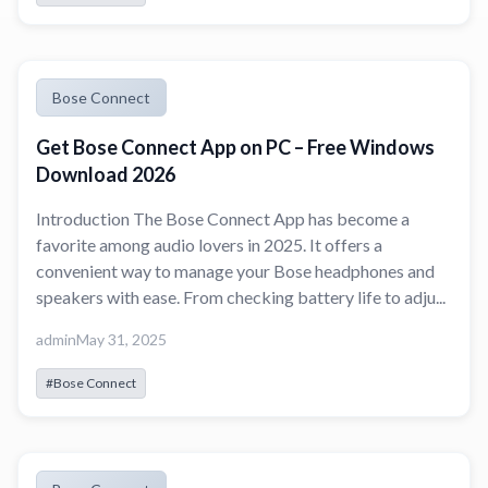
Bose Connect
Get Bose Connect App on PC – Free Windows
Download 2026
Introduction The Bose Connect App has become a
favorite among audio lovers in 2025. It offers a
convenient way to manage your Bose headphones and
speakers with ease. From checking battery life to adju...
admin
May 31, 2025
#Bose Connect