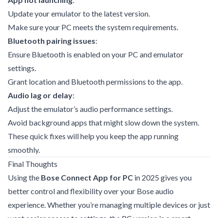
Update your emulator to the latest version.
Make sure your PC meets the system requirements.
Bluetooth pairing issues
:
Ensure Bluetooth is enabled on your PC and emulator
settings.
Grant location and Bluetooth permissions to the app.
Audio lag or delay
:
Adjust the emulator’s audio performance settings.
Avoid background apps that might slow down the system.
These quick fixes will help you keep the app running
smoothly.
Final Thoughts
Using the
Bose Connect App for PC
in 2025 gives you
better control and flexibility over your Bose audio
experience. Whether you’re managing multiple devices or just