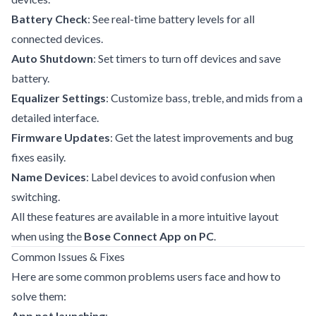
Battery Check
: See real-time battery levels for all
connected devices.
Auto Shutdown
: Set timers to turn off devices and save
battery.
Equalizer Settings
: Customize bass, treble, and mids from a
detailed interface.
Firmware Updates
: Get the latest improvements and bug
fixes easily.
Name Devices
: Label devices to avoid confusion when
switching.
All these features are available in a more intuitive layout
when using the
Bose Connect App on PC
.
Common Issues & Fixes
Here are some common problems users face and how to
solve them:
App not launching
: