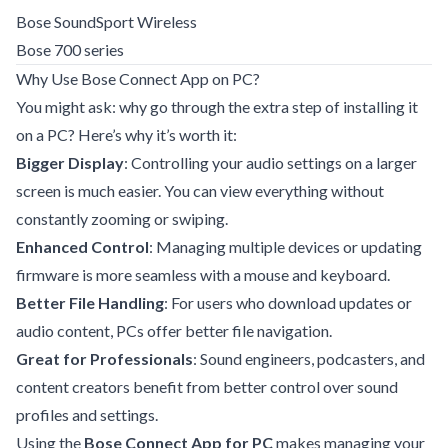
Bose SoundSport Wireless
Bose 700 series
Why Use Bose Connect App on PC?
You might ask: why go through the extra step of installing it
on a PC? Here’s why it’s worth it:
Bigger Display
: Controlling your audio settings on a larger
screen is much easier. You can view everything without
constantly zooming or swiping.
Enhanced Control
: Managing multiple devices or updating
firmware is more seamless with a mouse and keyboard.
Better File Handling
: For users who download updates or
audio content, PCs offer better file navigation.
Great for Professionals
: Sound engineers, podcasters, and
content creators benefit from better control over sound
profiles and settings.
Using the
Bose Connect App for PC
makes managing your