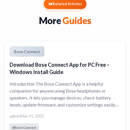
Related Articles
More
Guides
Bose Connect
Download Bose Connect App for PC Free –
Windows Install Guide
Introduction The Bose Connect App is a helpful
companion for anyone using Bose headphones or
speakers. It lets you manage devices, check battery
levels, update firmware, and customize settings easily....
admin
May 31, 2025
#Bose Connect