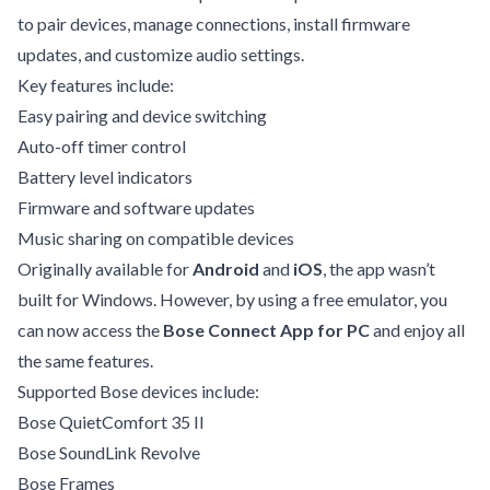
to pair devices, manage connections, install firmware
updates, and customize audio settings.
Key features include:
Easy pairing and device switching
Auto-off timer control
Battery level indicators
Firmware and software updates
Music sharing on compatible devices
Originally available for
Android
and
iOS
, the app wasn’t
built for Windows. However, by using a free emulator, you
can now access the
Bose Connect App for PC
and enjoy all
the same features.
Supported Bose devices include:
Bose QuietComfort 35 II
Bose SoundLink Revolve
Bose Frames