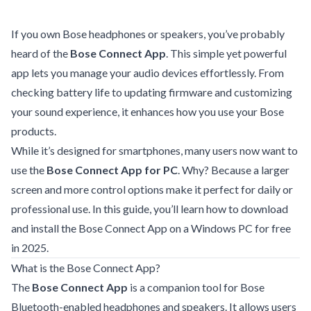
If you own Bose headphones or speakers, you’ve probably
heard of the
Bose Connect App
. This simple yet powerful
app lets you manage your audio devices effortlessly. From
checking battery life to updating firmware and customizing
your sound experience, it enhances how you use your Bose
products.
While it’s designed for smartphones, many users now want to
use the
Bose Connect App for PC
. Why? Because a larger
screen and more control options make it perfect for daily or
professional use. In this guide, you’ll learn how to download
and install the Bose Connect App on a Windows PC for free
in 2025.
What is the Bose Connect App?
The
Bose Connect App
is a companion tool for Bose
Bluetooth-enabled headphones and speakers. It allows users