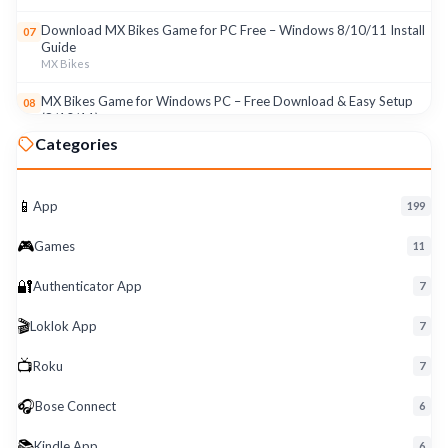
Download MX Bikes Game for PC Free – Windows 8/10/11 Install
07
Guide
MX Bikes
MX Bikes Game for Windows PC – Free Download & Easy Setup
08
(8/10/11)
MX Bikes
Categories
Roku App for PC – Free Download on Windows 8, 10, 11 (2026)
09
Roku
📱
App
199
Download Roku App for PC Free – Windows 8/10/11 Easy Install
10
🎮
Roku
Games
11
🔐
Authenticator App
7
🎬
Loklok App
7
📺
Roku
7
🎧
Bose Connect
6
📚
Kindle App
6