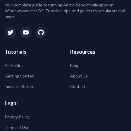
Your complete guide to running Android and mobile apps on
Windows and macOS. Tutorials, tips, and guides for emulators and
more.
Tutorials
Resources
All Guides
Blog
Getting Started
About Us
Emulator Setup
Contact
Legal
Privacy Policy
Terms of Use