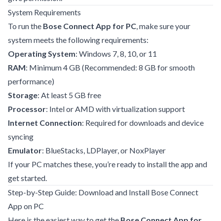
System Requirements
To run the
Bose Connect App for PC
, make sure your
system meets the following requirements:
Operating System
: Windows 7, 8, 10, or 11
RAM
: Minimum 4 GB (Recommended: 8 GB for smooth
performance)
Storage
: At least 5 GB free
Processor
: Intel or AMD with virtualization support
Internet Connection
: Required for downloads and device
syncing
Emulator
: BlueStacks, LDPlayer, or NoxPlayer
If your PC matches these, you’re ready to install the app and
get started.
Step-by-Step Guide: Download and Install Bose Connect
App on PC
Here is the easiest way to get the
Bose Connect App for