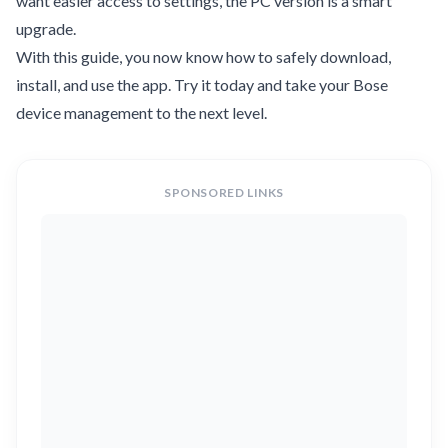
want easier access to settings, the PC version is a smart
upgrade.
With this guide, you now know how to safely download,
install, and use the app. Try it today and take your Bose
device management to the next level.
SPONSORED LINKS