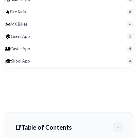
🔥
Fire Kirin
6
🏍️
MX Bikes
6
🏠
Geeni App
5
🏰
Castle App
4
🎓
Skool App
4
Table of Contents