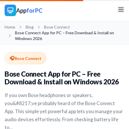
App
forPC
Home
Blog
Bose Connect
Bose Connect App for PC – Free Download & Install on
Windows 2026
🎧
Bose Connect
Bose Connect App for PC – Free
Download & Install on Windows 2026
If you own Bose headphones or speakers,
you&#8217;ve probably heard of the Bose Connect
App. This simple yet powerful app lets you manage your
audio devices effortlessly. From checking battery life
to...