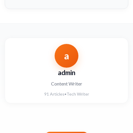
a
admin
Content Writer
91 Articles
•
Tech Writer