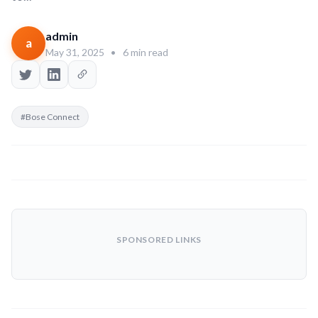
admin
a
May 31, 2025
•
6 min read
#Bose Connect
SPONSORED LINKS