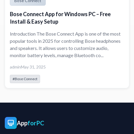
Bose Connect
Bose Connect App for Windows PC – Free
Install & Easy Setup
Introduction The Bose Connect App is one of the most
popular tools in 2025 for controlling Bose headphones
and speakers. It allows users to customize audio,
monitor battery levels, manage Bluetooth co...
admin
May 31, 2025
#Bose Connect
App
forPC