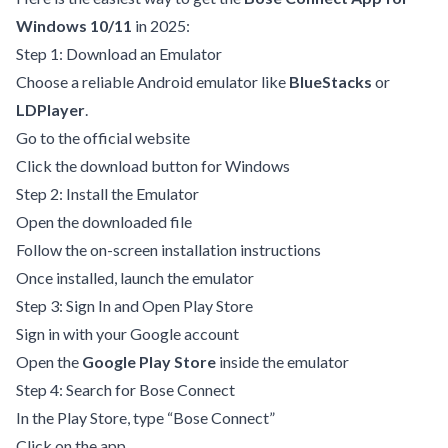
Windows 10/11
in 2025:
Step 1: Download an Emulator
Choose a reliable Android emulator like
BlueStacks
or
LDPlayer
.
Go to the official website
Click the download button for Windows
Step 2: Install the Emulator
Open the downloaded file
Follow the on-screen installation instructions
Once installed, launch the emulator
Step 3: Sign In and Open Play Store
Sign in with your Google account
Open the
Google Play Store
inside the emulator
Step 4: Search for Bose Connect
In the Play Store, type “Bose Connect”
Click on the app