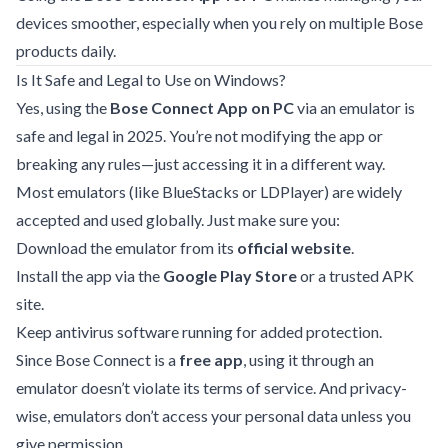
devices smoother, especially when you rely on multiple Bose
products daily.
Is It Safe and Legal to Use on Windows?
Yes, using the
Bose Connect App on PC
via an emulator is
safe and legal in 2025. You’re not modifying the app or
breaking any rules—just accessing it in a different way.
Most emulators (like BlueStacks or LDPlayer) are widely
accepted and used globally. Just make sure you:
Download the emulator from its
official website
.
Install the app via the
Google Play Store
or a trusted APK
site.
Keep antivirus software running for added protection.
Since Bose Connect is a
free app
, using it through an
emulator doesn’t violate its terms of service. And privacy-
wise, emulators don’t access your personal data unless you
give permission.