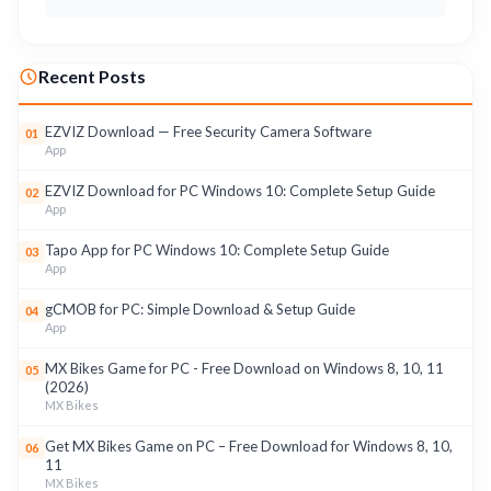
Recent Posts
EZVIZ Download — Free Security Camera Software
01
App
EZVIZ Download for PC Windows 10: Complete Setup Guide
02
App
Tapo App for PC Windows 10: Complete Setup Guide
03
App
gCMOB for PC: Simple Download & Setup Guide
04
App
MX Bikes Game for PC - Free Download on Windows 8, 10, 11
05
(2026)
MX Bikes
Get MX Bikes Game on PC – Free Download for Windows 8, 10,
06
11
MX Bikes