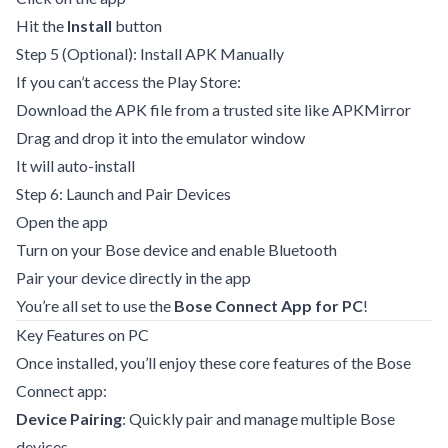
Hit the
Install
button
Step 5 (Optional): Install APK Manually
If you can’t access the Play Store:
Download the APK file from a trusted site like APKMirror
Drag and drop it into the emulator window
It will auto-install
Step 6: Launch and Pair Devices
Open the app
Turn on your Bose device and enable Bluetooth
Pair your device directly in the app
You’re all set to use the
Bose Connect App for PC
!
Key Features on PC
Once installed, you’ll enjoy these core features of the Bose
Connect app:
Device Pairing
: Quickly pair and manage multiple Bose
devices.