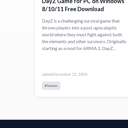
DayZ Game for PC on Windows
8/10/11 Free Download
DayZ is a challenging survival game that
throws players into a post-apocalyptic
world where they must fight against both
the elements and other survivors. Originally
starting as a mod for ARMA 2, DayZ...
admin
December 21, 2024
#Games