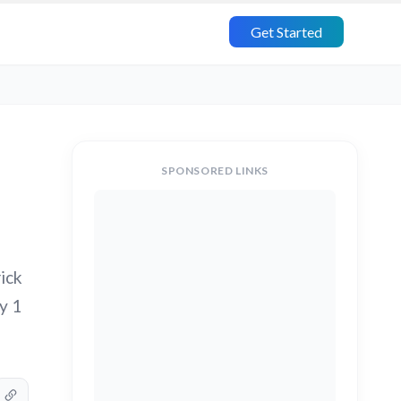
Get Started
SPONSORED LINKS
ick
y 1