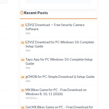
Recent Posts
EZVIZ Download — Free Security Camera
01
Software
App
EZVIZ Download for PC Windows 10: Complete
02
Setup Guide
App
Tapo App for PC Windows 10: Complete Setup
03
Guide
App
gCMOB for PC: Simple Download & Setup Guide
04
App
MX Bikes Game for PC - Free Download on
05
Windows 8, 10, 11 (2026)
MX Bikes
Get MX Bikes Game on PC – Free Download for
06