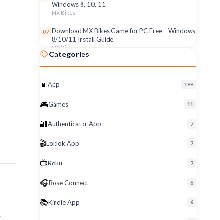
Windows 8, 10, 11
MX Bikes
Download MX Bikes Game for PC Free – Windows
07
8/10/11 Install Guide
MX Bikes
Categories
MX Bikes Game for Windows PC – Free Download
08
& Easy Setup (8/10/11)
MX Bikes
📱
App
199
Roku App for PC – Free Download on Windows 8,
09
🎮
Games
11
10, 11 (2026)
Roku
🔐
Authenticator App
7
Download Roku App for PC Free – Windows
10
🎬
Loklok App
8/10/11 Easy Install
7
Roku
📺
Roku
7
🎧
Bose Connect
6
📚
Kindle App
6
k