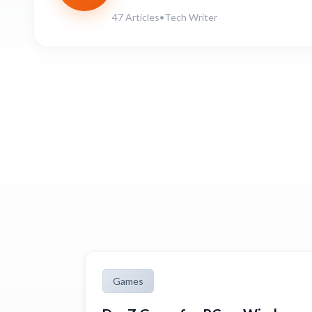
47 Articles
•
Tech Writer
Games