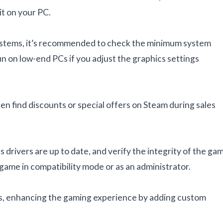
it on your PC.
 systems, it’s recommended to check the minimum system
on low-end PCs if you adjust the graphics settings
ten find discounts or special offers on Steam during sales
s drivers are up to date, and verify the integrity of the ga
 game in compatibility mode or as an administrator.
ds, enhancing the gaming experience by adding custom