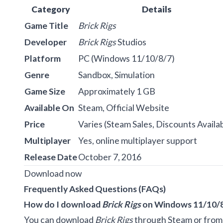
Category
Details
Game Title
Brick Rigs
Developer
Brick Rigs
Studios
Platform
PC (Windows 11/10/8/7)
Genre
Sandbox, Simulation
Game Size
Approximately 1 GB
Available On
Steam, Official Website
Price
Varies (Steam Sales, Discounts Availa
Multiplayer
Yes, online multiplayer support
Release Date
October 7, 2016
Download now
Frequently Asked Questions (FAQs)
How do I download
Brick Rigs
on Windows 11/10/
You can download
Brick Rigs
through Steam or from t