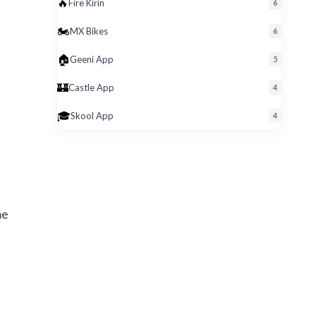
🔥
Fire Kirin
6
🏍️
MX Bikes
6
🏠
Geeni App
5
🏰
Castle App
4
🎓
Skool App
4
me