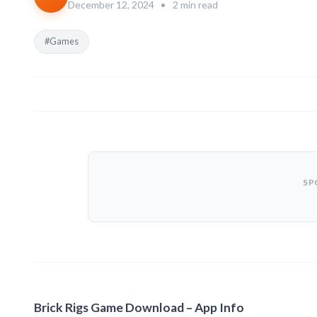
December 12, 2024
•
2 min read
#Games
SP
Brick Rigs Game Download – App Info