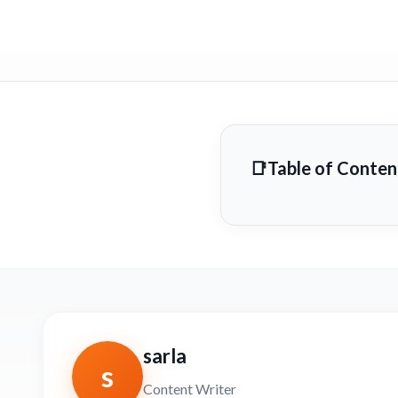
Table of Conten
sarla
s
Content Writer