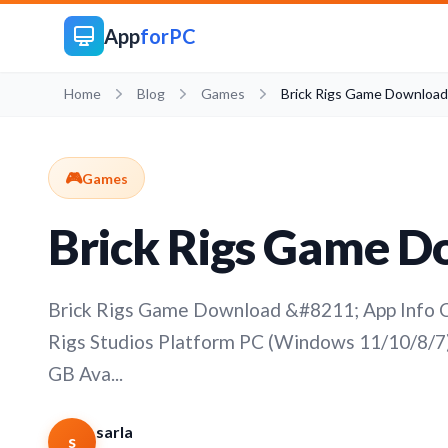
App
forPC
Home
Blog
Games
Brick Rigs Game Download
🎮
Games
Brick Rigs Game 
Brick Rigs Game Download &#8211; App Info C
Rigs Studios Platform PC (Windows 11/10/8/7)
GB Ava...
sarla
s