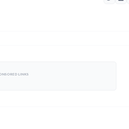
ONSORED LINKS