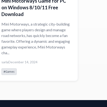
Mini Motorways Game for PC
on Windows 8/10/11 Free
Download
Mini Motorways, a strategic city-building
game where players design and manage
road networks, has quickly become a fan
favorite. Offering a dynamic and engaging
gameplay experience, Mini Motorways
cha...
sarla
December 14, 2024
#Games