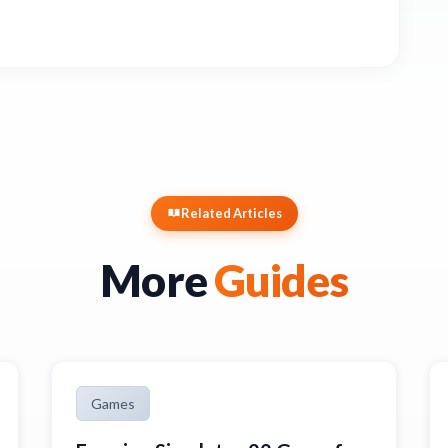
Related Articles
More
Guides
Games