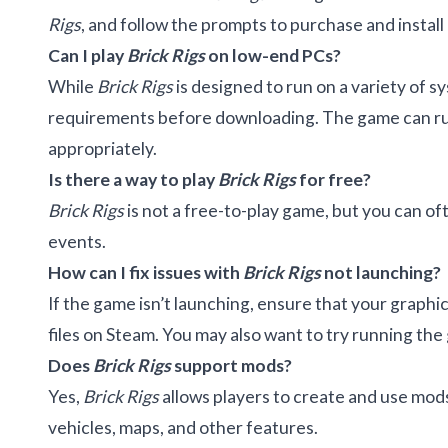
Rigs
, and follow the prompts to purchase and install 
Can I play
Brick Rigs
on low-end PCs?
While
Brick Rigs
is designed to run on a variety of
requirements before downloading. The game can run 
appropriately.
Is there a way to play
Brick Rigs
for free?
Brick Rigs
is not a free-to-play game, but you can of
events.
How can I fix issues with
Brick Rigs
not launching?
If the game isn’t launching, ensure that your graphic
files on Steam. You may also want to try running the
Does
Brick Rigs
support mods?
Yes,
Brick Rigs
allows players to create and use mo
vehicles, maps, and other features.