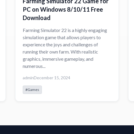
Farming Simulator 22 Game for
PC on Windows 8/10/11 Free
Download
Farming Simulator 22 is a highly engaging
simulation game that allows players to
experience the joys and challenges of
running their own farm. With realistic
graphics, immersive gameplay, and
numerous...
admin
December 15, 2024
#Games