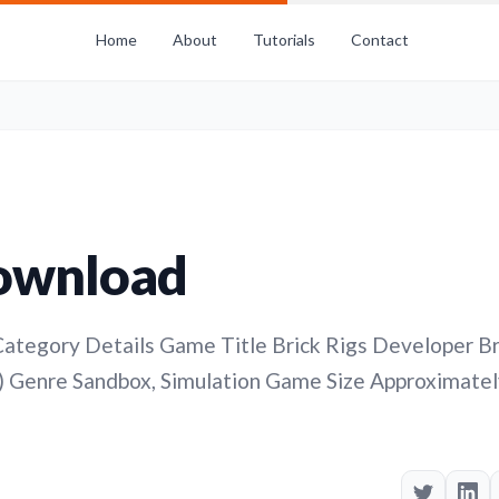
Home
About
Tutorials
Contact
Download
ategory Details Game Title Brick Rigs Developer Br
 Genre Sandbox, Simulation Game Size Approximatel