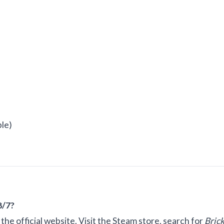
ble)
8/7?
he official website. Visit the Steam store, search for
Bric