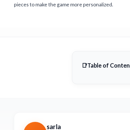
pieces to make the game more personalized.
Table of Conten
sarla