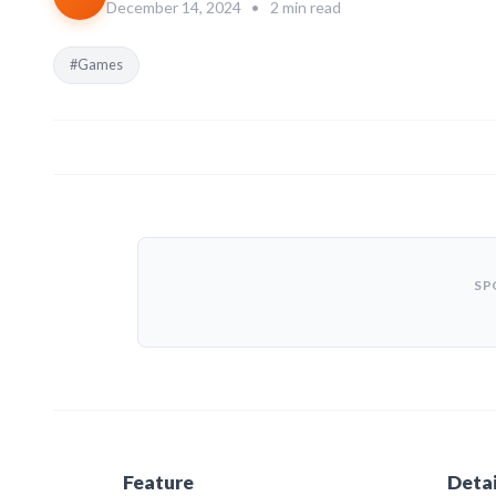
December 14, 2024
•
2 min read
#Games
SP
Feature
Detai