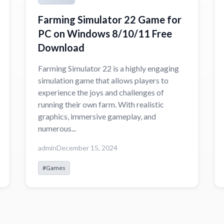
Farming Simulator 22 Game for
PC on Windows 8/10/11 Free
Download
Farming Simulator 22 is a highly engaging
simulation game that allows players to
experience the joys and challenges of
running their own farm. With realistic
graphics, immersive gameplay, and
numerous...
admin
December 15, 2024
#Games