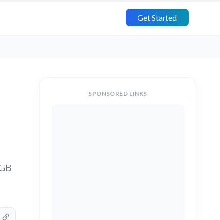
Get Started
SPONSORED LINKS
1GB