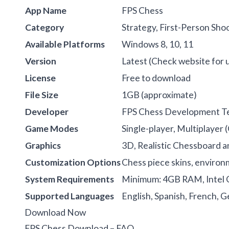
App Name
FPS Chess
Category
Strategy, First-Person Sho
Available Platforms
Windows 8, 10, 11
Version
Latest (Check website for 
License
Free to download
File Size
1GB (approximate)
Developer
FPS Chess Development 
Game Modes
Single-player, Multiplayer 
Graphics
3D, Realistic Chessboard a
Customization Options
Chess piece skins, enviro
System Requirements
Minimum: 4GB RAM, Intel C
Supported Languages
English, Spanish, French, G
Download Now
FPS Chess Download – FAQ