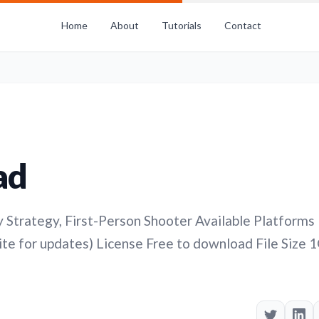
Home
About
Tutorials
Contact
ad
Strategy, First-Person Shooter Available Platforms
te for updates) License Free to download File Size 