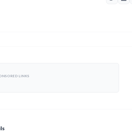
ONSORED LINKS
ls