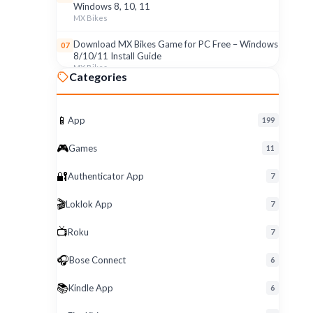
Windows 8, 10, 11
MX Bikes
Download MX Bikes Game for PC Free – Windows
07
8/10/11 Install Guide
MX Bikes
Categories
MX Bikes Game for Windows PC – Free Download
08
& Easy Setup (8/10/11)
MX Bikes
📱
App
199
Roku App for PC – Free Download on Windows 8,
09
🎮
Games
11
10, 11 (2026)
Roku
🔐
Authenticator App
7
Download Roku App for PC Free – Windows
10
🎬
Loklok App
8/10/11 Easy Install
7
Roku
📺
Roku
7
🎧
Bose Connect
6
📚
Kindle App
6