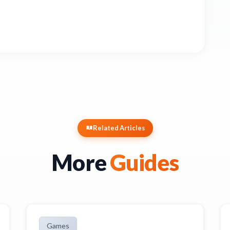
Related Articles
More
Guides
Games