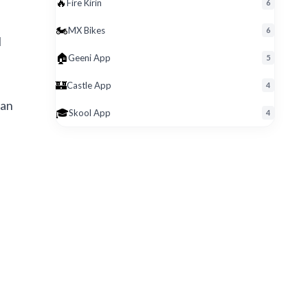
🔥
Fire Kirin
6
🏍️
MX Bikes
6
l
🏠
Geeni App
5
🏰
Castle App
4
 an
🎓
Skool App
4