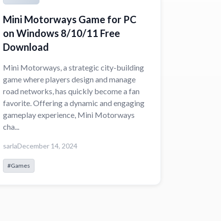
Mini Motorways Game for PC
on Windows 8/10/11 Free
Download
Mini Motorways, a strategic city-building
game where players design and manage
road networks, has quickly become a fan
favorite. Offering a dynamic and engaging
gameplay experience, Mini Motorways
cha...
sarla
December 14, 2024
#Games