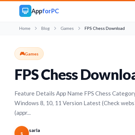
App
forPC
Home
Blog
Games
FPS Chess Download
🎮
Games
FPS Chess Downlo
Feature Details App Name FPS Chess Category 
Windows 8, 10, 11 Version Latest (Check websi
(appr...
sarla
s