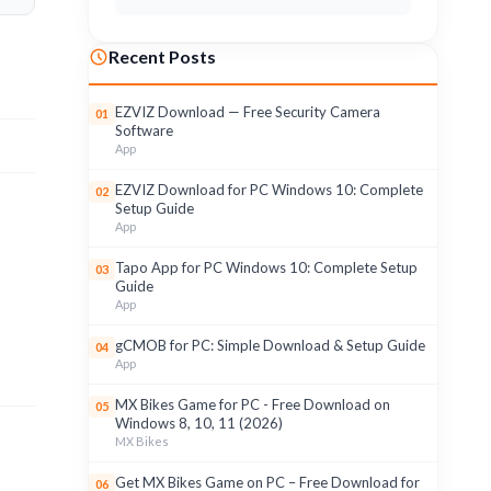
Recent Posts
EZVIZ Download — Free Security Camera
01
Software
App
EZVIZ Download for PC Windows 10: Complete
02
Setup Guide
App
Tapo App for PC Windows 10: Complete Setup
03
Guide
App
gCMOB for PC: Simple Download & Setup Guide
04
App
MX Bikes Game for PC - Free Download on
05
Windows 8, 10, 11 (2026)
MX Bikes
Get MX Bikes Game on PC – Free Download for
06