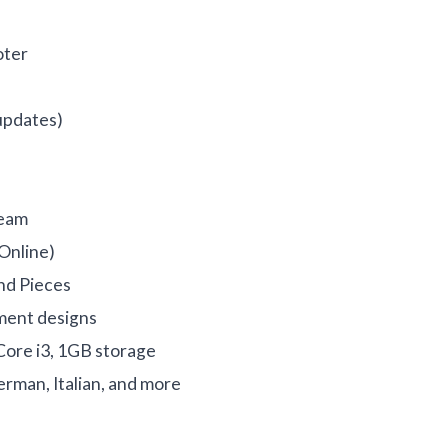
oter
updates)
Team
(Online)
nd Pieces
nment designs
ore i3, 1GB storage
erman, Italian, and more