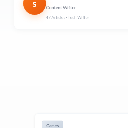
s
Content Writer
47 Articles
•
Tech Writer
Games