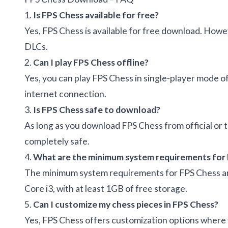
1.
Is FPS Chess available for free?
Yes, FPS Chess is available for free download. Howe
DLCs.
2.
Can I play FPS Chess offline?
Yes, you can play FPS Chess in single-player mode of
internet connection.
3.
Is FPS Chess safe to download?
As long as you download FPS Chess from official or tr
completely safe.
4.
What are the minimum system requirements for
The minimum system requirements for FPS Chess ar
Core i3, with at least 1GB of free storage.
5.
Can I customize my chess pieces in FPS Chess?
Yes, FPS Chess offers customization options where