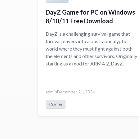
DayZ Game for PC on Windows
8/10/11 Free Download
DayZ is a challenging survival game that
throws players into a post-apocalyptic
world where they must fight against both
the elements and other survivors. Originally
starting as a mod for ARMA 2, DayZ...
admin
December 21, 2024
#Games