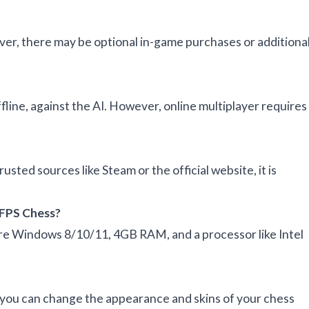
ver, there may be optional in-game purchases or additiona
fline, against the AI. However, online multiplayer requires
usted sources like Steam or the official website, it is
 FPS Chess?
e Windows 8/10/11, 4GB RAM, and a processor like Intel
 you can change the appearance and skins of your chess