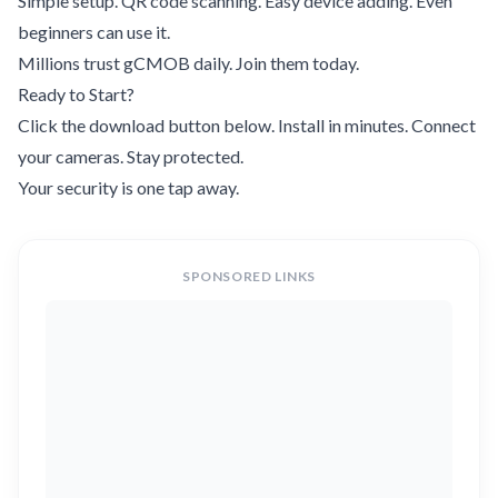
Simple setup. QR code scanning. Easy device adding. Even
beginners can use it.
Millions trust gCMOB daily. Join them today.
Ready to Start?
Click the download button below. Install in minutes. Connect
your cameras. Stay protected.
Your security is one tap away.
SPONSORED LINKS