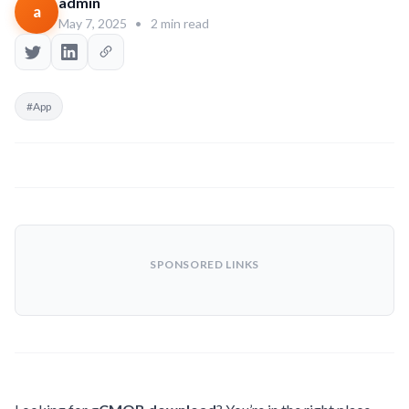
admin
a
May 7, 2025
•
2 min read
#App
SPONSORED LINKS