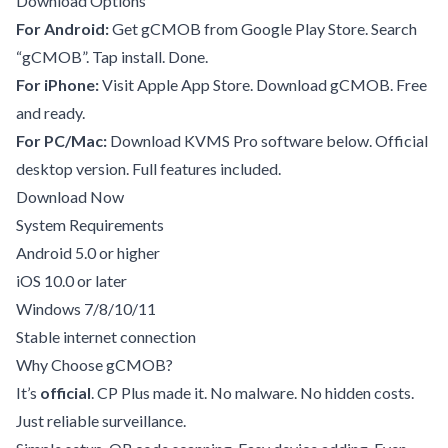
Download Options
For Android:
Get gCMOB from Google Play Store. Search
“gCMOB”. Tap install. Done.
For iPhone:
Visit Apple App Store. Download gCMOB. Free
and ready.
For PC/Mac:
Download KVMS Pro software below. Official
desktop version. Full features included.
Download Now
System Requirements
Android 5.0 or higher
iOS 10.0 or later
Windows 7/8/10/11
Stable internet connection
Why Choose gCMOB?
It’s
official
. CP Plus made it. No malware. No hidden costs.
Just reliable surveillance.