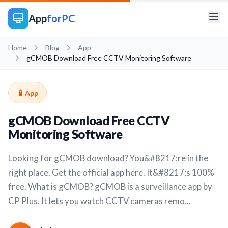
App
forPC
Home
Blog
App
gCMOB Download Free CCTV Monitoring Software
📱
App
gCMOB Download Free CCTV
Monitoring Software
Looking for gCMOB download? You&#8217;re in the
right place. Get the official app here. It&#8217;s 100%
free. What is gCMOB? gCMOB is a surveillance app by
CP Plus. It lets you watch CCTV cameras remo...