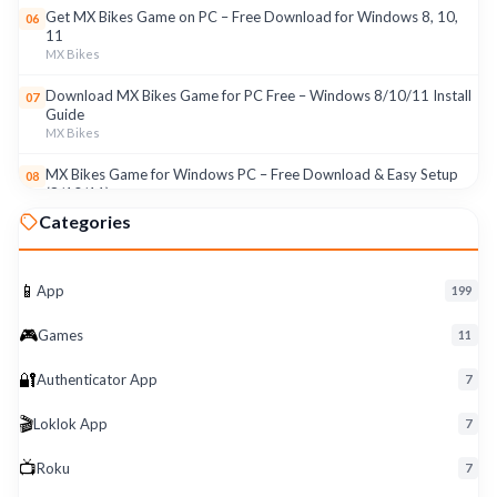
Get MX Bikes Game on PC – Free Download for Windows 8, 10,
06
11
MX Bikes
Download MX Bikes Game for PC Free – Windows 8/10/11 Install
07
Guide
MX Bikes
MX Bikes Game for Windows PC – Free Download & Easy Setup
08
(8/10/11)
MX Bikes
Categories
Roku App for PC – Free Download on Windows 8, 10, 11 (2026)
09
Roku
📱
App
199
Download Roku App for PC Free – Windows 8/10/11 Easy Install
10
🎮
Roku
Games
11
🔐
Authenticator App
7
🎬
Loklok App
7
📺
Roku
7