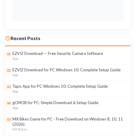
Recent Posts
EZVIZ Download — Free Security Camera Software
01
App
EZVIZ Download for PC Windows 10: Complete Setup Guide
02
App
Tapo App for PC Windows 10: Complete Setup Guide
03
App
gCMOB for PC: Simple Download & Setup Guide
04
App
MX Bikes Game for PC - Free Download on Windows 8, 10, 11
05
(2026)
MX Bikes