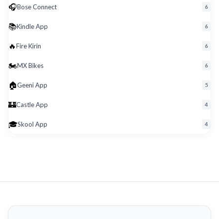
🎧
Bose Connect
6
📚
Kindle App
6
🔥
Fire Kirin
6
🏍️
MX Bikes
6
🏠
Geeni App
5
🏰
Castle App
4
🎓
Skool App
4