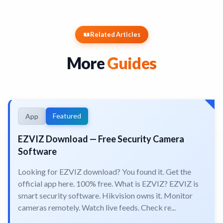
Related Articles
More
Guides
Featured
App
EZVIZ Download — Free Security Camera
Software
Looking for EZVIZ download? You found it. Get the
official app here. 100% free. What is EZVIZ? EZVIZ is
smart security software. Hikvision owns it. Monitor
cameras remotely. Watch live feeds. Check re...