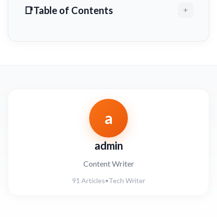
Table of Contents
a
admin
Content Writer
91 Articles
•
Tech Writer