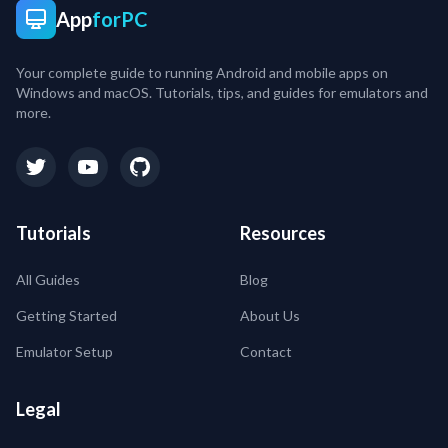
App
forPC
Your complete guide to running Android and mobile apps on
Windows and macOS. Tutorials, tips, and guides for emulators and
more.
Tutorials
Resources
All Guides
Blog
Getting Started
About Us
Emulator Setup
Contact
Legal