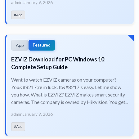
admin
January 9, 2026
#App
Featured
App
EZVIZ Download for PC Windows 10:
Complete Setup Guide
Want to watch EZVIZ cameras on your computer?
You&#8217;re in luck. It&#8217;s easy. Let me show
you how. What is EZVIZ? EZVIZ makes smart security
cameras. The company is owned by Hikvision. You get...
admin
January 9, 2026
#App