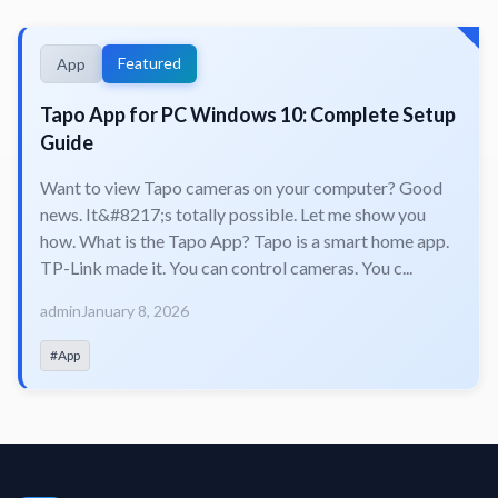
Featured
App
Tapo App for PC Windows 10: Complete Setup
Guide
Want to view Tapo cameras on your computer? Good
news. It&#8217;s totally possible. Let me show you
how. What is the Tapo App? Tapo is a smart home app.
TP-Link made it. You can control cameras. You c...
admin
January 8, 2026
#App