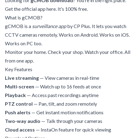
Looking for
gCMOB download
? You’re in the right place.
Get the official app here. It’s 100% free.
What is gCMOB?
gCMOB is a
surveillance app
by CP Plus. It lets you watch
CCTV cameras remotely. Works on Android. Works on iOS.
Works on PC too.
Monitor your home. Check your shop. Watch your office. All
from one app.
Key Features
Live streaming
— View cameras in real-time
Multi-screen
— Watch up to 16 feeds at once
Playback
— Access past recordings anytime
PTZ control
— Pan, tilt, and zoom remotely
Push alerts
— Get instant motion notifications
Two-way audio
— Talk through your cameras
Cloud access
— InstaOn feature for quick viewing