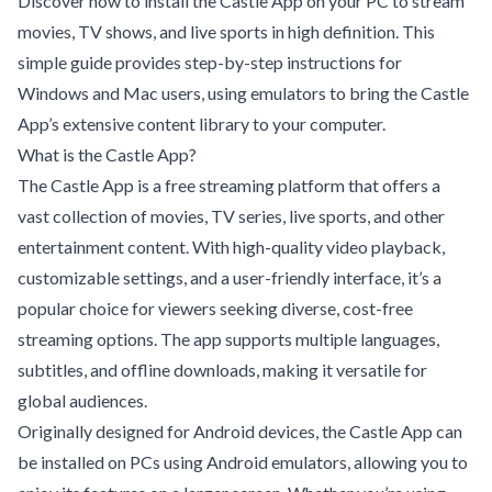
Discover how to install the Castle App on your PC to stream
movies, TV shows, and live sports in high definition. This
simple guide provides step-by-step instructions for
Windows and Mac users, using emulators to bring the Castle
App’s extensive content library to your computer.
What is the Castle App?
The Castle App is a free streaming platform that offers a
vast collection of movies, TV series, live sports, and other
entertainment content. With high-quality video playback,
customizable settings, and a user-friendly interface, it’s a
popular choice for viewers seeking diverse, cost-free
streaming options. The app supports multiple languages,
subtitles, and offline downloads, making it versatile for
global audiences.
Originally designed for Android devices, the Castle App can
be installed on PCs using Android emulators, allowing you to