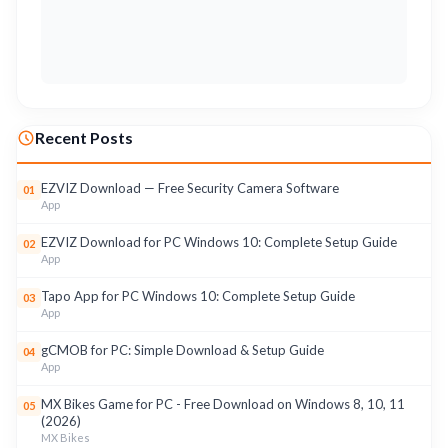
Recent Posts
EZVIZ Download — Free Security Camera Software
01
App
EZVIZ Download for PC Windows 10: Complete Setup Guide
02
App
Tapo App for PC Windows 10: Complete Setup Guide
03
App
gCMOB for PC: Simple Download & Setup Guide
04
App
MX Bikes Game for PC - Free Download on Windows 8, 10, 11
05
(2026)
MX Bikes