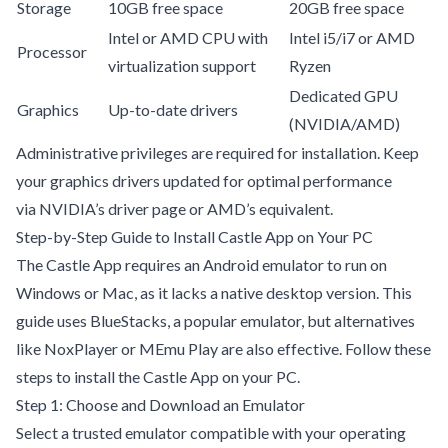
Storage
10GB free space
20GB free space
Intel or AMD CPU with
Intel i5/i7 or AMD
Processor
virtualization support
Ryzen
Dedicated GPU
Graphics
Up-to-date drivers
(NVIDIA/AMD)
Administrative privileges are required for installation. Keep
your graphics drivers updated for optimal performance
via
NVIDIA’s driver page
or AMD’s equivalent.
Step-by-Step Guide to Install Castle App on Your PC
The Castle App requires an Android emulator to run on
Windows or Mac, as it lacks a native desktop version. This
guide uses BlueStacks, a popular emulator, but alternatives
like NoxPlayer or MEmu Play are also effective. Follow these
steps to install the Castle App on your PC.
Step 1: Choose and Download an Emulator
Select a trusted emulator compatible with your operating