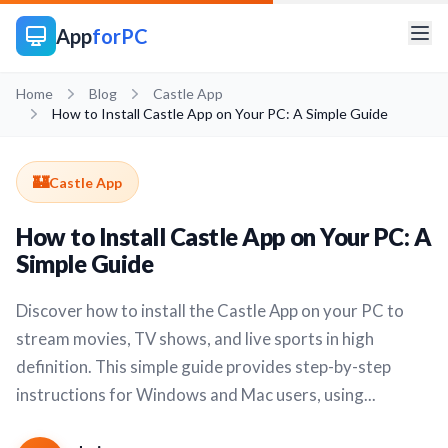
App
forPC
Home
Blog
Castle App
How to Install Castle App on Your PC: A Simple Guide
🏰
Castle App
How to Install Castle App on Your PC: A
Simple Guide
Discover how to install the Castle App on your PC to
stream movies, TV shows, and live sports in high
definition. This simple guide provides step-by-step
instructions for Windows and Mac users, using...