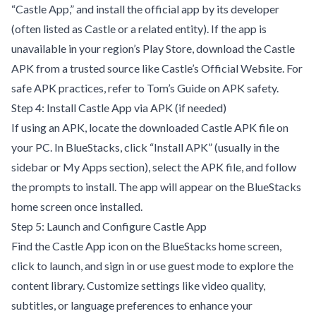
“Castle App,” and install the official app by its developer
(often listed as Castle or a related entity). If the app is
unavailable in your region’s Play Store, download the Castle
APK from a trusted source like
Castle’s Official Website
. For
safe APK practices, refer to
Tom’s Guide on APK safety
.
Step 4: Install Castle App via APK (if needed)
If using an APK, locate the downloaded Castle APK file on
your PC. In BlueStacks, click “Install APK” (usually in the
sidebar or My Apps section), select the APK file, and follow
the prompts to install. The app will appear on the BlueStacks
home screen once installed.
Step 5: Launch and Configure Castle App
Find the Castle App icon on the BlueStacks home screen,
click to launch, and sign in or use guest mode to explore the
content library. Customize settings like video quality,
subtitles, or language preferences to enhance your