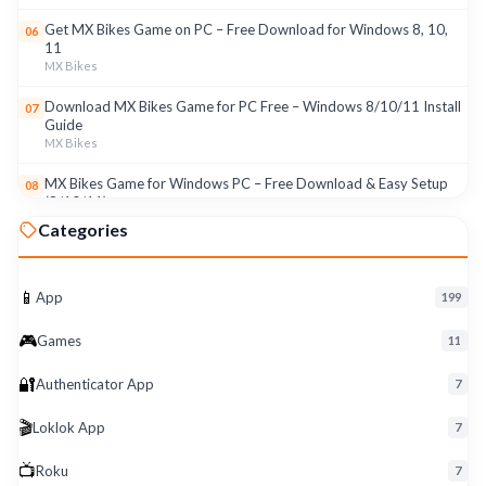
Get MX Bikes Game on PC – Free Download for Windows 8, 10,
06
11
MX Bikes
Download MX Bikes Game for PC Free – Windows 8/10/11 Install
07
Guide
MX Bikes
MX Bikes Game for Windows PC – Free Download & Easy Setup
08
(8/10/11)
MX Bikes
Categories
Roku App for PC – Free Download on Windows 8, 10, 11 (2026)
09
Roku
📱
App
199
Download Roku App for PC Free – Windows 8/10/11 Easy Install
10
🎮
Roku
Games
11
🔐
Authenticator App
7
🎬
Loklok App
7
📺
Roku
7