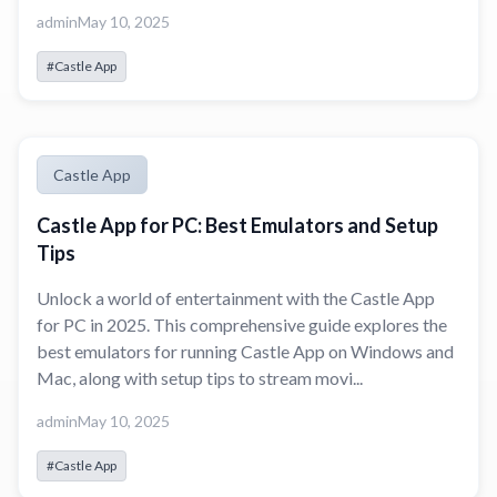
admin
May 10, 2025
#Castle App
Castle App
Castle App for PC: Best Emulators and Setup
Tips
Unlock a world of entertainment with the Castle App
for PC in 2025. This comprehensive guide explores the
best emulators for running Castle App on Windows and
Mac, along with setup tips to stream movi...
admin
May 10, 2025
#Castle App