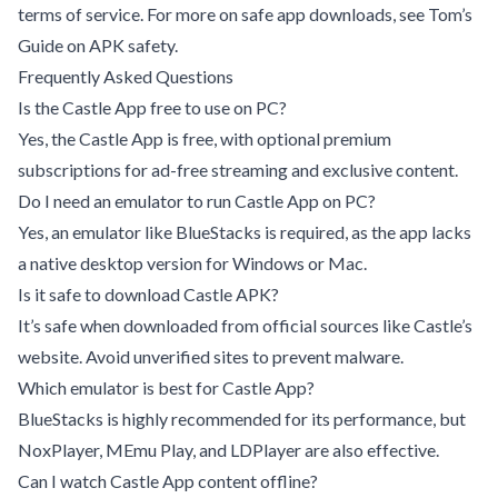
terms of service. For more on safe app downloads, see
Tom’s
Guide on APK safety
.
Frequently Asked Questions
Is the Castle App free to use on PC?
Yes, the Castle App is free, with optional premium
subscriptions for ad-free streaming and exclusive content.
Do I need an emulator to run Castle App on PC?
Yes, an emulator like BlueStacks is required, as the app lacks
a native desktop version for Windows or Mac.
Is it safe to download Castle APK?
It’s safe when downloaded from official sources like Castle’s
website. Avoid unverified sites to prevent malware.
Which emulator is best for Castle App?
BlueStacks is highly recommended for its performance, but
NoxPlayer, MEmu Play, and LDPlayer are also effective.
Can I watch Castle App content offline?