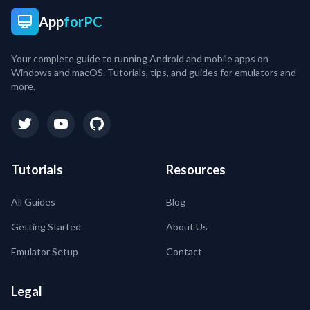
App
forPC
Your complete guide to running Android and mobile apps on
Windows and macOS. Tutorials, tips, and guides for emulators and
more.
Tutorials
Resources
All Guides
Blog
Getting Started
About Us
Emulator Setup
Contact
Legal