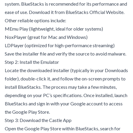
system. BlueStacks is recommended for its performance and
ease of use. Download it from
BlueStacks Official Website
.
Other reliable options include:
MEmu Play
(lightweight, ideal for older systems)
NoxPlayer
(great for Mac and Windows)
LDPlayer
(optimized for high-performance streaming)
Save the installer file and verify the source to avoid malware.
Step 2: Install the Emulator
Locate the downloaded installer (typically in your Downloads
folder), double-click it, and follow the on-screen prompts to
install BlueStacks. The process may take a few minutes,
depending on your PC’s specifications. Once installed, launch
BlueStacks and sign in with your Google account to access
the Google Play Store.
Step 3: Download the Castle App
Open the Google Play Store within BlueStacks, search for