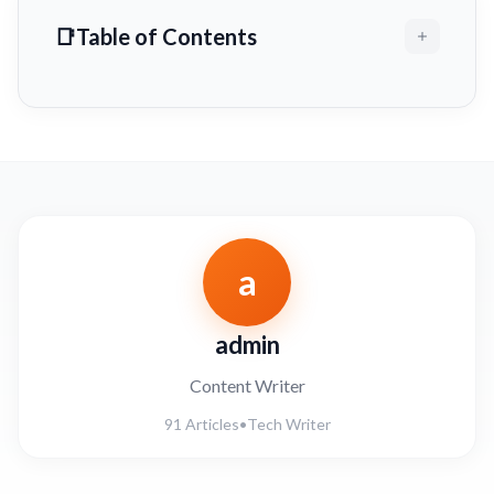
Table of Contents
a
admin
Content Writer
91 Articles
•
Tech Writer