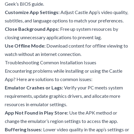
Geek’s BIOS guide
.
Customize App Settings:
Adjust Castle App’s video quality,
subtitles, and language options to match your preferences.
Close Background Apps:
Free up system resources by
closing unnecessary applications to prevent lag.
Use Offline Mode:
Download content for offline viewing to
watch without an internet connection.
Troubleshooting Common Installation Issues
Encountering problems while installing or using the Castle
App? Here are solutions to common issues:
Emulator Crashes or Lags:
Verify your PC meets system
requirements, update graphics drivers, and allocate more
resources in emulator settings.
App Not Found in Play Store:
Use the APK method or
change the emulator’s region settings to access the app.
Buffering Issues:
Lower video quality in the app’s settings or