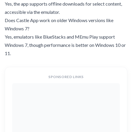
Yes, the app supports offline downloads for select content,
accessible via the emulator.
Does Castle App work on older Windows versions like
Windows 7?
Yes, emulators like BlueStacks and MEmu Play support
Windows 7, though performance is better on Windows 10 or
11.
SPONSORED LINKS