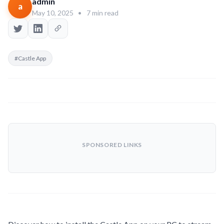
admin
a
May 10, 2025
•
7 min read
#Castle App
SPONSORED LINKS