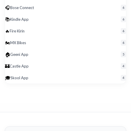
🎧
Bose Connect
6
📚
Kindle App
6
🔥
Fire Kirin
6
🏍️
MX Bikes
6
🏠
Geeni App
5
🏰
Castle App
4
🎓
Skool App
4