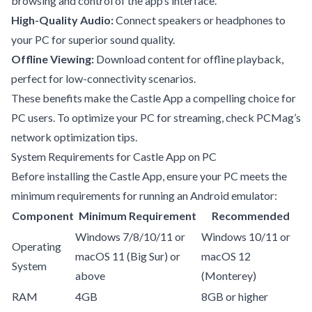
browsing and control of the app’s interface.
High-Quality Audio:
Connect speakers or headphones to
your PC for superior sound quality.
Offline Viewing:
Download content for offline playback,
perfect for low-connectivity scenarios.
These benefits make the Castle App a compelling choice for
PC users. To optimize your PC for streaming, check
PCMag’s
network optimization tips
.
System Requirements for Castle App on PC
Before installing the Castle App, ensure your PC meets the
minimum requirements for running an Android emulator:
Component
Minimum Requirement
Recommended
Windows 7/8/10/11 or
Windows 10/11 or
Operating
macOS 11 (Big Sur) or
macOS 12
System
above
(Monterey)
RAM
4GB
8GB or higher