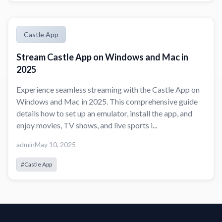
Castle App
Stream Castle App on Windows and Mac in
2025
Experience seamless streaming with the Castle App on
Windows and Mac in 2025. This comprehensive guide
details how to set up an emulator, install the app, and
enjoy movies, TV shows, and live sports i...
admin
May 10, 2025
#Castle App