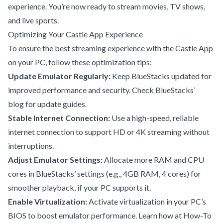
experience. You’re now ready to stream movies, TV shows,
and live sports.
Optimizing Your Castle App Experience
To ensure the best streaming experience with the Castle App
on your PC, follow these optimization tips:
Update Emulator Regularly:
Keep BlueStacks updated for
improved performance and security. Check
BlueStacks’
blog
for update guides.
Stable Internet Connection:
Use a high-speed, reliable
internet connection to support HD or 4K streaming without
interruptions.
Adjust Emulator Settings:
Allocate more RAM and CPU
cores in BlueStacks’ settings (e.g., 4GB RAM, 4 cores) for
smoother playback, if your PC supports it.
Enable Virtualization:
Activate virtualization in your PC’s
BIOS to boost emulator performance. Learn how at
How-To