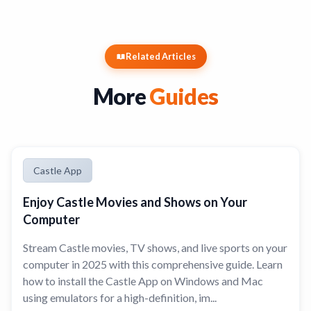
Related Articles
More
Guides
Castle App
Enjoy Castle Movies and Shows on Your
Computer
Stream Castle movies, TV shows, and live sports on your
computer in 2025 with this comprehensive guide. Learn
how to install the Castle App on Windows and Mac
using emulators for a high-definition, im...