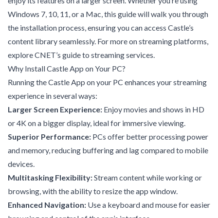
enjoy its features on a larger screen. Whether you’re using
Windows 7, 10, 11, or a Mac, this guide will walk you through
the installation process, ensuring you can access Castle’s
content library seamlessly. For more on streaming platforms,
explore
CNET’s guide to streaming services
.
Why Install Castle App on Your PC?
Running the Castle App on your PC enhances your streaming
experience in several ways:
Larger Screen Experience:
Enjoy movies and shows in HD
or 4K on a bigger display, ideal for immersive viewing.
Superior Performance:
PCs offer better processing power
and memory, reducing buffering and lag compared to mobile
devices.
Multitasking Flexibility:
Stream content while working or
browsing, with the ability to resize the app window.
Enhanced Navigation:
Use a keyboard and mouse for easier