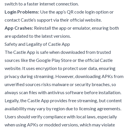
switch to a faster internet connection.
Login Problems:
Use the app’s QR code login option or
contact Castle’s support via their official website.
App Crashes:
Reinstall the app or emulator, ensuring both
are updated to the latest versions.
Safety and Legality of Castle App
The Castle App is safe when downloaded from trusted
sources like the Google Play Store or the official Castle
website. It uses encryption to protect user data, ensuring
privacy during streaming. However, downloading APKs from
unverified sources risks malware or security breaches, so
always scan files with antivirus software before installation.
Legally, the Castle App provides free streaming, but content
availability may vary by region due to licensing agreements.
Users should verify compliance with local laws, especially
when using APKs or modded versions, which may violate