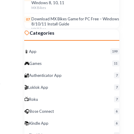
Windows 8, 10, 11
MX Bikes
.
Download MX Bikes Game for PC Free – Windows
07
8/10/11 Install Guide
MX Bikes
Categories
MX Bikes Game for Windows PC – Free Download
08
& Easy Setup (8/10/11)
MX Bikes
📱
App
199
Roku App for PC – Free Download on Windows 8,
09
🎮
Games
11
10, 11 (2026)
Roku
🔐
Authenticator App
7
Download Roku App for PC Free – Windows
10
r
🎬
Loklok App
8/10/11 Easy Install
7
Roku
📺
Roku
7
🎧
Bose Connect
6
📚
Kindle App
6