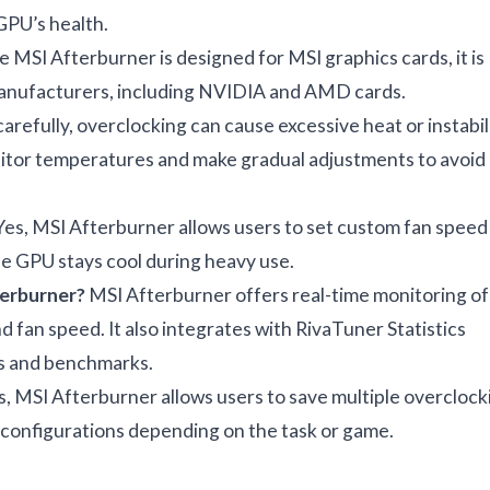
 GPU’s health.
 MSI Afterburner is designed for MSI graphics cards, it is
manufacturers, including NVIDIA and AMD cards.
carefully, overclocking can cause excessive heat or instabili
nitor temperatures and make gradual adjustments to avoid
es, MSI Afterburner allows users to set custom fan speed
e GPU stays cool during heavy use.
terburner?
MSI Afterburner offers real-time monitoring of
 fan speed. It also integrates with RivaTuner Statistics
es and benchmarks.
, MSI Afterburner allows users to save multiple overclock
t configurations depending on the task or game.