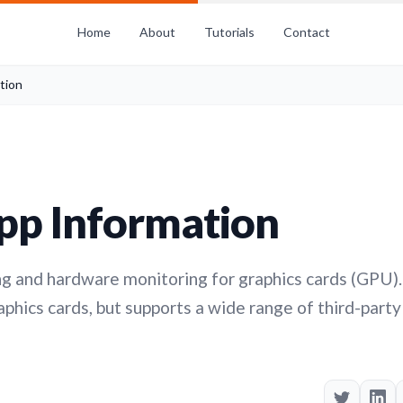
Home
About
Tutorials
Contact
tion
pp Information
g and hardware monitoring for graphics cards (GPU).
hics cards, but supports a wide range of third-party