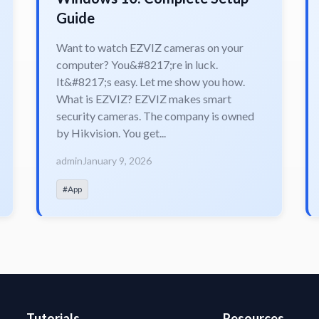
Guide
Want to watch EZVIZ cameras on your
computer? You&#8217;re in luck.
It&#8217;s easy. Let me show you how.
What is EZVIZ? EZVIZ makes smart
security cameras. The company is owned
by Hikvision. You get...
admin
January 9, 2026
#App
Tutorials
Resources