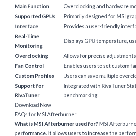
Main Function
Overclocking and hardware mon
Supported GPUs
Primarily designed for MSI grap
Interface
Provides a user-friendly interf
Real-Time
Displays GPU temperature, usa
Monitoring
Overclocking
Allows for precise adjustments
Fan Control
Enables users to set custom fa
Custom Profiles
Users can save multiple overcl
Support for
Integrated with RivaTuner Stat
RivaTuner
benchmarking.
Download Now
FAQs for MSI Afterburner
What is MSI Afterburner used for?
MSI Afterburner
performance. It allows users to increase the perfor