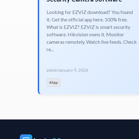
Looking for EZVIZ download? You found
it. Get the official app here. 100% free.
What is EZVIZ? EZVIZ is smart security
software. Hikvision owns it. Monitor
cameras remotely. Watch live feeds. Check
re...
admin
January 9, 2026
#App