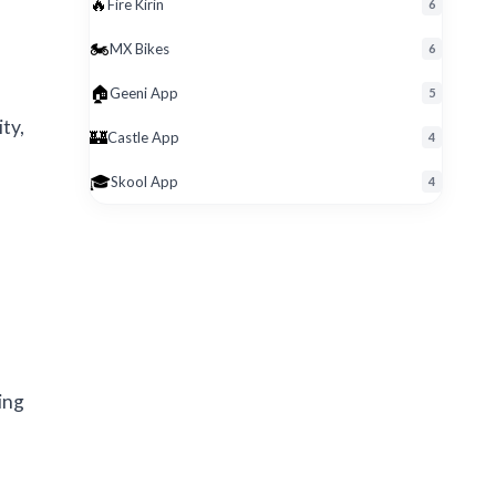
🔥
Fire Kirin
6
🏍️
MX Bikes
6
🏠
Geeni App
5
ty,
🏰
Castle App
4
🎓
Skool App
4
ing