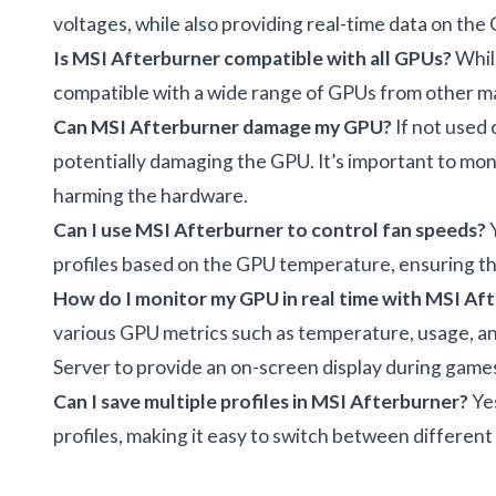
voltages, while also providing real-time data on the
Is MSI Afterburner compatible with all GPUs?
While
compatible with a wide range of GPUs from other 
Can MSI Afterburner damage my GPU?
If not used 
potentially damaging the GPU. It’s important to mo
harming the hardware.
Can I use MSI Afterburner to control fan speeds?
Y
profiles based on the GPU temperature, ensuring th
How do I monitor my GPU in real time with MSI Af
various GPU metrics such as temperature, usage, and
Server to provide an on-screen display during gam
Can I save multiple profiles in MSI Afterburner?
Yes
profiles, making it easy to switch between differen