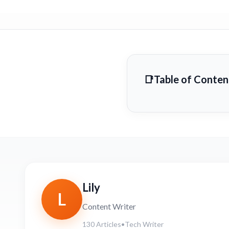
Table of Conten
Lily
L
Content Writer
130 Articles
•
Tech Writer