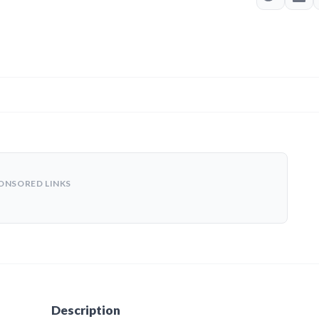
ONSORED LINKS
Description