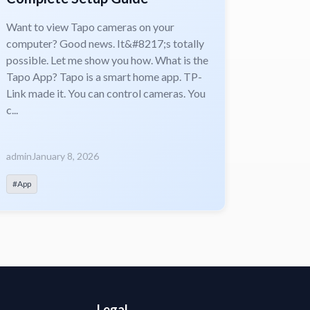
Want to view Tapo cameras on your
computer? Good news. It&#8217;s totally
possible. Let me show you how. What is the
Tapo App? Tapo is a smart home app. TP-
Link made it. You can control cameras. You
c...
admin
January 8, 2026
#App
Legal