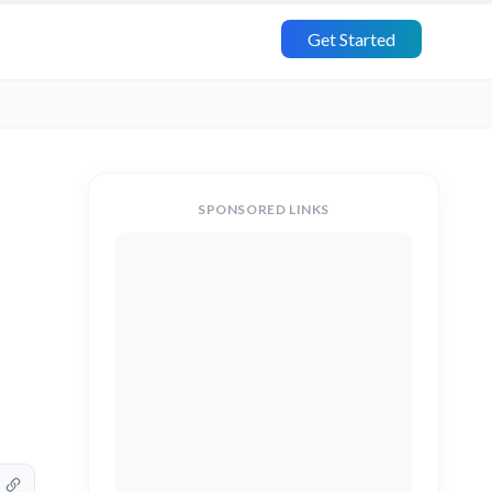
Get Started
SPONSORED LINKS