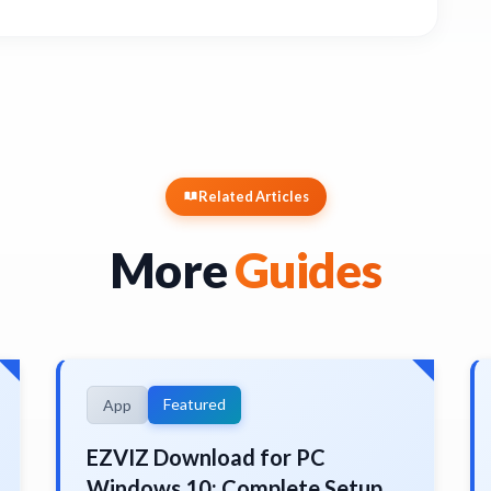
Related Articles
More
Guides
Featured
App
EZVIZ Download for PC
Windows 10: Complete Setup