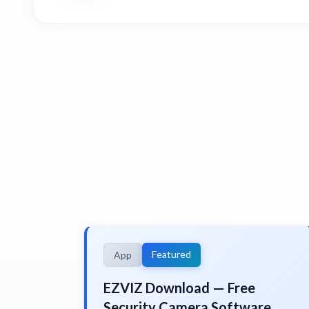
Featured
App
EZVIZ Download — Free
Security Camera Software