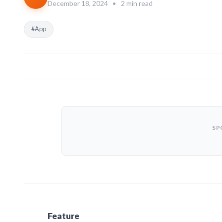
December 18, 2024
•
2 min read
#App
SP
Feature