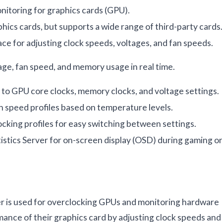
itoring for graphics cards (GPU).
hics cards, but supports a wide range of third-party cards
ace for adjusting clock speeds, voltages, and fan speeds.
ge, fan speed, and memory usage in real time.
 to GPU core clocks, memory clocks, and voltage settings.
n speed profiles based on temperature levels.
ocking profiles for easy switching between settings.
istics Server for on-screen display (OSD) during gaming o
 is used for overclocking GPUs and monitoring hardware
mance of their graphics card by adjusting clock speeds and