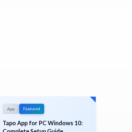
Featured
App
Tapo App for PC Windows 10:
Complete Setup Guide