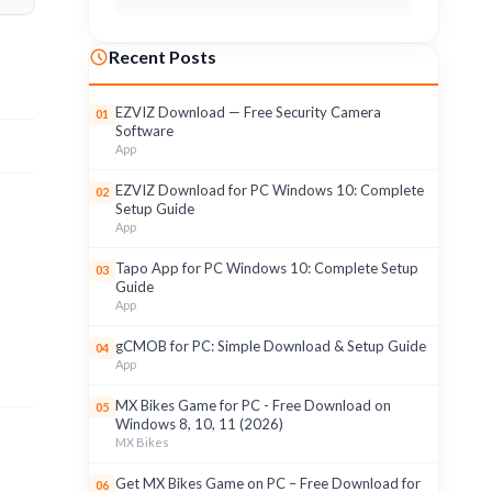
Recent Posts
EZVIZ Download — Free Security Camera
01
Software
App
EZVIZ Download for PC Windows 10: Complete
02
Setup Guide
App
Tapo App for PC Windows 10: Complete Setup
03
Guide
App
gCMOB for PC: Simple Download & Setup Guide
04
App
MX Bikes Game for PC - Free Download on
05
Windows 8, 10, 11 (2026)
MX Bikes
Get MX Bikes Game on PC – Free Download for
06