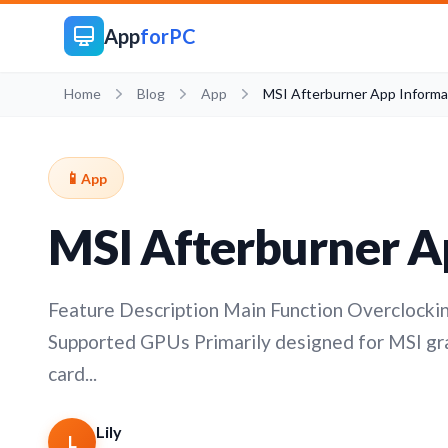
App
forPC
Home
Blog
App
MSI Afterburner App Informa
📱
App
MSI Afterburner A
Feature Description Main Function Overclockin
Supported GPUs Primarily designed for MSI grap
card...
Lily
L