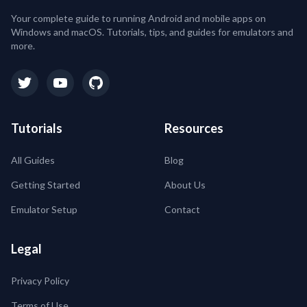
Your complete guide to running Android and mobile apps on
Windows and macOS. Tutorials, tips, and guides for emulators and
more.
Tutorials
Resources
All Guides
Blog
Getting Started
About Us
Emulator Setup
Contact
Legal
Privacy Policy
Terms of Use