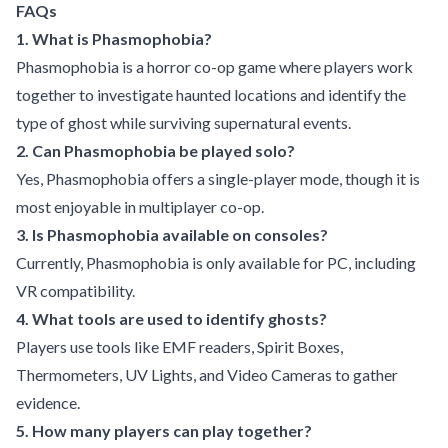
FAQs
1. What is Phasmophobia?
Phasmophobia is a horror co-op game where players work
together to investigate haunted locations and identify the
type of ghost while surviving supernatural events.
2. Can Phasmophobia be played solo?
Yes, Phasmophobia offers a single-player mode, though it is
most enjoyable in multiplayer co-op.
3. Is Phasmophobia available on consoles?
Currently, Phasmophobia is only available for PC, including
VR compatibility.
4. What tools are used to identify ghosts?
Players use tools like EMF readers, Spirit Boxes,
Thermometers, UV Lights, and Video Cameras to gather
evidence.
5. How many players can play together?