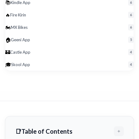
📚
Kindle App
6
🔥
Fire Kirin
6
🏍️
MX Bikes
6
🏠
Geeni App
5
🏰
Castle App
4
🎓
Skool App
4
Table of Contents