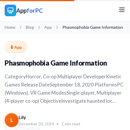
App
forPC
Home
Blog
App
Phasmophobia Game Information
📱
App
Phasmophobia Game Information
CategoryHorror, Co-op Multiplayer DeveloperKinetic
Games Release DateSeptember 18, 2020 PlatformsPC
(Windows), VR Game ModesSingle-player, Multiplayer
(4-player co-op) ObjectiveInvestigate haunted loc...
Lily
L
December 30, 2024
•
1 min read