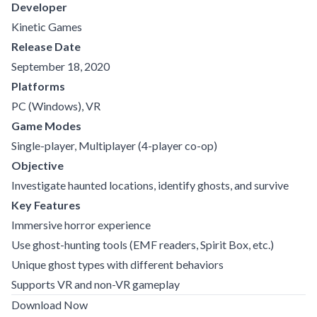
Developer
Kinetic Games
Release Date
September 18, 2020
Platforms
PC (Windows), VR
Game Modes
Single-player, Multiplayer (4-player co-op)
Objective
Investigate haunted locations, identify ghosts, and survive
Key Features
Immersive horror experience
Use ghost-hunting tools (EMF readers, Spirit Box, etc.)
Unique ghost types with different behaviors
Supports VR and non-VR gameplay
Download Now