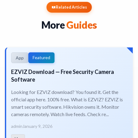
Related Articles
More
Guides
Featured
App
EZVIZ Download — Free Security Camera
Software
Looking for EZVIZ download? You found it. Get the
official app here. 100% free. What is EZVIZ? EZVIZ is
smart security software. Hikvision owns it. Monitor
cameras remotely. Watch live feeds. Check re...
admin
January 9, 2026