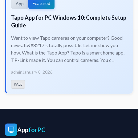
Featured
App
Tapo App for PC Windows 10: Complete Setup
Guide
Want to view Tapo cameras on your computer? Good
news. It&#8217;s totally possible. Let me show you
how. What is the Tapo App? Tapo is a smart home app.
TP-Link made it. You can control cameras. You c...
admin
January 8, 2026
#App
App
forPC