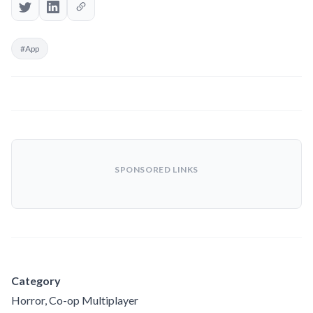
#App
SPONSORED LINKS
Category
Horror, Co-op Multiplayer