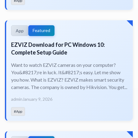
#App
Featured
App
EZVIZ Download for PC Windows 10:
Complete Setup Guide
Want to watch EZVIZ cameras on your computer?
You&#8217;re in luck. It&#8217;s easy. Let me show
you how. What is EZVIZ? EZVIZ makes smart security
cameras. The company is owned by Hikvision. You get...
admin
January 9, 2026
#App