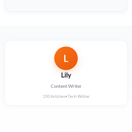
L
Lily
Content Writer
130 Articles
•
Tech Writer