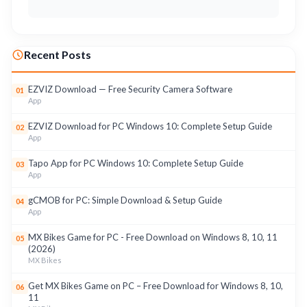
Recent Posts
EZVIZ Download — Free Security Camera Software
01
App
EZVIZ Download for PC Windows 10: Complete Setup Guide
02
App
Tapo App for PC Windows 10: Complete Setup Guide
03
App
gCMOB for PC: Simple Download & Setup Guide
04
App
MX Bikes Game for PC - Free Download on Windows 8, 10, 11
05
(2026)
MX Bikes
Get MX Bikes Game on PC – Free Download for Windows 8, 10,
06
11