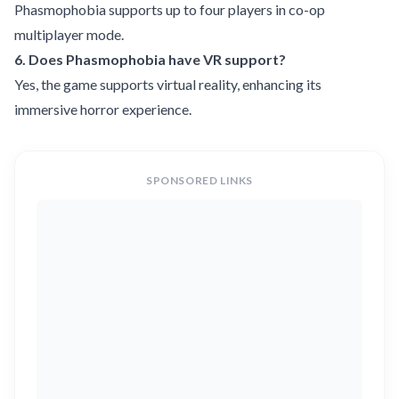
Phasmophobia supports up to four players in co-op
multiplayer mode.
6. Does Phasmophobia have VR support?
Yes, the game supports virtual reality, enhancing its
immersive horror experience.
SPONSORED LINKS