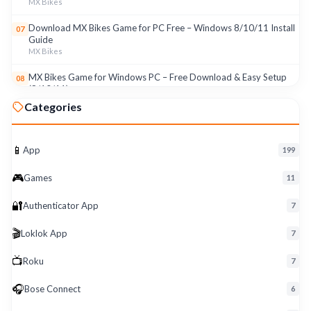
MX Bikes
Download MX Bikes Game for PC Free – Windows 8/10/11 Install
07
Guide
MX Bikes
MX Bikes Game for Windows PC – Free Download & Easy Setup
08
(8/10/11)
MX Bikes
Categories
Roku App for PC – Free Download on Windows 8, 10, 11 (2026)
09
Roku
📱
App
199
Download Roku App for PC Free – Windows 8/10/11 Easy Install
10
🎮
Roku
Games
11
🔐
Authenticator App
7
🎬
Loklok App
7
📺
Roku
7
🎧
Bose Connect
6