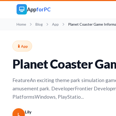
App
forPC
Home
Blog
App
Planet Coaster Game Informa
📱
App
Planet Coaster Ga
FeatureAn exciting theme park simulation game
amusement park. DeveloperFrontier Develop
PlatformsWindows, PlayStatio...
Lily
L