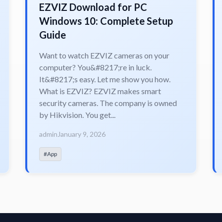
EZVIZ Download for PC
Windows 10: Complete Setup
Guide
Want to watch EZVIZ cameras on your
computer? You&#8217;re in luck.
It&#8217;s easy. Let me show you how.
What is EZVIZ? EZVIZ makes smart
security cameras. The company is owned
by Hikvision. You get...
admin
January 9, 2026
#App