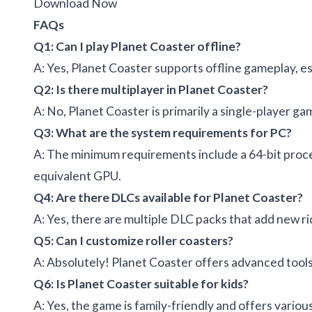
Download Now
FAQs
Q1: Can I play Planet Coaster offline?
A: Yes, Planet Coaster supports offline gameplay, e
Q2: Is there multiplayer in Planet Coaster?
A: No, Planet Coaster is primarily a single-player ga
Q3: What are the system requirements for PC?
A: The minimum requirements include a 64-bit proc
equivalent GPU.
Q4: Are there DLCs available for Planet Coaster?
A: Yes, there are multiple DLC packs that add new r
Q5: Can I customize roller coasters?
A: Absolutely! Planet Coaster offers advanced tools 
Q6: Is Planet Coaster suitable for kids?
A: Yes, the game is family-friendly and offers vari