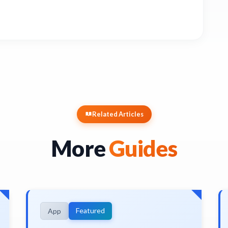
Related Articles
More
Guides
Featured
App