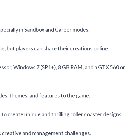
specially in Sandbox and Career modes.
me, but players can share their creations online.
essor, Windows 7 (SP1+), 8 GB RAM, and a GTX 560 or
ides, themes, and features to the game.
to create unique and thrilling roller coaster designs.
ous creative and management challenges.