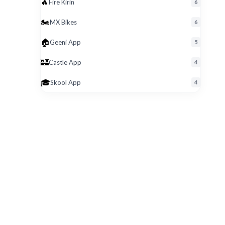
🔥
Fire Kirin
6
🏍️
MX Bikes
6
🏠
Geeni App
5
🏰
Castle App
4
🎓
Skool App
4