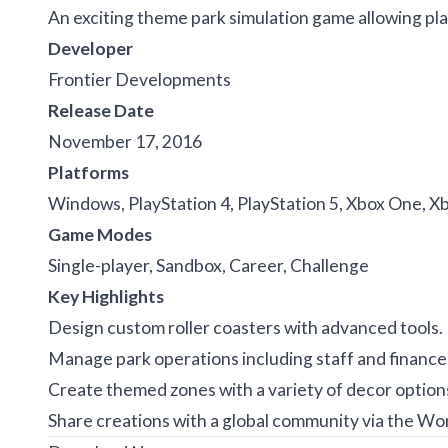
An exciting theme park simulation game allowing pl
Developer
Frontier Developments
Release Date
November 17, 2016
Platforms
Windows, PlayStation 4, PlayStation 5, Xbox One, Xb
Game Modes
Single-player, Sandbox, Career, Challenge
Key Highlights
Design custom roller coasters with advanced tools.
Manage park operations including staff and finance
Create themed zones with a variety of decor option
Share creations with a global community via the Wo