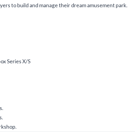
ayers to build and manage their dream amusement park.
ox Series X/S
s.
s.
rkshop.