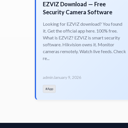
EZVIZ Download — Free
Security Camera Software
Looking for EZVIZ download? You found
it. Get the official app here. 100% free.
What is EZVIZ? EZVIZ is smart security
software. Hikvision owns it. Monitor
cameras remotely. Watch live feeds. Check
re...
admin
January 9, 2026
#App