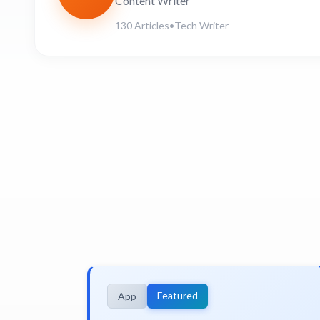
Content Writer
130 Articles
•
Tech Writer
Featured
App