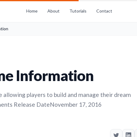
Home
About
Tutorials
Contact
tion
me Information
 allowing players to build and manage their dream
ments Release DateNovember 17, 2016