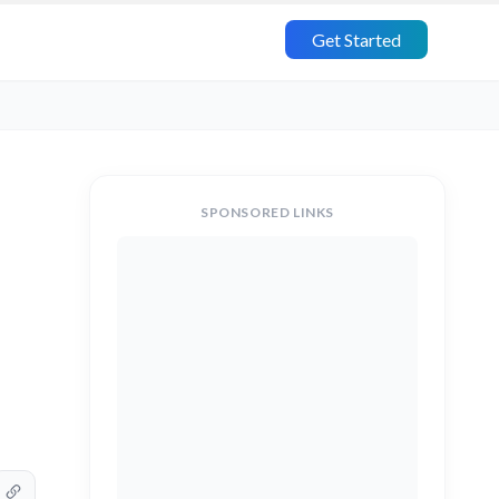
Get Started
SPONSORED LINKS