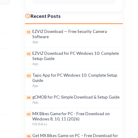
Recent Posts
EZVIZ Download — Free Security Camera
01
Software
App
EZVIZ Download for PC Windows 10: Complete
02
Setup Guide
App
Tapo App for PC Windows 10: Complete Setup
03
Guide
App
gCMOB for PC: Simple Download & Setup Guide
04
App
MX Bikes Game for PC - Free Download on
05
Windows 8, 10, 11 (2026)
MX Bikes
Get MX Bikes Game on PC – Free Download for
06