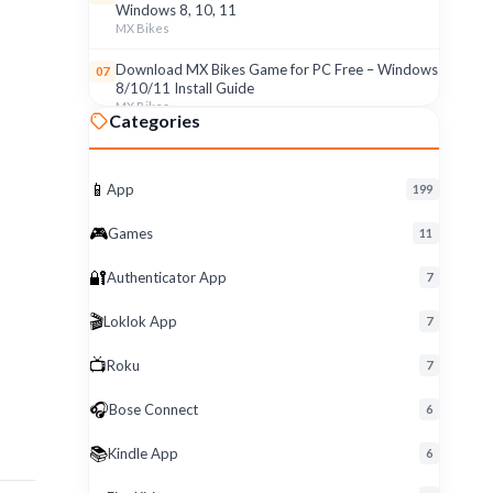
Windows 8, 10, 11
MX Bikes
Download MX Bikes Game for PC Free – Windows
07
8/10/11 Install Guide
MX Bikes
Categories
MX Bikes Game for Windows PC – Free Download
08
& Easy Setup (8/10/11)
MX Bikes
📱
App
199
Roku App for PC – Free Download on Windows 8,
09
🎮
Games
11
10, 11 (2026)
Roku
🔐
Authenticator App
7
Download Roku App for PC Free – Windows
10
🎬
Loklok App
8/10/11 Easy Install
7
Roku
📺
Roku
7
🎧
Bose Connect
6
📚
Kindle App
6