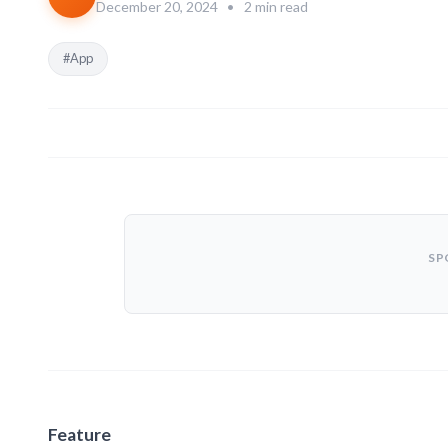
December 20, 2024
•
2 min read
#App
SP
Feature