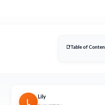
Table of Conten
Lily
L