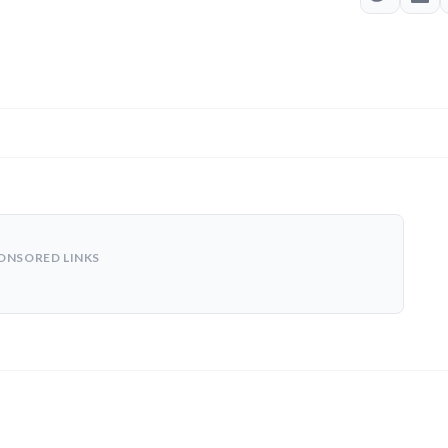
ONSORED LINKS