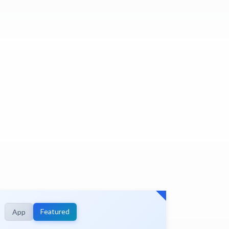
Featured
App