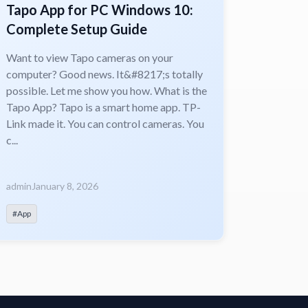
Tapo App for PC Windows 10:
Complete Setup Guide
Want to view Tapo cameras on your
computer? Good news. It&#8217;s totally
possible. Let me show you how. What is the
Tapo App? Tapo is a smart home app. TP-
Link made it. You can control cameras. You
c...
admin
January 8, 2026
#App