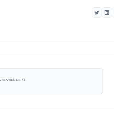
ONSORED LINKS