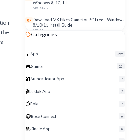
Windows 8, 10, 11
MX Bikes
Download MX Bikes Game for PC Free – Windows
07
tion
8/10/11 Install Guide
MX Bikes
 the
Categories
re
MX Bikes Game for Windows PC – Free Download
08
& Easy Setup (8/10/11)
MX Bikes
📱
App
199
Roku App for PC – Free Download on Windows 8,
09
🎮
Games
11
10, 11 (2026)
Roku
🔐
Authenticator App
7
Download Roku App for PC Free – Windows
10
🎬
Loklok App
8/10/11 Easy Install
7
Roku
📺
Roku
7
🎧
Bose Connect
6
📚
Kindle App
6