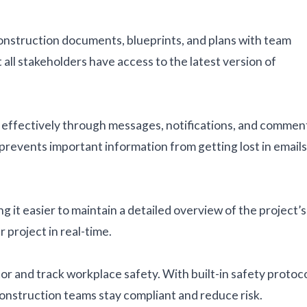
onstruction documents, blueprints, and plans with team
ll stakeholders have access to the latest version of
effectively through messages, notifications, and commen
prevents important information from getting lost in emails
 it easier to maintain a detailed overview of the project’s
 project in real-time.
r and track workplace safety. With built-in safety protoc
construction teams stay compliant and reduce risk.