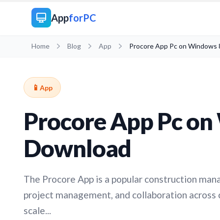
App
forPC
Home
Blog
App
Procore App Pc on Windows 
📱
App
Procore App Pc on
Download
The Procore App is a popular construction ma
project management, and collaboration across 
scale...