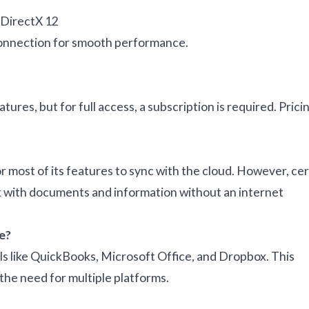
 DirectX 12
connection for smooth performance.
eatures, but for full access, a subscription is required. Prici
 most of its features to sync with the cloud. However, cer
ork with documents and information without an internet
e?
ols like QuickBooks, Microsoft Office, and Dropbox. This
he need for multiple platforms.