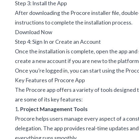
Step 3: Install the App
After downloading the Procore installer file, double-
instructions to complete the installation process.
Download Now
Step 4: Sign In or Create an Account
Once the installation is complete, open the app and 
create a new account if you are new to the platform
Once you’re logged in, you can start using the Pro
Key Features of Procore App
The Procore app offers a variety of tools designed
are some of its key features:
1.
Project Management Tools
Procore helps users manage every aspect of a const
delegation. The app provides real-time updates and 
everything runs smoothly.