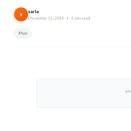
sarla
s
December 15, 2024
•
5 min read
#App
SP