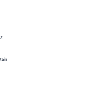
ng
tain