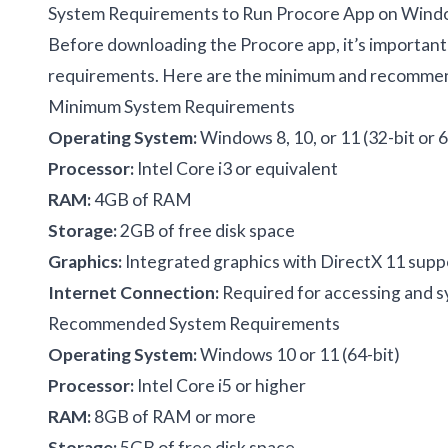
System Requirements to Run Procore App on Wind
Before downloading the Procore app, it’s importan
requirements. Here are the minimum and recommen
Minimum System Requirements
Operating System:
Windows 8, 10, or 11 (32-bit or 6
Processor:
Intel Core i3 or equivalent
RAM:
4GB of RAM
Storage:
2GB of free disk space
Graphics:
Integrated graphics with DirectX 11 supp
Internet Connection:
Required for accessing and sy
Recommended System Requirements
Operating System:
Windows 10 or 11 (64-bit)
Processor:
Intel Core i5 or higher
RAM:
8GB of RAM or more
Storage:
5GB of free disk space