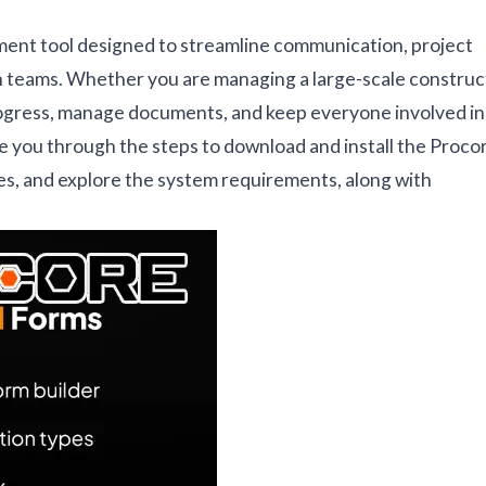
ent tool designed to streamline communication, project
 teams. Whether you are managing a large-scale construc
progress, manage documents, and keep everyone involved in
ide you through the steps to download and install the Proco
res, and explore the system requirements, along with