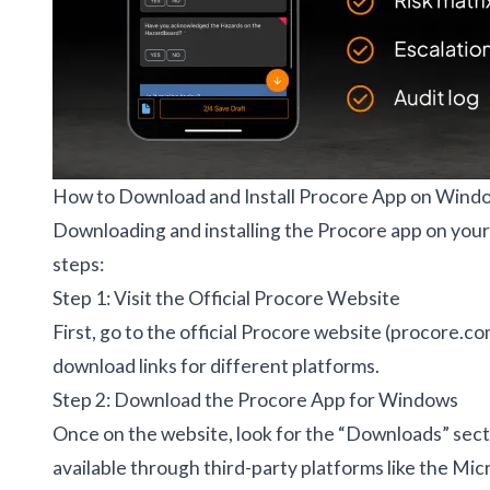
How to Download and Install Procore App on Wind
Downloading and installing the Procore app on your 
steps:
Step 1: Visit the Official Procore Website
First, go to the official Procore website (procore.co
download links for different platforms.
Step 2: Download the Procore App for Windows
Once on the website, look for the “Downloads” sectio
available through third-party platforms like the Micr