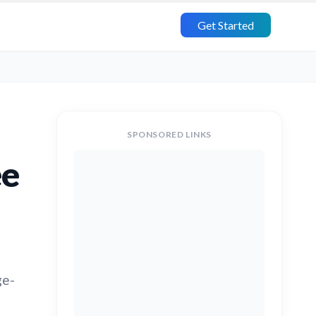
Get Started
SPONSORED LINKS
ee
,
ge-