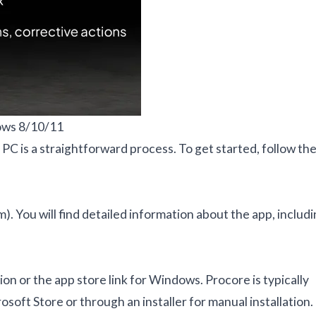
ows 8/10/11
PC is a straightforward process. To get started, follow th
m). You will find detailed information about the app, includ
n or the app store link for Windows. Procore is typically
osoft Store or through an installer for manual installation.