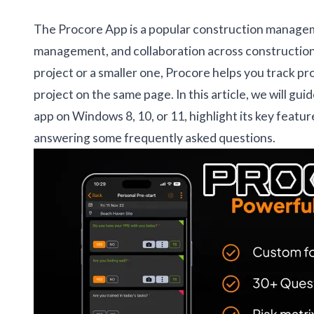
The Procore App is a popular construction managem
management, and collaboration across construction
project or a smaller one, Procore helps you track 
project on the same page. In this article, we will gu
app on Windows 8, 10, or 11, highlight its key featu
answering some frequently asked questions.