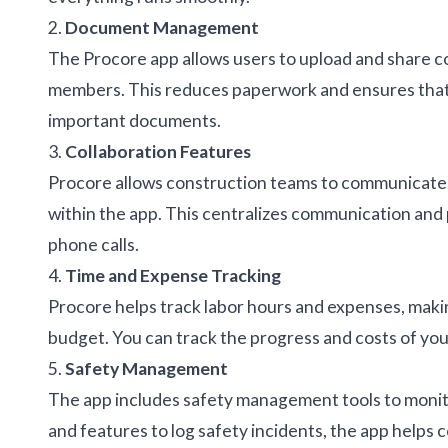
2.
Document Management
The Procore app allows users to upload and share c
members. This reduces paperwork and ensures that a
important documents.
3.
Collaboration Features
Procore allows construction teams to communicate 
within the app. This centralizes communication and 
phone calls.
4.
Time and Expense Tracking
Procore helps track labor hours and expenses, making
budget. You can track the progress and costs of your
5.
Safety Management
The app includes safety management tools to monito
and features to log safety incidents, the app helps 