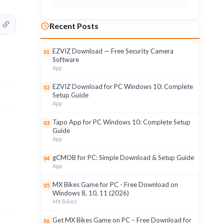
Recent Posts
EZVIZ Download — Free Security Camera
01
Software
App
EZVIZ Download for PC Windows 10: Complete
02
Setup Guide
App
Tapo App for PC Windows 10: Complete Setup
03
Guide
App
gCMOB for PC: Simple Download & Setup Guide
04
App
MX Bikes Game for PC - Free Download on
05
Windows 8, 10, 11 (2026)
MX Bikes
Get MX Bikes Game on PC – Free Download for
06