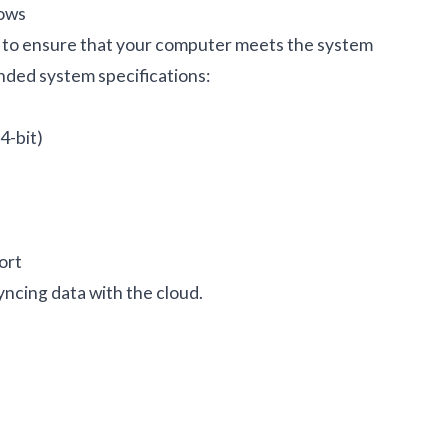
ows
t to ensure that your computer meets the system
ded system specifications:
4-bit)
ort
ncing data with the cloud.