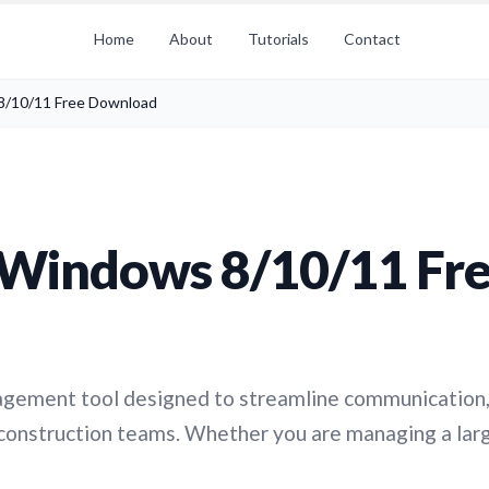
Home
About
Tutorials
Contact
8/10/11 Free Download
 Windows 8/10/11 Fr
nagement tool designed to streamline communication
construction teams. Whether you are managing a lar