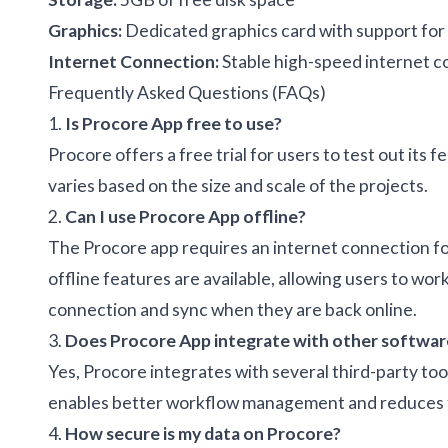
Graphics:
Dedicated graphics card with support for
Internet Connection:
Stable high-speed internet 
Frequently Asked Questions (FAQs)
1.
Is Procore App free to use?
Procore offers a free trial for users to test out its f
varies based on the size and scale of the projects.
2.
Can I use Procore App offline?
The Procore app requires an internet connection for
offline features are available, allowing users to w
connection and sync when they are back online.
3.
Does Procore App integrate with other softwar
Yes, Procore integrates with several third-party to
enables better workflow management and reduces t
4.
How secure is my data on Procore?