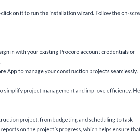
click on it to run the installation wizard. Follow the on-scr
sign in with your existing Procore account credentials or
.
core App to manage your construction projects seamlessly.
 to simplify project management and improve efficiency. H
ruction project, from budgeting and scheduling to task
reports on the project’s progress, which helps ensure tha