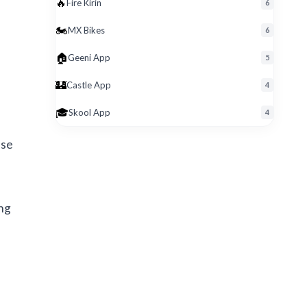
🔥
Fire Kirin
6
🏍️
MX Bikes
6
🏠
Geeni App
5
🏰
Castle App
4
🎓
Skool App
4
ese
ing