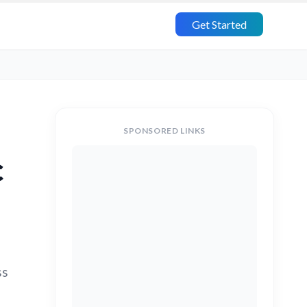
Get Started
SPONSORED LINKS
c
ss