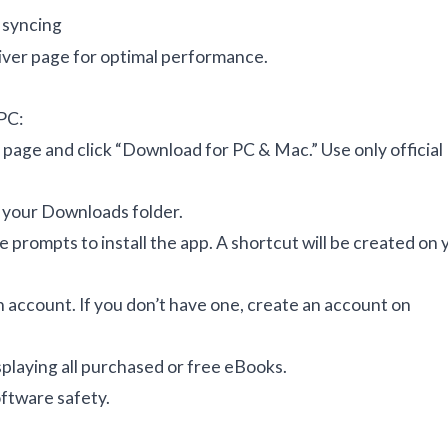
 syncing
iver page
for optimal performance.
 PC:
 page
and click “Download for PC & Mac.” Use only official
to your Downloads folder.
e prompts to install the app. A shortcut will be created on 
 account. If you don’t have one, create an account on
isplaying all purchased or free eBooks.
oftware safety
.