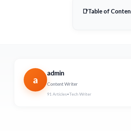
Table of Conten
admin
a
Content Writer
91 Articles
•
Tech Writer