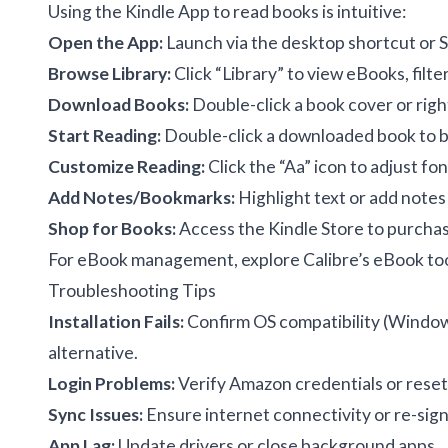
Using the Kindle App to read books is intuitive:
Open the App:
Launch via the desktop shortcut or 
Browse Library:
Click “Library” to view eBooks, filte
Download Books:
Double-click a book cover or righ
Start Reading:
Double-click a downloaded book to be
Customize Reading:
Click the “Aa” icon to adjust fon
Add Notes/Bookmarks:
Highlight text or add notes
Shop for Books:
Access the Kindle Store to purchase
For eBook management, explore
Calibre’s eBook to
Troubleshooting Tips
Installation Fails:
Confirm OS compatibility (Window
alternative.
Login Problems:
Verify Amazon credentials or rese
Sync Issues:
Ensure internet connectivity or re-sign
App Lag:
Update drivers or close background apps.