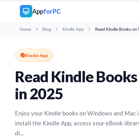
App
forPC
Home
Blog
Kindle App
Read Kindle Books on
📚
Kindle App
Read Kindle Book
in 2025
Enjoy your Kindle books on Windows and Mac i
install the Kindle App, access your eBook libra
di...