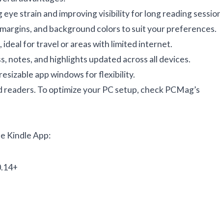
eye strain and improving visibility for long reading sessio
, margins, and background colors to suit your preferences.
deal for travel or areas with limited internet.
 notes, and highlights updated across all devices.
esizable app windows for flexibility.
d readers. To optimize your PC setup, check
PCMag’s
e Kindle App:
0.14+