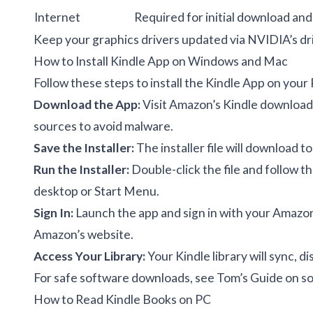
Internet
Required for initial download and
Keep your graphics drivers updated via
NVIDIA’s dr
How to Install Kindle App on Windows and Mac
Follow these steps to install the Kindle App on your
Download the App:
Visit
Amazon’s Kindle download
sources to avoid malware.
Save the Installer:
The installer file will download 
Run the Installer:
Double-click the file and follow th
desktop or Start Menu.
Sign In:
Launch the app and sign in with your Amazon
Amazon’s website.
Access Your Library:
Your Kindle library will sync, d
For safe software downloads, see
Tom’s Guide on s
How to Read Kindle Books on PC