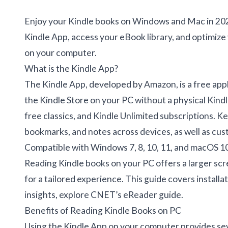
Enjoy your Kindle books on Windows and Mac in 2025
Kindle App, access your eBook library, and optimize
on your computer.
What is the Kindle App?
The Kindle App, developed by Amazon, is a free app
the Kindle Store on your PC without a physical Kindle 
free classics, and Kindle Unlimited subscriptions. 
bookmarks, and notes across devices, as well as cust
Compatible with Windows 7, 8, 10, 11, and macOS 10.
Reading Kindle books on your PC offers a larger scr
for a tailored experience. This guide covers instal
insights, explore
CNET’s eReader guide
.
Benefits of Reading Kindle Books on PC
Using the Kindle App on your computer provides se