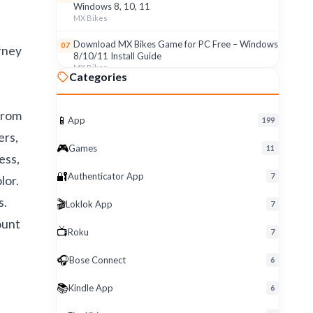
Windows 8, 10, 11
MX Bikes
Download MX Bikes Game for PC Free – Windows
07
urney
8/10/11 Install Guide
MX Bikes
Categories
MX Bikes Game for Windows PC – Free Download
08
& Easy Setup (8/10/11)
from
MX Bikes
📱
App
199
ers,
Roku App for PC – Free Download on Windows 8,
09
🎮
Games
11
10, 11 (2026)
ess,
Roku
🔐
Authenticator App
7
lor.
Download Roku App for PC Free – Windows
10
s.
🎬
Loklok App
8/10/11 Easy Install
7
Roku
ount
📺
Roku
7
🎧
Bose Connect
6
📚
Kindle App
6