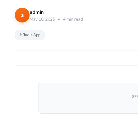
admin
a
May 10, 2025
•
4 min read
#Kindle App
SP