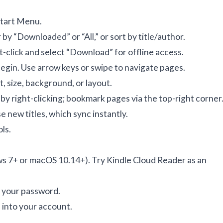
Start Menu.
r by “Downloaded” or “All,” or sort by title/author.
t-click and select “Download” for offline access.
gin. Use arrow keys or swipe to navigate pages.
t, size, background, or layout.
 by right-clicking; bookmark pages via the top-right corner
 new titles, which sync instantly.
ols
.
s 7+ or macOS 10.14+). Try Kindle Cloud Reader as an
t your password.
 into your account.