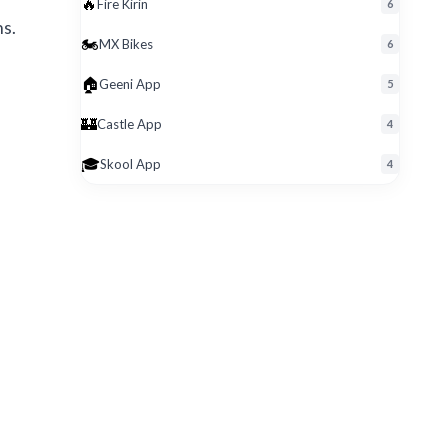
🔥
Fire Kirin
6
ns.
🏍️
MX Bikes
6
🏠
Geeni App
5
🏰
Castle App
4
🎓
Skool App
4