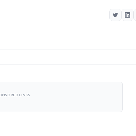
ONSORED LINKS