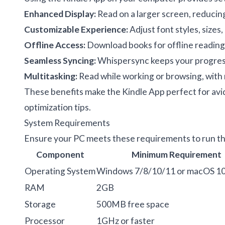
Enhanced Display:
Read on a larger screen, reducing 
Customizable Experience:
Adjust font styles, sizes
Offline Access:
Download books for offline reading, i
Seamless Syncing:
Whispersync keeps your progress,
Multitasking:
Read while working or browsing, with r
These benefits make the Kindle App perfect for avi
optimization tips
.
System Requirements
Ensure your PC meets these requirements to run th
Component
Minimum Requirement
Operating System
Windows 7/8/10/11 or macOS 1
RAM
2GB
Storage
500MB free space
Processor
1GHz or faster