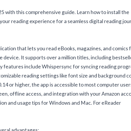
 with this comprehensive guide. Learn how to install the
 your reading experience for a seamless digital reading jo
lication that lets you read eBooks, magazines, and comics 
device. It supports over a million titles, including bestsell
Key features include Whispersync for syncing reading progr
omizable reading settings like font size and background co
14 or higher, the app is accessible to most computer user
een, offline access, and integration with your Amazon acc
lation and usage tips for Windows and Mac. For eReader
veral advantages: