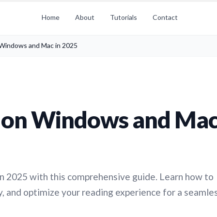
Home
About
Tutorials
Contact
 Windows and Mac in 2025
s on Windows and Ma
n 2025 with this comprehensive guide. Learn how to
ry, and optimize your reading experience for a seamle