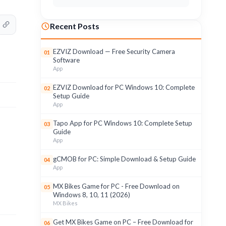
Recent Posts
EZVIZ Download — Free Security Camera
01
Software
App
EZVIZ Download for PC Windows 10: Complete
02
Setup Guide
App
Tapo App for PC Windows 10: Complete Setup
03
Guide
App
gCMOB for PC: Simple Download & Setup Guide
04
App
MX Bikes Game for PC - Free Download on
05
Windows 8, 10, 11 (2026)
MX Bikes
Get MX Bikes Game on PC – Free Download for
06