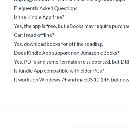
Frequently Asked Questions
Is the Kindle App free?
Yes, the app is free, but eBooks may require purchas
Can I read offline?
Yes, download books for offline reading.
Does Kindle App support non-Amazon eBooks?
Yes, PDFs and some formats are supported, but DR
Is Kindle App compatible with older PCs?
It works on Windows 7+ and macOS 10.14+, but new