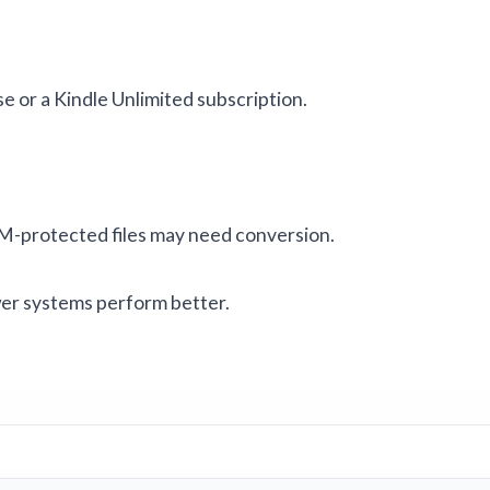
e or a Kindle Unlimited subscription.
M-protected files may need conversion.
er systems perform better.