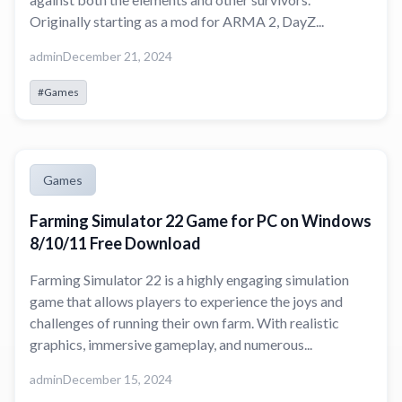
Originally starting as a mod for ARMA 2, DayZ...
admin
December 21, 2024
#Games
Games
Farming Simulator 22 Game for PC on Windows
8/10/11 Free Download
Farming Simulator 22 is a highly engaging simulation
game that allows players to experience the joys and
challenges of running their own farm. With realistic
graphics, immersive gameplay, and numerous...
admin
December 15, 2024