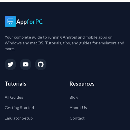
App
forPC
Your complete guide to running Android and mobile apps on
Windows and macOS. Tutorials, tips, and guides for emulators and
more.
Tutorials
Resources
All Guides
Blog
Getting Started
About Us
Emulator Setup
Contact