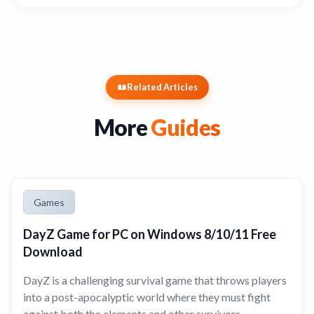
Related Articles
More
Guides
Games
DayZ Game for PC on Windows 8/10/11 Free
Download
DayZ is a challenging survival game that throws players
into a post-apocalyptic world where they must fight
against both the elements and other survivors.