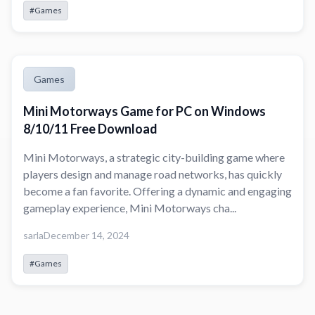
#Games
Games
Mini Motorways Game for PC on Windows
8/10/11 Free Download
Mini Motorways, a strategic city-building game where
players design and manage road networks, has quickly
become a fan favorite. Offering a dynamic and engaging
gameplay experience, Mini Motorways cha...
sarla
December 14, 2024
#Games