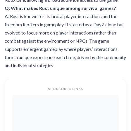
Q: What makes Rust unique among survival games?
A: Rust is known for its brutal player interactions and the
freedom it offers in gameplay. It started as a DayZ clone but
evolved to focus more on player interactions rather than
combat against the environment or NPCs. The game
supports emergent gameplay where players’ interactions
form a unique experience each time, driven by the community
and individual strategies.
SPONSORED LINKS