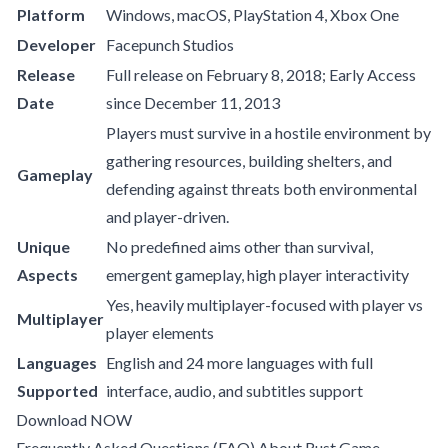
Platform
Windows, macOS, PlayStation 4, Xbox One
Developer
Facepunch Studios
Release
Full release on February 8, 2018; Early Access
Date
since December 11, 2013
Players must survive in a hostile environment by
gathering resources, building shelters, and
Gameplay
defending against threats both environmental
and player-driven.
Unique
No predefined aims other than survival,
Aspects
emergent gameplay, high player interactivity
Yes, heavily multiplayer-focused with player vs
Multiplayer
player elements
Languages
English and 24 more languages with full
Supported
interface, audio, and subtitles support
Download NOW
Frequently Asked Questions (FAQ) About Rust Game