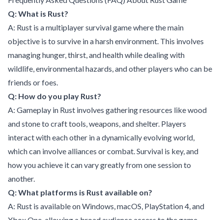
Q: What is Rust?
A: Rust is a multiplayer survival game where the main
objective is to survive in a harsh environment. This involves
managing hunger, thirst, and health while dealing with
wildlife, environmental hazards, and other players who can be
friends or foes.
Q: How do you play Rust?
A: Gameplay in Rust involves gathering resources like wood
and stone to craft tools, weapons, and shelter. Players
interact with each other in a dynamically evolving world,
which can involve alliances or combat. Survival is key, and
how you achieve it can vary greatly from one session to
another.
Q: What platforms is Rust available on?
A: Rust is available on Windows, macOS, PlayStation 4, and
Xbox One, allowing a broad audience access to the game.