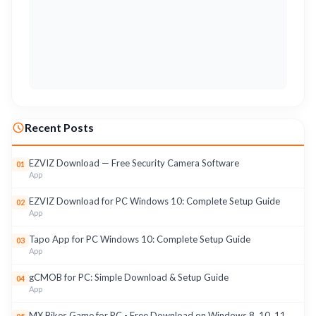
Recent Posts
EZVIZ Download — Free Security Camera Software
01
App
EZVIZ Download for PC Windows 10: Complete Setup Guide
02
App
Tapo App for PC Windows 10: Complete Setup Guide
03
App
gCMOB for PC: Simple Download & Setup Guide
04
App
MX Bikes Game for PC - Free Download on Windows 8, 10, 11