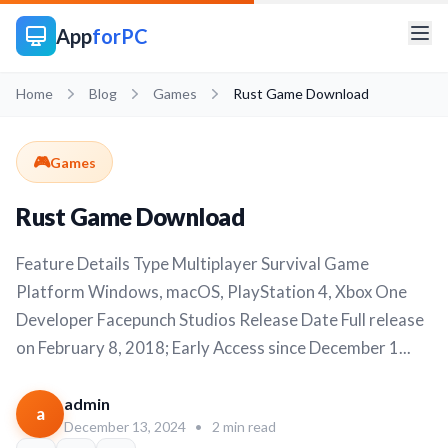
App
forPC
Home
Blog
Games
Rust Game Download
🎮
Games
Rust Game Download
Feature Details Type Multiplayer Survival Game
Platform Windows, macOS, PlayStation 4, Xbox One
Developer Facepunch Studios Release Date Full release
on February 8, 2018; Early Access since December 1...
admin
a
December 13, 2024
•
2 min read