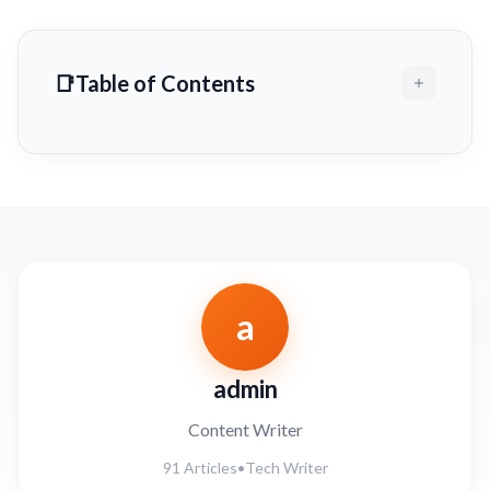
Table of Contents
a
admin
Content Writer
91 Articles
•
Tech Writer