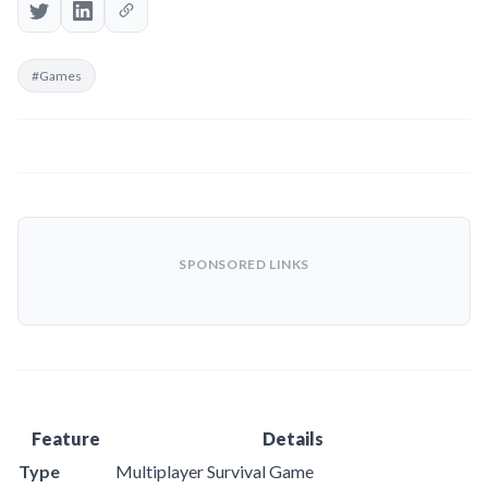
#Games
SPONSORED LINKS
Feature
Details
Type
Multiplayer Survival Game