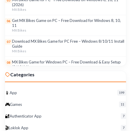
05
(2026)
MX Bikes
Get MX Bikes Game on PC – Free Download for Windows 8, 10,
06
11
MX Bikes
Download MX Bikes Game for PC Free – Windows 8/10/11 Install
07
Guide
MX Bikes
MX Bikes Game for Windows PC – Free Download & Easy Setup
08
(8/10/11)
MX Bikes
Categories
Roku App for PC – Free Download on Windows 8, 10, 11 (2026)
09
Roku
📱
App
199
Download Roku App for PC Free – Windows 8/10/11 Easy Install
10
🎮
Roku
Games
11
🔐
Authenticator App
7
🎬
Loklok App
7