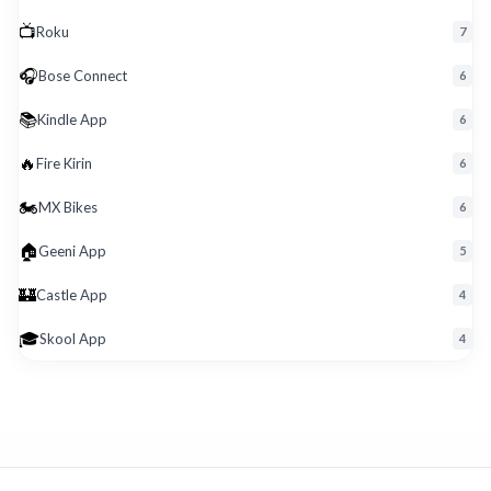
📺
Roku
7
🎧
Bose Connect
6
📚
Kindle App
6
🔥
Fire Kirin
6
🏍️
MX Bikes
6
🏠
Geeni App
5
🏰
Castle App
4
🎓
Skool App
4