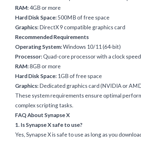
RAM:
4GB or more
Hard Disk Space:
500MB of free space
Graphics:
DirectX 9 compatible graphics card
Recommended Requirements
Operating System:
Windows 10/11 (64-bit)
Processor:
Quad-core processor with a clock speed 
RAM:
8GB or more
Hard Disk Space:
1GB of free space
Graphics:
Dedicated graphics card (NVIDIA or AM
These system requirements ensure optimal performan
complex scripting tasks.
FAQ About Synapse X
1. Is Synapse X safe to use?
Yes, Synapse X is safe to use as long as you download