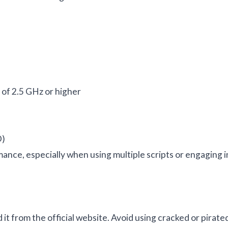
of 2.5 GHz or higher
D)
ce, especially when using multiple scripts or engaging i
 it from the official website. Avoid using cracked or pirate