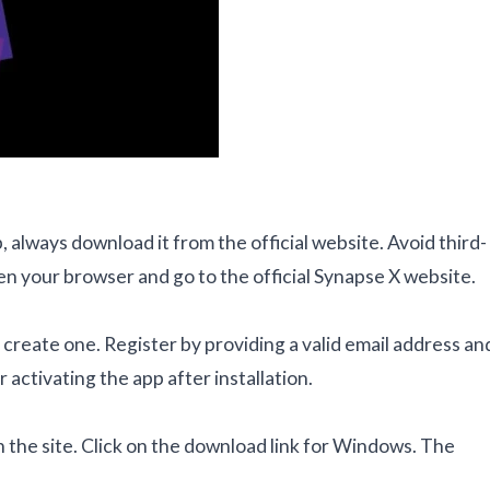
always download it from the official website. Avoid third-
en your browser and go to the official Synapse X website.
o create one. Register by providing a valid email address an
 activating the app after installation.
 the site. Click on the download link for Windows. The