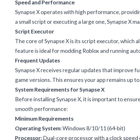
Speed and Performance
Synapse X operates with high performance, providin
a small script or executing a large one, Synapse X m
Script Executor
The core of Synapse X is its script executor, which a
feature is ideal for modding Roblox and running aut
Frequent Updates
Synapse X receives regular updates that improve func
game versions. This ensures your app remains up to 
System Requirements for Synapse X
Before installing Synapse X, it is important to ens
smooth performance:
Minimum Requirements
Operating System:
Windows 8/10/11 (64-bit)
Processor:
Dual-core processor with a clock speed 