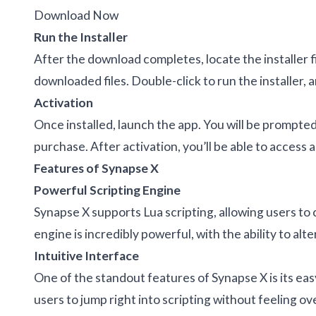
Download Now
Run the Installer
After the download completes, locate the installer f
downloaded files. Double-click to run the installer, 
Activation
Once installed, launch the app. You will be prompted
purchase. After activation, you’ll be able to access a
Features of Synapse X
Powerful Scripting Engine
Synapse X supports Lua scripting, allowing users to 
engine is incredibly powerful, with the ability to a
Intuitive Interface
One of the standout features of Synapse X is its eas
users to jump right into scripting without feeling 