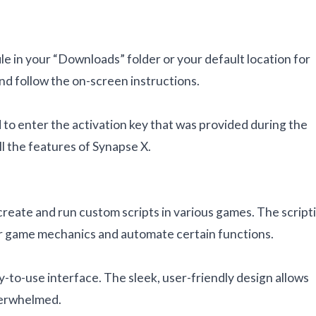
ile in your “Downloads” folder or your default location for
and follow the on-screen instructions.
 to enter the activation key that was provided during the
ll the features of Synapse X.
create and run custom scripts in various games. The script
lter game mechanics and automate certain functions.
y-to-use interface. The sleek, user-friendly design allows
overwhelmed.