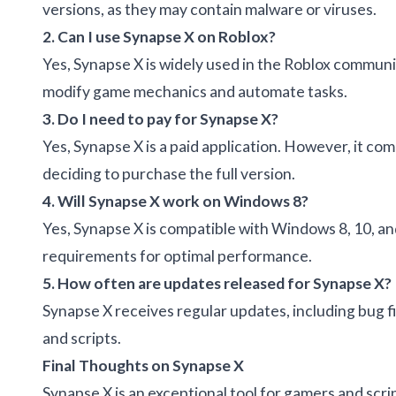
versions, as they may contain malware or viruses.
2. Can I use Synapse X on Roblox?
Yes, Synapse X is widely used in the Roblox communit
modify game mechanics and automate tasks.
3. Do I need to pay for Synapse X?
Yes, Synapse X is a paid application. However, it come
deciding to purchase the full version.
4. Will Synapse X work on Windows 8?
Yes, Synapse X is compatible with Windows 8, 10, 
requirements for optimal performance.
5. How often are updates released for Synapse X?
Synapse X receives regular updates, including bug
and scripts.
Final Thoughts on Synapse X
Synapse X is an exceptional tool for gamers and sc