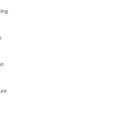
ting
s
st
sure