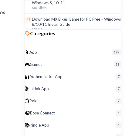
Windows 8, 10, 11
MX Bikes
lox
Download MX Bikes Game for PC Free – Windows
07
8/10/11 Install Guide
MX Bikes
Categories
MX Bikes Game for Windows PC – Free Download
08
& Easy Setup (8/10/11)
MX Bikes
📱
App
199
Roku App for PC – Free Download on Windows 8,
09
🎮
Games
11
10, 11 (2026)
Roku
🔐
Authenticator App
7
Download Roku App for PC Free – Windows
10
🎬
Loklok App
8/10/11 Easy Install
7
Roku
📺
Roku
7
🎧
Bose Connect
6
📚
Kindle App
6