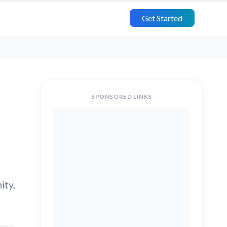
Get Started
SPONSORED LINKS
ity,