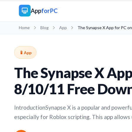
App
forPC
Home
Blog
App
The Synapse X App for PC o
📱
App
The Synapse X App
8/10/11 Free Dow
IntroductionSynapse X is a popular and powerfu
especially for Roblox scripting. This app allows