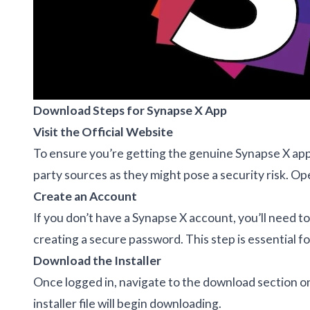
Download Steps for Synapse X App
Visit the Official Website
To ensure you’re getting the genuine Synapse X app, 
party sources as they might pose a security risk. Op
Create an Account
If you don’t have a Synapse X account, you’ll need t
creating a secure password. This step is essential for
Download the Installer
Once logged in, navigate to the download section on
installer file will begin downloading.