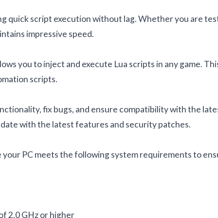
g quick script execution without lag. Whether you are tes
aintains impressive speed.
llows you to inject and execute Lua scripts in any game. Thi
omation scripts.
tionality, fix bugs, and ensure compatibility with the late
date with the latest features and security patches.
ure your PC meets the following system requirements to en
of 2.0 GHz or higher