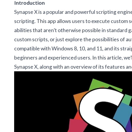
Introduction
Synapse X is a popular and powerful scripting engin
scripting. This app allows users to execute custom 
abilities that aren’t otherwise possible in standar
custom scripts, or just explore the possibilities of a
compatible with Windows 8, 10, and 11, and its strai
beginners and experienced users. In this article, we’
Synapse X, along with an overview of its features 