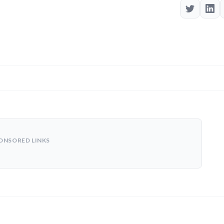
ONSORED LINKS