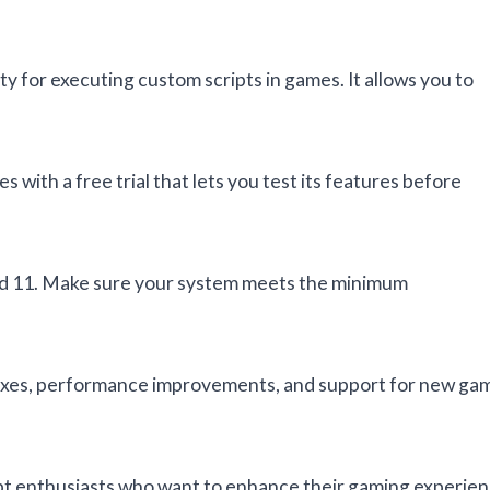
y for executing custom scripts in games. It allows you to
s with a free trial that lets you test its features before
and 11. Make sure your system meets the minimum
 fixes, performance improvements, and support for new ga
ript enthusiasts who want to enhance their gaming experie