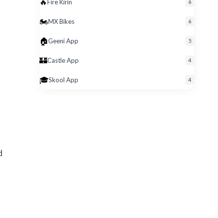
🔥
Fire Kirin
6
🏍️
MX Bikes
6
🏠
Geeni App
5
🏰
Castle App
4
🎓
Skool App
4
d