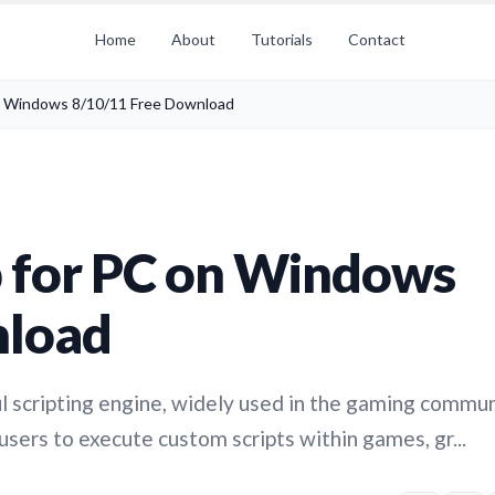
Home
About
Tutorials
Contact
n Windows 8/10/11 Free Download
 for PC on Windows
nload
l scripting engine, widely used in the gaming commun
 users to execute custom scripts within games, gr...