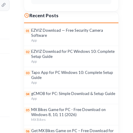
Recent Posts
EZVIZ Download — Free Security Camera
01
Software
App
EZVIZ Download for PC Windows 10: Complete
02
Setup Guide
App
Tapo App for PC Windows 10: Complete Setup
03
Guide
App
gCMOB for PC: Simple Download & Setup Guide
04
App
MX Bikes Game for PC - Free Download on
05
Windows 8, 10, 11 (2026)
MX Bikes
Get MX Bikes Game on PC – Free Download for
06