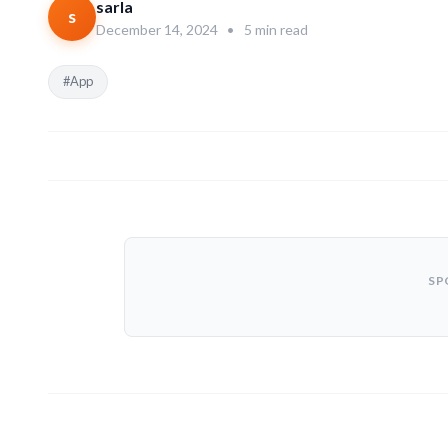
sarla
s
December 14, 2024
•
5 min read
#App
SP