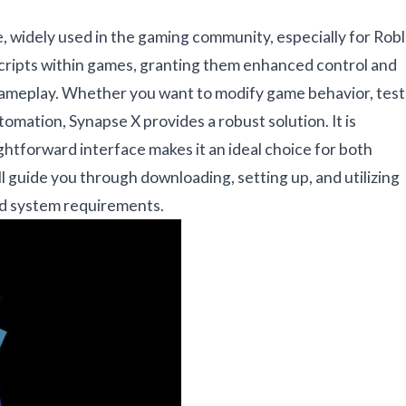
e, widely used in the gaming community, especially for Rob
scripts within games, granting them enhanced control and
d gameplay. Whether you want to modify game behavior, test
utomation, Synapse X provides a robust solution. It is
ghtforward interface makes it an ideal choice for both
ll guide you through downloading, setting up, and utilizing
and system requirements.