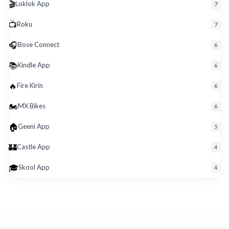
🎬
Loklok App
7
📺
Roku
7
🎧
Bose Connect
6
📚
Kindle App
6
🔥
Fire Kirin
6
🏍️
MX Bikes
6
🏠
Geeni App
5
🏰
Castle App
4
🎓
Skool App
4