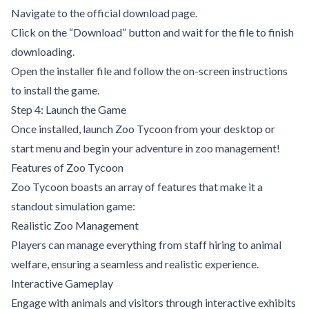
Navigate to the official download page.
Click on the “Download” button and wait for the file to finish
downloading.
Open the installer file and follow the on-screen instructions
to install the game.
Step 4: Launch the Game
Once installed, launch Zoo Tycoon from your desktop or
start menu and begin your adventure in zoo management!
Features of Zoo Tycoon
Zoo Tycoon boasts an array of features that make it a
standout simulation game:
Realistic Zoo Management
Players can manage everything from staff hiring to animal
welfare, ensuring a seamless and realistic experience.
Interactive Gameplay
Engage with animals and visitors through interactive exhibits