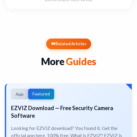
Related Articles
More
Guides
Featured
App
EZVIZ Download — Free Security Camera
Software
Looking for EZVIZ download? You found it. Get the
official app here. 100% free. What is EZVIZ? EZVIZ is