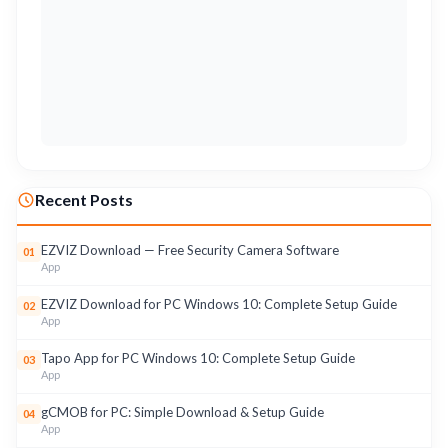
Recent Posts
EZVIZ Download — Free Security Camera Software
01
App
EZVIZ Download for PC Windows 10: Complete Setup Guide
02
App
Tapo App for PC Windows 10: Complete Setup Guide
03
App
gCMOB for PC: Simple Download & Setup Guide
04
App