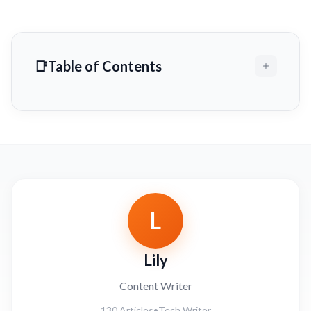
Table of Contents
L
Lily
Content Writer
130 Articles
•
Tech Writer