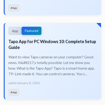
#App
Featured
App
Tapo App for PC Windows 10: Complete Setup
Guide
Want to view Tapo cameras on your computer? Good
news. It&#8217;s totally possible. Let me show you
how. What is the Tapo App? Tapo is a smart home app.
TP-Link made it. You can control cameras. You c...
admin
January 8, 2026
#App