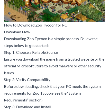
How to Download Zoo Tycoon for PC
Download Now
Downloading Zoo Tycoon is a simple process. Follow the
steps below to get started:
Step 1: Choose a Reliable Source
Ensure you download the game from a trusted website or the
official Microsoft Store to avoid malware or other security
issues.
Step 2: Verify Compatibility
Before downloading, check that your PC meets the system
requirements for Zoo Tycoon (see the “System
Requirements” section).
Step 3: Download and Install