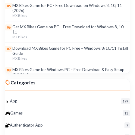
MX Bikes Game for PC - Free Download on Windows 8, 10, 11
05
(2026)
MX Bikes
Get MX Bikes Game on PC – Free Download for Windows 8, 10,
06
11
MX Bikes
Download MX Bikes Game for PC Free – Windows 8/10/11 Install
07
Guide
MX Bikes
MX Bikes Game for Windows PC – Free Download & Easy Setup
08
(8/10/11)
MX Bikes
Categories
Roku App for PC – Free Download on Windows 8, 10, 11 (2026)
09
Roku
📱
App
199
Download Roku App for PC Free – Windows 8/10/11 Easy Install
10
🎮
Roku
Games
11
🔐
Authenticator App
7