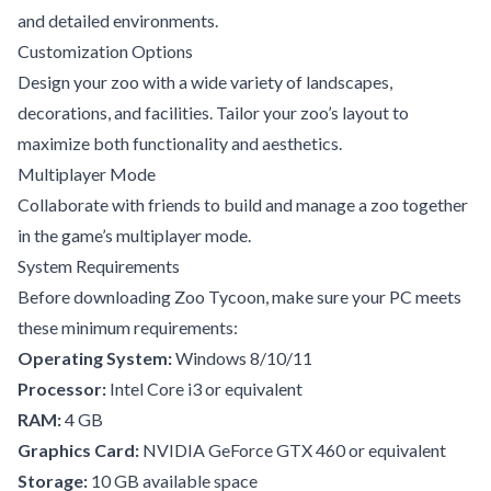
and detailed environments.
Customization Options
Design your zoo with a wide variety of landscapes,
decorations, and facilities. Tailor your zoo’s layout to
maximize both functionality and aesthetics.
Multiplayer Mode
Collaborate with friends to build and manage a zoo together
in the game’s multiplayer mode.
System Requirements
Before downloading Zoo Tycoon, make sure your PC meets
these minimum requirements:
Operating System:
Windows 8/10/11
Processor:
Intel Core i3 or equivalent
RAM:
4 GB
Graphics Card:
NVIDIA GeForce GTX 460 or equivalent
Storage:
10 GB available space