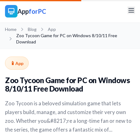
App
forPC
Home
Blog
App
Zoo Tycoon Game for PC on Windows 8/10/11 Free
Download
📱
App
Zoo Tycoon Game for PC on Windows
8/10/11 Free Download
Zoo Tycoon is a beloved simulation game that lets
players build, manage, and customize their very own
zoo. Whether you&#8217;re a long-time fan or new to
the series, the game offers a fantastic mix of...