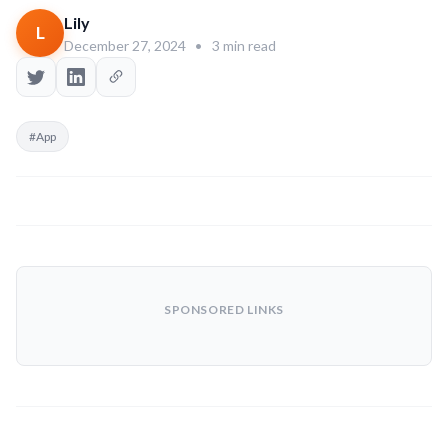
Lily
L
December 27, 2024
•
3 min read
#App
SPONSORED LINKS