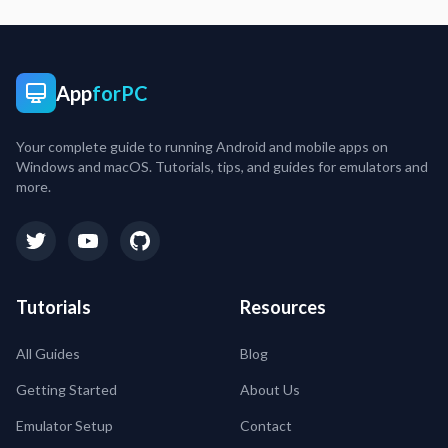
App
forPC
Your complete guide to running Android and mobile apps on
Windows and macOS. Tutorials, tips, and guides for emulators and
more.
Tutorials
Resources
All Guides
Blog
Getting Started
About Us
Emulator Setup
Contact