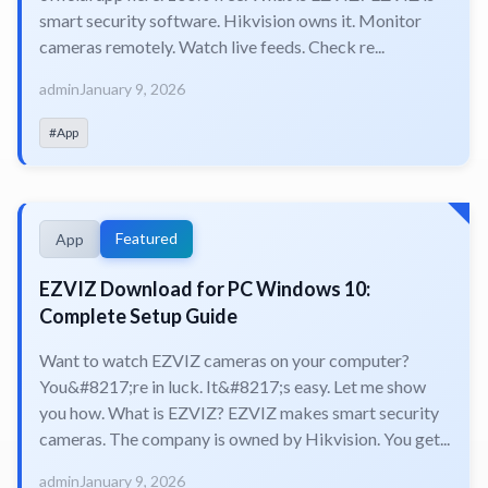
smart security software. Hikvision owns it. Monitor
cameras remotely. Watch live feeds. Check re...
admin
January 9, 2026
#App
Featured
App
EZVIZ Download for PC Windows 10:
Complete Setup Guide
Want to watch EZVIZ cameras on your computer?
You&#8217;re in luck. It&#8217;s easy. Let me show
you how. What is EZVIZ? EZVIZ makes smart security
cameras. The company is owned by Hikvision. You get...
admin
January 9, 2026