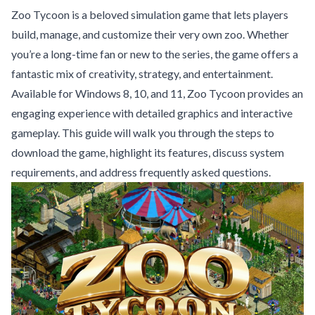
Zoo Tycoon is a beloved simulation game that lets players
build, manage, and customize their very own zoo. Whether
you’re a long-time fan or new to the series, the game offers a
fantastic mix of creativity, strategy, and entertainment.
Available for Windows 8, 10, and 11, Zoo Tycoon provides an
engaging experience with detailed graphics and interactive
gameplay. This guide will walk you through the steps to
download the game, highlight its features, discuss system
requirements, and address frequently asked questions.