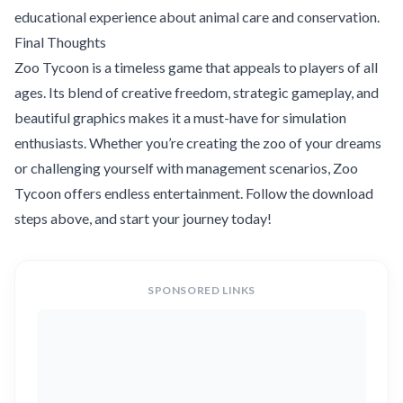
educational experience about animal care and conservation.
Final Thoughts
Zoo Tycoon is a timeless game that appeals to players of all
ages. Its blend of creative freedom, strategic gameplay, and
beautiful graphics makes it a must-have for simulation
enthusiasts. Whether you’re creating the zoo of your dreams
or challenging yourself with management scenarios, Zoo
Tycoon offers endless entertainment. Follow the download
steps above, and start your journey today!
SPONSORED LINKS