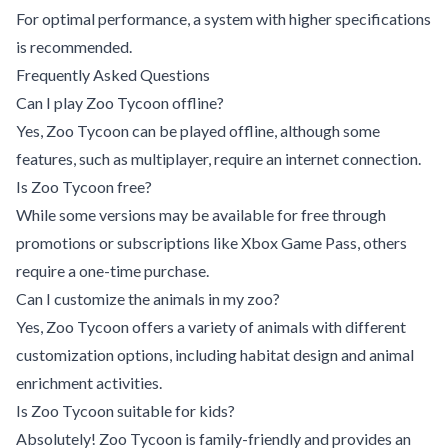
For optimal performance, a system with higher specifications
is recommended.
Frequently Asked Questions
Can I play Zoo Tycoon offline?
Yes, Zoo Tycoon can be played offline, although some
features, such as multiplayer, require an internet connection.
Is Zoo Tycoon free?
While some versions may be available for free through
promotions or subscriptions like Xbox Game Pass, others
require a one-time purchase.
Can I customize the animals in my zoo?
Yes, Zoo Tycoon offers a variety of animals with different
customization options, including habitat design and animal
enrichment activities.
Is Zoo Tycoon suitable for kids?
Absolutely! Zoo Tycoon is family-friendly and provides an