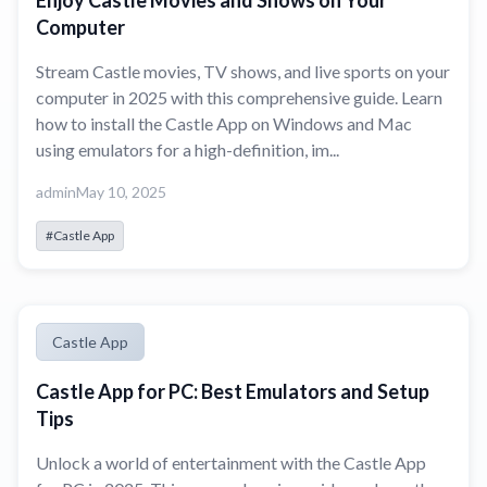
Enjoy Castle Movies and Shows on Your
Computer
Stream Castle movies, TV shows, and live sports on your
computer in 2025 with this comprehensive guide. Learn
how to install the Castle App on Windows and Mac
using emulators for a high-definition, im...
admin
May 10, 2025
#Castle App
Castle App
Castle App for PC: Best Emulators and Setup
Tips
Unlock a world of entertainment with the Castle App