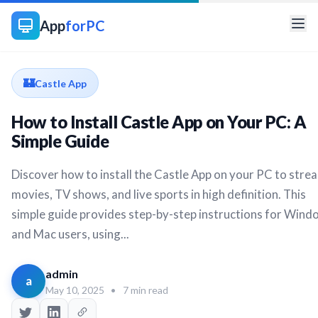
App
forPC
🏰
Castle App
How to Install Castle App on Your PC: A
Simple Guide
Discover how to install the Castle App on your PC to stre
movies, TV shows, and live sports in high definition. This
simple guide provides step-by-step instructions for Wind
and Mac users, using...
admin
a
May 10, 2025
•
7 min read