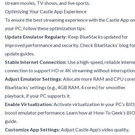
stream movies, TV shows, and live sports.
Optimizing Your Castle App Experience
To ensure the best streaming experience with the Castle App on
your PC, follow these optimization tips:
Update Emulator Regularly:
Keep BlueStacks updated for
improved performance and security. Check
BlueStacks’ blog
fo
update guides.
Stable Internet Connection:
Use a high-speed, reliable intern
connection to support HD or 4K streaming without interruption
Adjust Emulator Settings:
Allocate more RAM and CPU cores
BlueStacks’ settings (e.g., 4GB RAM, 4 cores) for smoother
playback, if your PC supports it.
Enable Virtualization:
Activate virtualization in your PC’s BIO
boost emulator performance. Learn how at
How-To Geek’s BI
guide
.
Customize App Settings:
Adjust Castle App’s video quality,