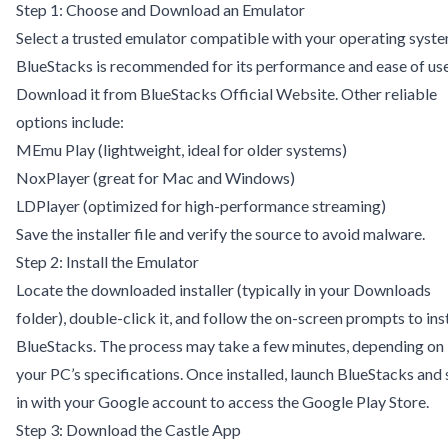
Step 1: Choose and Download an Emulator
Select a trusted emulator compatible with your operating syste
BlueStacks is recommended for its performance and ease of use
Download it from
BlueStacks Official Website
. Other reliable
options include:
MEmu Play
(lightweight, ideal for older systems)
NoxPlayer
(great for Mac and Windows)
LDPlayer
(optimized for high-performance streaming)
Save the installer file and verify the source to avoid malware.
Step 2: Install the Emulator
Locate the downloaded installer (typically in your Downloads
folder), double-click it, and follow the on-screen prompts to inst
BlueStacks. The process may take a few minutes, depending on
your PC’s specifications. Once installed, launch BlueStacks and 
in with your Google account to access the Google Play Store.
Step 3: Download the Castle App