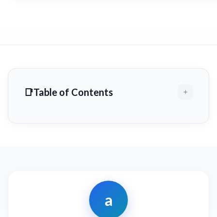
Table of Contents
a