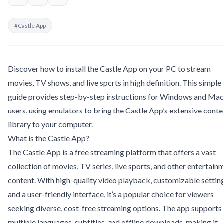
#Castle App
Discover how to install the Castle App on your PC to stream
movies, TV shows, and live sports in high definition. This simple
guide provides step-by-step instructions for Windows and Ma
users, using emulators to bring the Castle App’s extensive conte
library to your computer.
What is the Castle App?
The Castle App is a free streaming platform that offers a vast
collection of movies, TV series, live sports, and other entertain
content. With high-quality video playback, customizable settin
and a user-friendly interface, it’s a popular choice for viewers
seeking diverse, cost-free streaming options. The app supports
multiple languages, subtitles, and offline downloads, making it