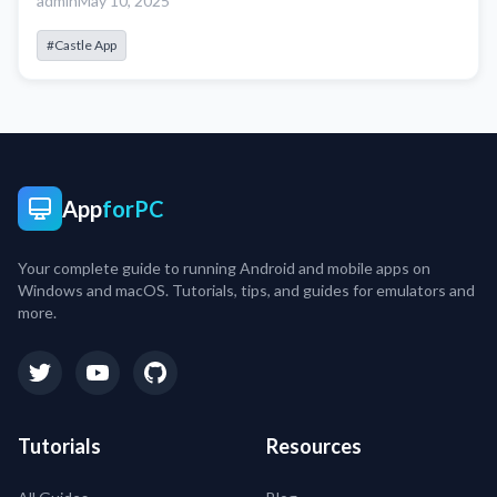
admin
May 10, 2025
#Castle App
App
forPC
Your complete guide to running Android and mobile apps on
Windows and macOS. Tutorials, tips, and guides for emulators and
more.
Tutorials
Resources