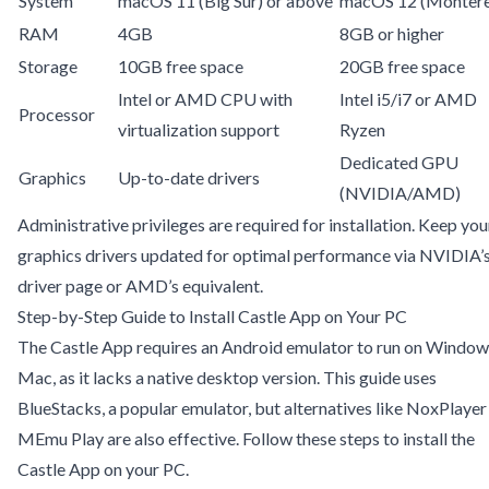
System
macOS 11 (Big Sur) or above
macOS 12 (Montere
RAM
4GB
8GB or higher
Storage
10GB free space
20GB free space
Intel or AMD CPU with
Intel i5/i7 or AMD
Processor
virtualization support
Ryzen
Dedicated GPU
Graphics
Up-to-date drivers
(NVIDIA/AMD)
Administrative privileges are required for installation. Keep you
graphics drivers updated for optimal performance via
NVIDIA’
driver page
or AMD’s equivalent.
Step-by-Step Guide to Install Castle App on Your PC
The Castle App requires an Android emulator to run on Window
Mac, as it lacks a native desktop version. This guide uses
BlueStacks, a popular emulator, but alternatives like NoxPlayer
MEmu Play are also effective. Follow these steps to install the
Castle App on your PC.