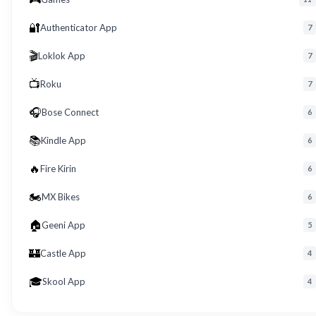
🔐
Authenticator App
7
🎬
Loklok App
7
📺
Roku
7
🎧
Bose Connect
6
📚
Kindle App
6
🔥
Fire Kirin
6
🏍️
MX Bikes
6
🏠
Geeni App
5
🏰
Castle App
4
🎓
Skool App
4