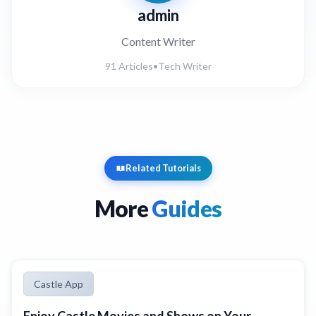
admin
Content Writer
91 Articles
•
Tech Writer
Related Tutorials
More
Guides
Castle App