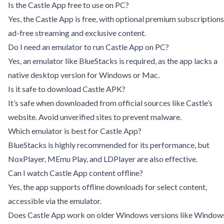
Is the Castle App free to use on PC?
Yes, the Castle App is free, with optional premium subscriptions
ad-free streaming and exclusive content.
Do I need an emulator to run Castle App on PC?
Yes, an emulator like BlueStacks is required, as the app lacks a
native desktop version for Windows or Mac.
Is it safe to download Castle APK?
It’s safe when downloaded from official sources like Castle’s
website. Avoid unverified sites to prevent malware.
Which emulator is best for Castle App?
BlueStacks is highly recommended for its performance, but
NoxPlayer, MEmu Play, and LDPlayer are also effective.
Can I watch Castle App content offline?
Yes, the app supports offline downloads for select content,
accessible via the emulator.
Does Castle App work on older Windows versions like Window