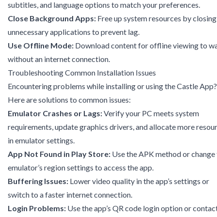
subtitles, and language options to match your preferences.
Close Background Apps:
Free up system resources by closing
unnecessary applications to prevent lag.
Use Offline Mode:
Download content for offline viewing to w
without an internet connection.
Troubleshooting Common Installation Issues
Encountering problems while installing or using the Castle App?
Here are solutions to common issues:
Emulator Crashes or Lags:
Verify your PC meets system
requirements, update graphics drivers, and allocate more resou
in emulator settings.
App Not Found in Play Store:
Use the APK method or change 
emulator’s region settings to access the app.
Buffering Issues:
Lower video quality in the app’s settings or
switch to a faster internet connection.
Login Problems:
Use the app’s QR code login option or contac