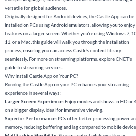
versatile for global audiences.
Originally designed for Android devices, the Castle App can be
installed on PCs using Android emulators, allowing you to enjoy 
features on a larger screen. Whether you’re using Windows 7, 10
11, or a Mac, this guide will walk you through the installation
process, ensuring you can access Castle’s content library
seamlessly. For more on streaming platforms, explore
CNET’s
guide to streaming services
.
Why Install Castle App on Your PC?
Running the Castle App on your PC enhances your streaming
experience in several ways:
Larger Screen Experience:
Enjoy movies and shows in HD or 
on a bigger display, ideal for immersive viewing.
Superior Performance:
PCs offer better processing power a
memory, reducing buffering and lag compared to mobile device
Multitasking Flexibility:
Stream content while working or