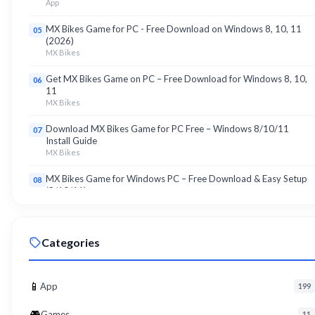
App
MX Bikes Game for PC - Free Download on Windows 8, 10, 11
05
(2026)
MX Bikes
Get MX Bikes Game on PC – Free Download for Windows 8, 10,
06
11
MX Bikes
Download MX Bikes Game for PC Free – Windows 8/10/11
07
Install Guide
MX Bikes
MX Bikes Game for Windows PC – Free Download & Easy Setup
08
(8/10/11)
MX Bikes
Roku App for PC – Free Download on Windows 8, 10, 11 (2026)
09
Categories
Roku
Download Roku App for PC Free – Windows 8/10/11 Easy Install
10
Roku
📱
App
199
🎮
Games
11