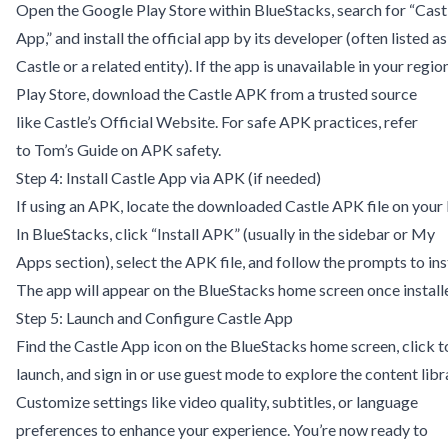
Open the Google Play Store within BlueStacks, search for “Cast
App,” and install the official app by its developer (often listed as
Castle or a related entity). If the app is unavailable in your region
Play Store, download the Castle APK from a trusted source
like
Castle’s Official Website
. For safe APK practices, refer
to
Tom’s Guide on APK safety
.
Step 4: Install Castle App via APK (if needed)
If using an APK, locate the downloaded Castle APK file on your
In BlueStacks, click “Install APK” (usually in the sidebar or My
Apps section), select the APK file, and follow the prompts to inst
The app will appear on the BlueStacks home screen once install
Step 5: Launch and Configure Castle App
Find the Castle App icon on the BlueStacks home screen, click t
launch, and sign in or use guest mode to explore the content libr
Customize settings like video quality, subtitles, or language
preferences to enhance your experience. You’re now ready to