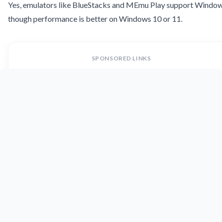
Yes, emulators like BlueStacks and MEmu Play support Window
though performance is better on Windows 10 or 11.
SPONSORED LINKS