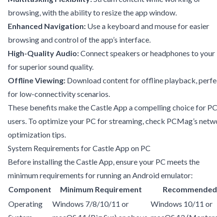
browsing, with the ability to resize the app window.
Enhanced Navigation:
Use a keyboard and mouse for easier
browsing and control of the app’s interface.
High-Quality Audio:
Connect speakers or headphones to your
for superior sound quality.
Offline Viewing:
Download content for offline playback, perfe
for low-connectivity scenarios.
These benefits make the Castle App a compelling choice for P
users. To optimize your PC for streaming, check
PCMag’s netw
optimization tips
.
System Requirements for Castle App on PC
Before installing the Castle App, ensure your PC meets the
minimum requirements for running an Android emulator:
Component
Minimum Requirement
Recommended
Operating
Windows 7/8/10/11 or
Windows 10/11 or