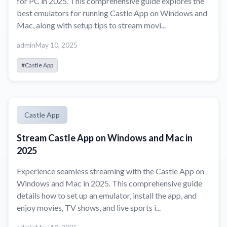
for PC in 2025. This comprehensive guide explores the
best emulators for running Castle App on Windows and
Mac, along with setup tips to stream movi...
admin
May 10, 2025
#Castle App
Castle App
Stream Castle App on Windows and Mac in
2025
Experience seamless streaming with the Castle App on
Windows and Mac in 2025. This comprehensive guide
details how to set up an emulator, install the app, and
enjoy movies, TV shows, and live sports i...