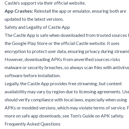
Castle’s support via their official website.
App Crashes:
Reinstall the app or emulator, ensuring both are
updated to the latest versions.
Safety and Legality of Castle App
The Castle App is safe when downloaded from trusted sources l
the Google Play Store or the official Castle website. It uses
encryption to protect user data, ensuring privacy during stream
However, downloading APKs from unverified sources risks
malware or security breaches, so always scan files with antiviru
software before installation.
Legally, the Castle App provides free streaming, but content
availability may vary by region due to licensing agreements. Us
should verify compliance with local laws, especially when using
APKs or modded versions, which may violate terms of service. 
more on safe app downloads, see
Tom’s Guide on APK safety
.
Frequently Asked Questions