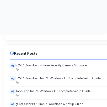
Recent Posts
EZVIZ Download — Free Security Camera Software
01
App
EZVIZ Download for PC Windows 10: Complete Setup Guide
02
App
Tapo App for PC Windows 10: Complete Setup Guide
03
App
gCMOB for PC: Simple Download & Setup Guide
04