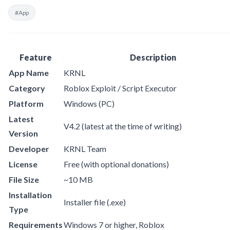
#App
Feature
Description
App Name
KRNL
Category
Roblox Exploit / Script Executor
Platform
Windows (PC)
Latest
V4.2 (latest at the time of writing)
Version
Developer
KRNL Team
License
Free (with optional donations)
File Size
~10 MB
Installation
Installer file (.exe)
Type
Requirements
Windows 7 or higher, Roblox