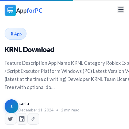
App
forPC
📱
App
KRNL Download
Feature Description App Name KRNL Category Roblox Exp
/ Script Executor Platform Windows (PC) Latest Version V
(latest at the time of writing) Developer KRNL Team Licen
Free (with optional do...
sarla
s
December 11, 2024
•
2 min read