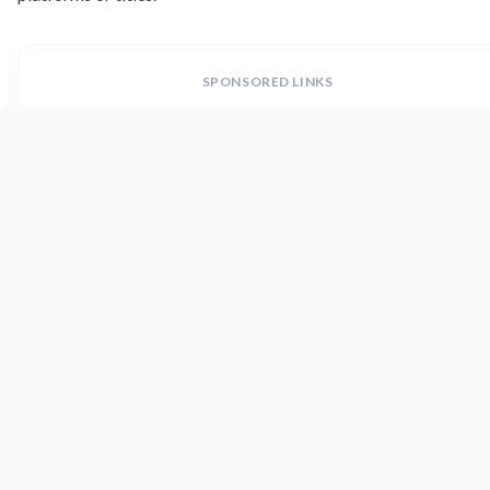
SPONSORED LINKS