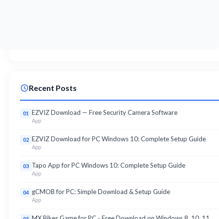
Recent Posts
EZVIZ Download — Free Security Camera Software
01
App
EZVIZ Download for PC Windows 10: Complete Setup Guide
02
App
Tapo App for PC Windows 10: Complete Setup Guide
03
App
gCMOB for PC: Simple Download & Setup Guide
04
App
MX Bikes Game for PC - Free Download on Windows 8, 10, 11
05