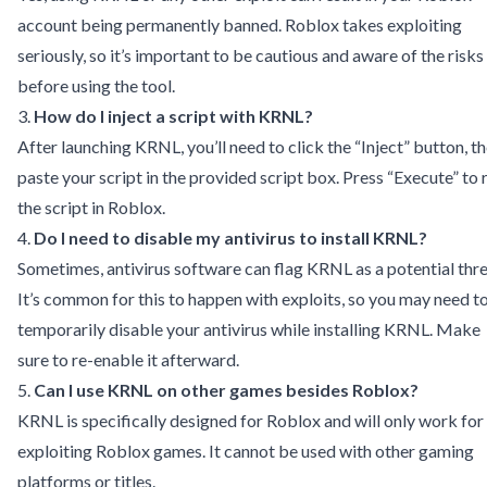
account being permanently banned. Roblox takes exploiting
seriously, so it’s important to be cautious and aware of the risks
before using the tool.
3.
How do I inject a script with KRNL?
After launching KRNL, you’ll need to click the “Inject” button, t
paste your script in the provided script box. Press “Execute” to 
the script in Roblox.
4.
Do I need to disable my antivirus to install KRNL?
Sometimes, antivirus software can flag KRNL as a potential thre
It’s common for this to happen with exploits, so you may need t
temporarily disable your antivirus while installing KRNL. Make
sure to re-enable it afterward.
5.
Can I use KRNL on other games besides Roblox?
KRNL is specifically designed for Roblox and will only work for
exploiting Roblox games. It cannot be used with other gaming
platforms or titles.