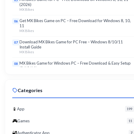
(2026)
MX Bikes
Get MX Bikes Game on PC – Free Download for Windows 8, 10,
06
11
MX Bikes
Download MX Bikes Game for PC Free – Windows 8/10/11
07
Install Guide
MX Bikes
MX Bikes Game for Windows PC – Free Download & Easy Setup
08
(8/10/11)
MX Bikes
Roku App for PC – Free Download on Windows 8, 10, 11 (2026)
09
Categories
Roku
Download Roku App for PC Free – Windows 8/10/11 Easy Install
10
Roku
📱
App
199
🎮
Games
11
🔐
Authenticator App
7