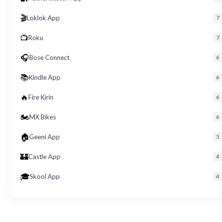
🎬
Loklok App
7
📺
Roku
7
🎧
Bose Connect
6
📚
Kindle App
6
🔥
Fire Kirin
6
🏍️
MX Bikes
6
🏠
Geeni App
5
🏰
Castle App
4
🎓
Skool App
4