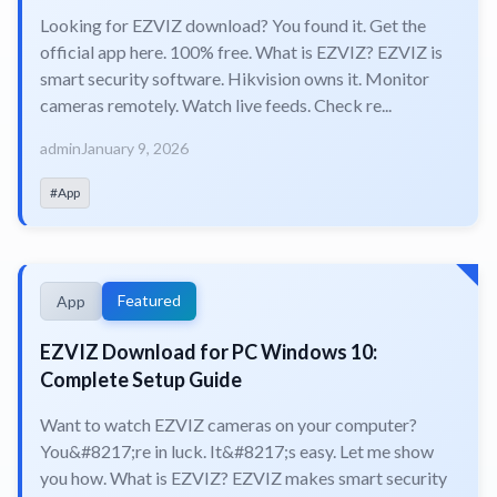
Looking for EZVIZ download? You found it. Get the
official app here. 100% free. What is EZVIZ? EZVIZ is
smart security software. Hikvision owns it. Monitor
cameras remotely. Watch live feeds. Check re...
admin
January 9, 2026
#App
Featured
App
EZVIZ Download for PC Windows 10:
Complete Setup Guide
Want to watch EZVIZ cameras on your computer?
You&#8217;re in luck. It&#8217;s easy. Let me show
you how. What is EZVIZ? EZVIZ makes smart security