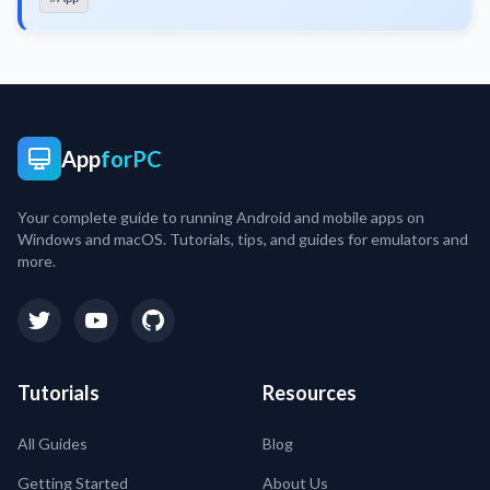
App
forPC
Your complete guide to running Android and mobile apps on
Windows and macOS. Tutorials, tips, and guides for emulators and
more.
Tutorials
Resources
All Guides
Blog
Getting Started
About Us