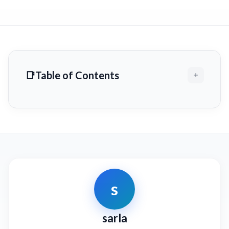
Table of Contents
s
sarla