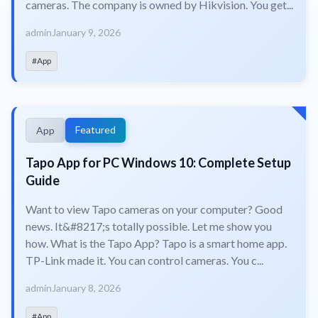
cameras. The company is owned by Hikvision. You get...
admin
January 9, 2026
#App
Featured
App
Tapo App for PC Windows 10: Complete Setup
Guide
Want to view Tapo cameras on your computer? Good
news. It&#8217;s totally possible. Let me show you
how. What is the Tapo App? Tapo is a smart home app.
TP-Link made it. You can control cameras. You c...
admin
January 8, 2026
#App