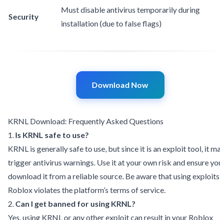
Must disable antivirus temporarily during
Security
installation (due to false flags)
Download Now
KRNL Download: Frequently Asked Questions
1.
Is KRNL safe to use?
KRNL is generally safe to use, but since it is an exploit tool, it m
trigger antivirus warnings. Use it at your own risk and ensure yo
download it from a reliable source. Be aware that using exploits
Roblox violates the platform’s terms of service.
2.
Can I get banned for using KRNL?
Yes, using KRNL or any other exploit can result in your Roblox