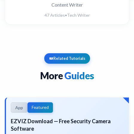
Content Writer
47 Articles
•
Tech Writer
Related Tutorials
More
Guides
Featured
App
EZVIZ Download — Free Security Camera
Software