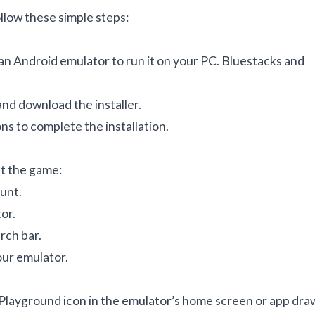
low these simple steps:
 an Android emulator to run it on your PC. Bluestacks and
and download the installer.
ns to complete the installation.
et the game:
unt.
or.
rch bar.
our emulator.
n Playground icon in the emulator’s home screen or app dra