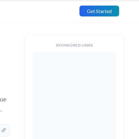
Get Started
SPONSORED LINKS
due
.