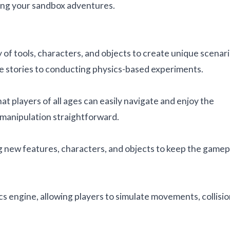
ting your sandbox adventures.
of tools, characters, and objects to create unique scenari
ate stories to conducting physics-based experiments.
at players of all ages can easily navigate and enjoy the
manipulation straightforward.
 new features, characters, and objects to keep the gamep
cs engine, allowing players to simulate movements, collisio