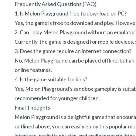
Frequently Asked Questions (FAQ)
1. Is Melon Playground free to download on PC?
Yes, the game is free to download and play. Howeve
2. Can I play Melon Playground without an emulator
Currently, the game is designed for mobile devices, s
3. Does the game require an internet connection?
No, Melon Playground can be played offline, but an
online features.
4. Is the game suitable for kids?
Yes, Melon Playground’s sandbox gameplay is suitable
recommended for younger children.
Final Thoughts
Melon Playground is a delightful game that encoura
outlined above, you can easily enjoy this popular m
interface, realistic physics, and endless possibiliti