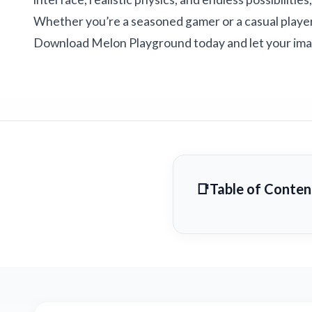
Whether you’re a seasoned gamer or a casual player,
Download Melon Playground today and let your imag
Table of Conten