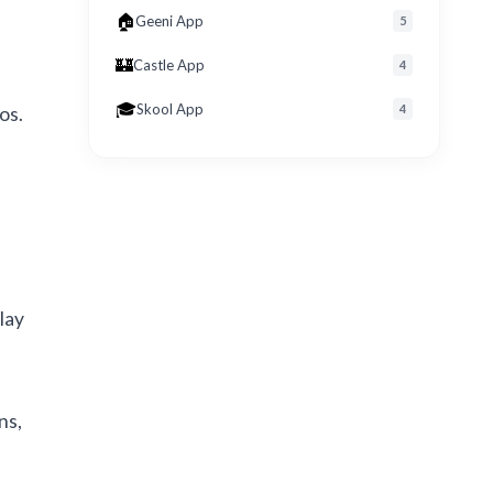
🏠
Geeni App
5
🏰
Castle App
4
🎓
Skool App
4
os.
lay
ns,