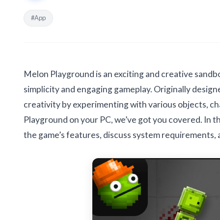
#App
Melon Playground is an exciting and creative sandbo
simplicity and engaging gameplay. Originally designe
creativity by experimenting with various objects, c
Playground on your PC, we’ve got you covered. In thi
the game’s features, discuss system requirements,