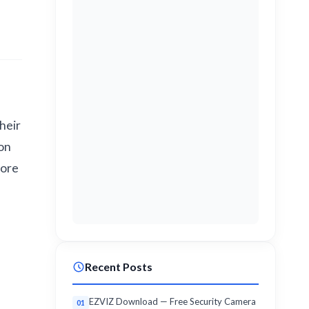
heir
lon
lore
Recent Posts
EZVIZ Download — Free Security Camera
01