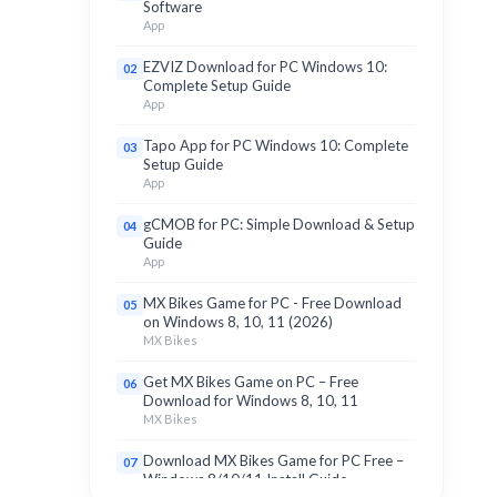
Software
App
EZVIZ Download for PC Windows 10:
02
Complete Setup Guide
App
Tapo App for PC Windows 10: Complete
03
Setup Guide
App
gCMOB for PC: Simple Download & Setup
04
Guide
App
MX Bikes Game for PC - Free Download
05
on Windows 8, 10, 11 (2026)
MX Bikes
Get MX Bikes Game on PC – Free
06
Download for Windows 8, 10, 11
MX Bikes
Download MX Bikes Game for PC Free –
07
Windows 8/10/11 Install Guide