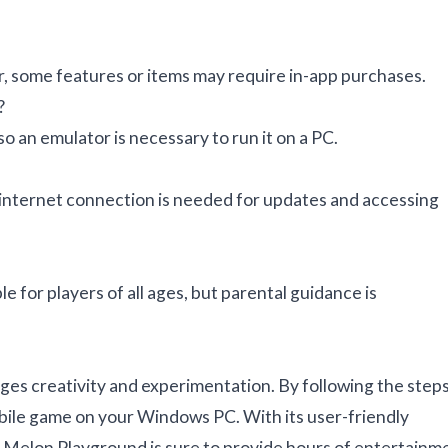
r, some features or items may require in-app purchases.
?
o an emulator is necessary to run it on a PC.
 internet connection is needed for updates and accessing
 for players of all ages, but parental guidance is
ges creativity and experimentation. By following the step
obile game on your Windows PC. With its user-friendly
es, Melon Playground is sure to provide hours of entertainm