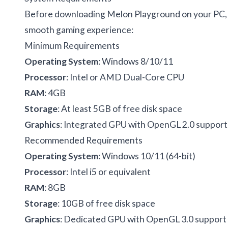
Before downloading Melon Playground on your PC, 
smooth gaming experience:
Minimum Requirements
Operating System
: Windows 8/10/11
Processor
: Intel or AMD Dual-Core CPU
RAM
: 4GB
Storage
: At least 5GB of free disk space
Graphics
: Integrated GPU with OpenGL 2.0 support
Recommended Requirements
Operating System
: Windows 10/11 (64-bit)
Processor
: Intel i5 or equivalent
RAM
: 8GB
Storage
: 10GB of free disk space
Graphics
: Dedicated GPU with OpenGL 3.0 support