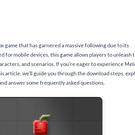
x game that has garnered a massive following due to its
d for mobile devices, this game allows players to unleash t
haracters, and scenarios. If you’re eager to experience Me
s article, we’ll guide you through the download steps, exp
 and answer some frequently asked questions.