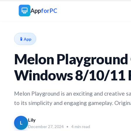
App
forPC
📱
App
Melon Playground 
Windows 8/10/11 
Melon Playground is an exciting and creative 
to its simplicity and engaging gameplay. Origina
Lily
L
December 27, 2024
•
4 min read