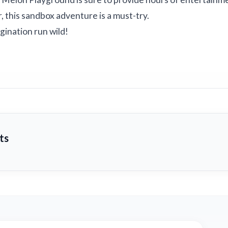
 this sandbox adventure is a must-try.
ination run wild!
ts