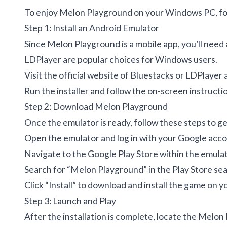
To enjoy Melon Playground on your Windows PC, fol
Step 1: Install an Android Emulator
Since Melon Playground is a mobile app, you’ll need
LDPlayer are popular choices for Windows users.
Visit the official website of Bluestacks or LDPlayer 
Run the installer and follow the on-screen instructio
Step 2: Download Melon Playground
Once the emulator is ready, follow these steps to g
Open the emulator and log in with your Google acco
Navigate to the Google Play Store within the emulat
Search for “Melon Playground” in the Play Store sea
Click “Install” to download and install the game on y
Step 3: Launch and Play
After the installation is complete, locate the Melo