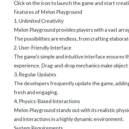
Click on the icon to launch the game and start crea
Features of Melon Playground
1. Unlimited Creativity
Melon Playground provides players with a vast array 
The possibilities are endless, from crafting elabor
2. User-Friendly Interface
The game’s simple and intuitive interface ensures th
experience. Drag-and-drop mechanics make object 
3. Regular Updates
The developers frequently update the game, adding
fresh and engaging.
4. Physics-Based Interactions
Melon Playground stands out with its realistic physi
and interactions in a highly dynamic environment.
System Requirements