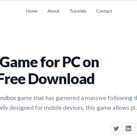
Home
About
Tutorials
Contact
Game for PC on
Free Download
sandbox game that has garnered a massive following 
lly designed for mobile devices, this game allows pl..