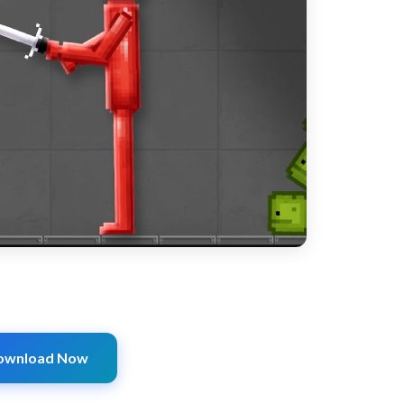
ownload Now