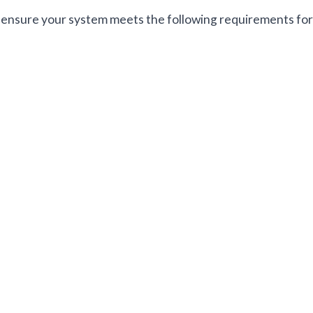
ensure your system meets the following requirements for