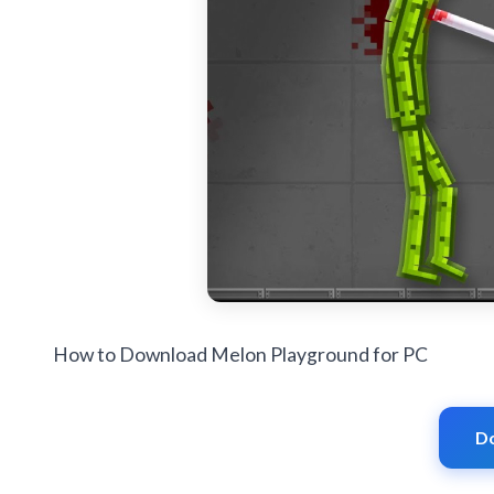
How to Download Melon Playground for PC
D