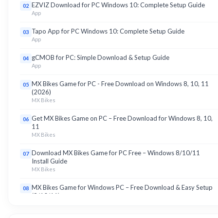
EZVIZ Download for PC Windows 10: Complete Setup Guide
02
App
Tapo App for PC Windows 10: Complete Setup Guide
03
App
gCMOB for PC: Simple Download & Setup Guide
04
App
MX Bikes Game for PC - Free Download on Windows 8, 10, 11
05
(2026)
MX Bikes
Get MX Bikes Game on PC – Free Download for Windows 8, 10,
06
11
MX Bikes
Download MX Bikes Game for PC Free – Windows 8/10/11
07
Install Guide
MX Bikes
MX Bikes Game for Windows PC – Free Download & Easy Setup
08
(8/10/11)
MX Bikes