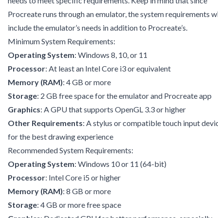
needs to meet specific requirements. Keep in mind that since
Procreate runs through an emulator, the system requirements wi
include the emulator’s needs in addition to Procreate’s.
Minimum System Requirements:
Operating System
: Windows 8, 10, or 11
Processor
: At least an Intel Core i3 or equivalent
Memory (RAM)
: 4 GB or more
Storage
: 2 GB free space for the emulator and Procreate app
Graphics
: A GPU that supports OpenGL 3.3 or higher
Other Requirements
: A stylus or compatible touch input devi
for the best drawing experience
Recommended System Requirements:
Operating System
: Windows 10 or 11 (64-bit)
Processor
: Intel Core i5 or higher
Memory (RAM)
: 8 GB or more
Storage
: 4 GB or more free space