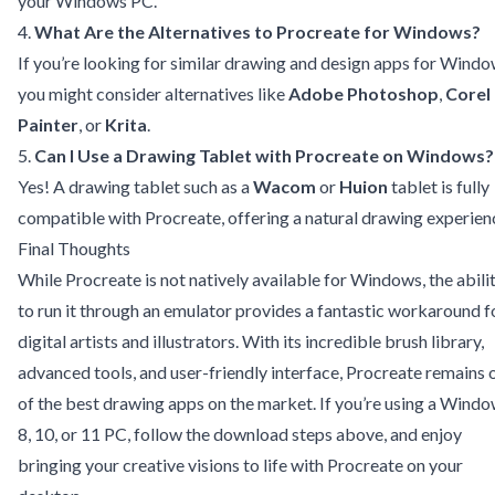
your Windows PC.
4.
What Are the Alternatives to Procreate for Windows?
If you’re looking for similar drawing and design apps for Windo
you might consider alternatives like
Adobe Photoshop
,
Corel
Painter
, or
Krita
.
5.
Can I Use a Drawing Tablet with Procreate on Windows?
Yes! A drawing tablet such as a
Wacom
or
Huion
tablet is fully
compatible with Procreate, offering a natural drawing experien
Final Thoughts
While Procreate is not natively available for Windows, the abili
to run it through an emulator provides a fantastic workaround f
digital artists and illustrators. With its incredible brush library,
advanced tools, and user-friendly interface, Procreate remains 
of the best drawing apps on the market. If you’re using a Wind
8, 10, or 11 PC, follow the download steps above, and enjoy
bringing your creative visions to life with Procreate on your