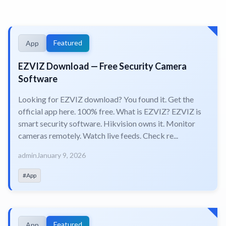
Featured
App
EZVIZ Download — Free Security Camera
Software
Looking for EZVIZ download? You found it. Get the
official app here. 100% free. What is EZVIZ? EZVIZ is
smart security software. Hikvision owns it. Monitor
cameras remotely. Watch live feeds. Check re...
admin
January 9, 2026
#App
Featured
App