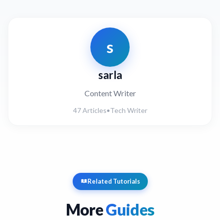
s
sarla
Content Writer
47 Articles
•
Tech Writer
Related Tutorials
More
Guides