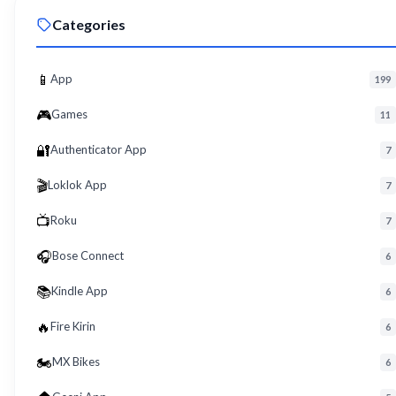
Roku App for PC – Free Download on Windows 8, 10, 11 (2026)
09
Categories
Roku
Download Roku App for PC Free – Windows 8/10/11 Easy Install
10
Roku
📱
App
199
🎮
Games
11
🔐
Authenticator App
7
🎬
Loklok App
7
📺
Roku
7
🎧
Bose Connect
6
📚
Kindle App
6
🔥
Fire Kirin
6
🏍️
MX Bikes
6