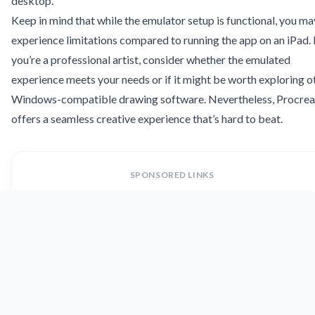
desktop.
Keep in mind that while the emulator setup is functional, you ma
experience limitations compared to running the app on an iPad. 
you’re a professional artist, consider whether the emulated
experience meets your needs or if it might be worth exploring o
Windows-compatible drawing software. Nevertheless, Procrea
offers a seamless creative experience that’s hard to beat.
SPONSORED LINKS