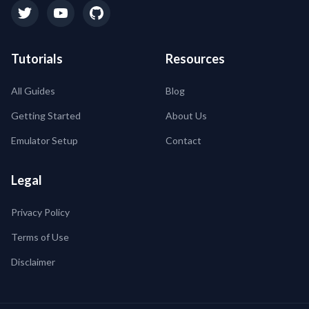
Tutorials
Resources
All Guides
Blog
Getting Started
About Us
Emulator Setup
Contact
Legal
Privacy Policy
Terms of Use
Disclaimer