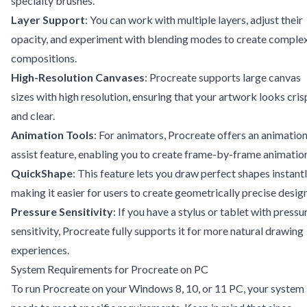
specialty brushes.
Layer Support
: You can work with multiple layers, adjust their
opacity, and experiment with blending modes to create comple
compositions.
High-Resolution Canvases
: Procreate supports large canvas
sizes with high resolution, ensuring that your artwork looks cris
and clear.
Animation Tools
: For animators, Procreate offers an animatio
assist feature, enabling you to create frame-by-frame animatio
QuickShape
: This feature lets you draw perfect shapes instantl
making it easier for users to create geometrically precise design
Pressure Sensitivity
: If you have a stylus or tablet with pressu
sensitivity, Procreate fully supports it for more natural drawing
experiences.
System Requirements for Procreate on PC
To run Procreate on your Windows 8, 10, or 11 PC, your system