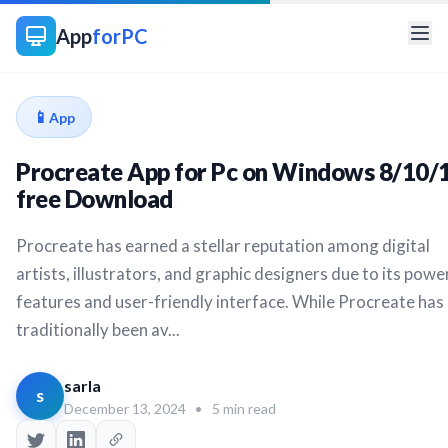
App
forPC
📱
App
Procreate App for Pc on Windows 8/10/
free Download
Procreate has earned a stellar reputation among digital
artists, illustrators, and graphic designers due to its powe
features and user-friendly interface. While Procreate has
traditionally been av...
sarla
s
December 13, 2024
•
5 min read