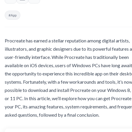
#App
Procreate has earned a stellar reputation among digital artists,
illustrators, and graphic designers due to its powerful features 
user-friendly interface. While Procreate has traditionally been
available on iOS devices, users of Windows PCs have long awai
the opportunity to experience this incredible app on their desk
systems. Fortunately, with a few workarounds and tools, it’s no
possible to download and install Procreate on your Windows 8, 
or 11 PC. In this article, we’ll explore how you can get Procreate
your PC, its amazing features, system requirements, and freque
asked questions, followed by a final conclusion.