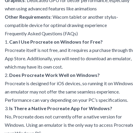
Graphics
: Dedicated GPU for better performance, especially
when using advanced features like animations
Other Requirements
: Wacom tablet or another stylus-
compatible device for optimal drawing experience
Frequently Asked Questions (FAQs)
1.
Can I Use Procreate on Windows for Free?
Procreate itself is not free, and it requires a purchase through t
App Store. Additionally, you will need to download an emulator,
which may have its own cost.
2.
Does Procreate Work Well on Windows?
Procreate is designed for iOS devices, so running it on Windows
an emulator may not offer the same seamless experience.
Performance can vary depending on your PC’s specifications.
3.
Is There a Native Procreate App for Windows?
No, Procreate does not currently offer a native version for
Windows. Using an emulator is the only way to access Procreat