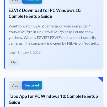
EZVIZ Download for PC Windows 10:
Complete Setup Guide
Want to watch EZVIZ cameras on your computer?
You&#8217;re in luck. It&#8217;s easy. Let me show
you how. What is EZVIZ? EZVIZ makes smart security
cameras. The company is owned by Hikvision. You get...
admin
January 9, 2026
#App
Featured
App
Tapo App for PC Windows 10: Complete Setup
Guide