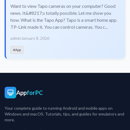
Want to view Tapo cameras on your computer? Good
news. It&#8217;s totally possible. Let me show you
how. What is the Tapo App? Tapo is a smart home app.
TP-Link made it. You can control cameras. You c...
admin
January 8, 2026
#App
App
forPC
Your complete guide to running Android and mobile apps on
Windows and macOS. Tutorials, tips, and guides for emulators and
more.