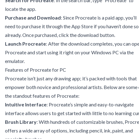
Search for Procreate
: In the search bar, type “Procreate” to
locate the app.
Purchase and Download
: Since Procreate is a paid app, you’ll
need to purchase it through the App Store if you haven’t done so
already. Once purchased, click the download button.
Launch Procreate
: After the download completes, you can op
Procreate and start using it right on your Windows PC via the
emulator.
Features of Procreate for PC
Procreate isn’t just any drawing app; it’s packed with tools that
empower both novice and professional artists. Below are some 
the standout features of Procreate:
Intuitive Interface
: Procreate’s simple and easy-to-navigate
interface allows users to get started with little to no learning cu
Brush Library
: With hundreds of customizable brushes, Procr
offers a wide array of options, including pencil, ink, paint, and