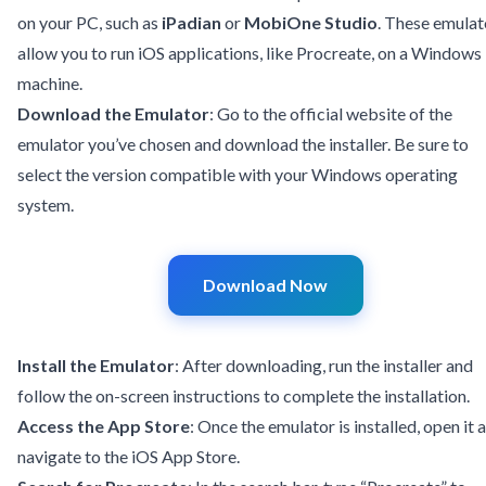
on your PC, such as
iPadian
or
MobiOne Studio
. These emulat
allow you to run iOS applications, like Procreate, on a Windows
machine.
Download the Emulator
: Go to the official website of the
emulator you’ve chosen and download the installer. Be sure to
select the version compatible with your Windows operating
system.
Download Now
Install the Emulator
: After downloading, run the installer and
follow the on-screen instructions to complete the installation.
Access the App Store
: Once the emulator is installed, open it 
navigate to the iOS App Store.