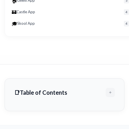
🏠
Geeni App
5
🏰
Castle App
4
🎓
Skool App
4
Table of Contents