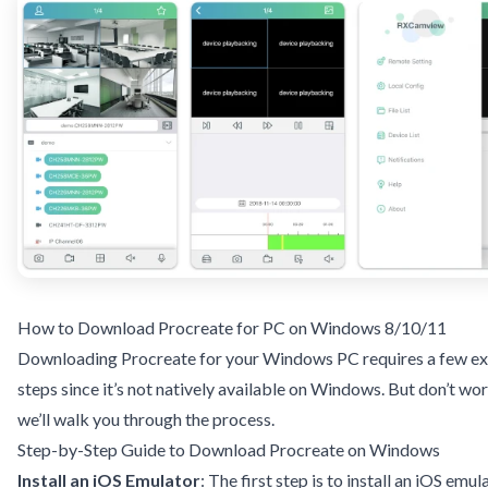
How to Download Procreate for PC on Windows 8/10/11
Downloading Procreate for your Windows PC requires a few ex
steps since it’s not natively available on Windows. But don’t wor
we’ll walk you through the process.
Step-by-Step Guide to Download Procreate on Windows
Install an iOS Emulator
: The first step is to install an iOS emul