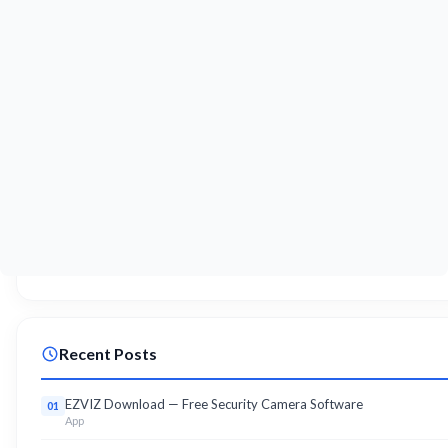
Recent Posts
EZVIZ Download — Free Security Camera Software
01
App