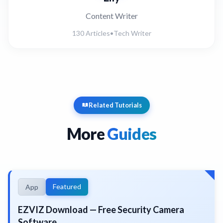
Content Writer
130 Articles
•
Tech Writer
Related Tutorials
More
Guides
Featured
App
EZVIZ Download — Free Security Camera
Software