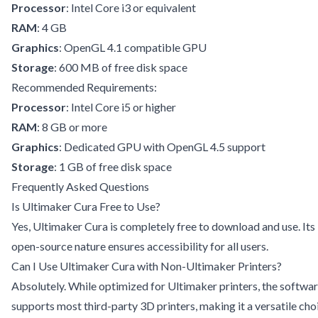
Processor
: Intel Core i3 or equivalent
RAM
: 4 GB
Graphics
: OpenGL 4.1 compatible GPU
Storage
: 600 MB of free disk space
Recommended Requirements:
Processor
: Intel Core i5 or higher
RAM
: 8 GB or more
Graphics
: Dedicated GPU with OpenGL 4.5 support
Storage
: 1 GB of free disk space
Frequently Asked Questions
Is Ultimaker Cura Free to Use?
Yes, Ultimaker Cura is completely free to download and use. Its
open-source nature ensures accessibility for all users.
Can I Use Ultimaker Cura with Non-Ultimaker Printers?
Absolutely. While optimized for Ultimaker printers, the softwa
supports most third-party 3D printers, making it a versatile cho