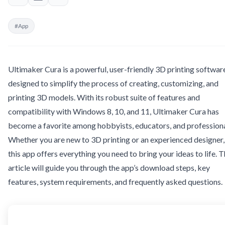
#App
Ultimaker Cura is a powerful, user-friendly 3D printing softwar
designed to simplify the process of creating, customizing, and
printing 3D models. With its robust suite of features and
compatibility with Windows 8, 10, and 11, Ultimaker Cura has
become a favorite among hobbyists, educators, and professiona
Whether you are new to 3D printing or an experienced designer,
this app offers everything you need to bring your ideas to life. T
article will guide you through the app’s download steps, key
features, system requirements, and frequently asked questions.