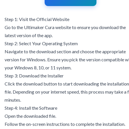
Step 1: Visit the Official Website
Go to the
Ultimaker Cura website
to ensure you download the
latest version of the app.
Step 2: Select Your Operating System
Navigate to the download section and choose the appropriate
version for Windows. Ensure you pick the version compatible w
your Windows 8, 10, or 11 system.
Step 3: Download the Installer
Click the download button to start downloading the installation
file. Depending on your internet speed, this process may take a 
minutes.
Step 4: Install the Software
Open the downloaded file.
Follow the on-screen instructions to complete the installation.