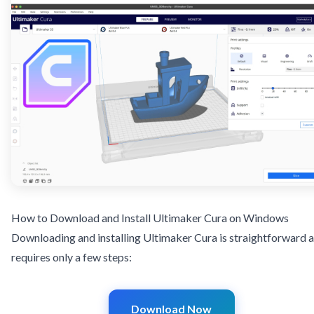
How to Download and Install Ultimaker Cura on Windows
Downloading and installing Ultimaker Cura is straightforward 
requires only a few steps:
Download Now