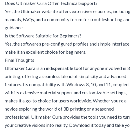
Does Ultimaker Cura Offer Technical Support?
Yes, the Ultimaker website offers extensive resources, includin
manuals, FAQs, and a community forum for troubleshooting an
guidance.
Is the Software Suitable for Beginners?
Yes, the software’s pre-configured profiles and simple interface
make it an excellent choice for beginners.
Final Thoughts
Ultimaker Cura is an indispensable tool for anyone involved in 
printing, offering a seamless blend of simplicity and advanced
features. Its compatibility with Windows 8, 10, and 11, coupled
with its extensive material support and customizable settings,
makes it a go-to choice for users worldwide. Whether you’re a
novice exploring the world of 3D printing or a seasoned
professional, Ultimaker Cura provides the tools you need to tur
your creative visions into reality. Download it today and take yo