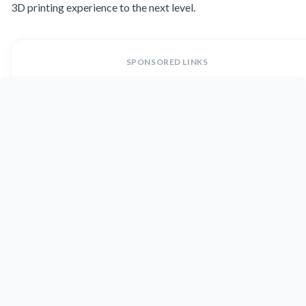
3D printing experience to the next level.
SPONSORED LINKS