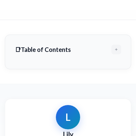
Table of Contents
L
Lily