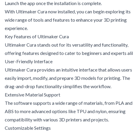
Launch the app once the installation is complete.
With Ultimaker Cura now installed, you can begin exploring its
wide range of tools and features to enhance your 3D printing
experience.
Key Features of Ultimaker Cura
Ultimaker Cura stands out for its versatility and functionality,
offering features designed to cater to beginners and experts ali
User-Friendly Interface
Ultimaker Cura provides an intuitive interface that allows users
easily import, modify, and prepare 3D models for printing. The
drag-and-drop functionality simplifies the workflow.
Extensive Material Support
The software supports a wide range of materials, from PLA and
ABS to more advanced options like TPU and nylon, ensuring
compatibility with various 3D printers and projects.
Customizable Settings