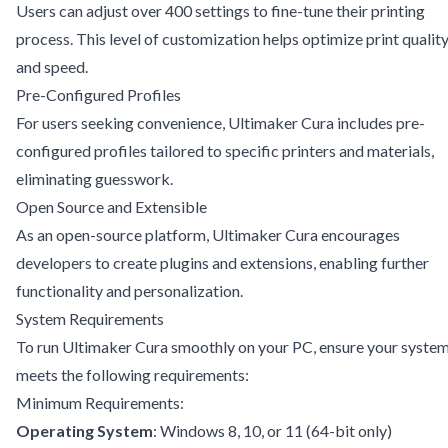
Users can adjust over 400 settings to fine-tune their printing
process. This level of customization helps optimize print qualit
and speed.
Pre-Configured Profiles
For users seeking convenience, Ultimaker Cura includes pre-
configured profiles tailored to specific printers and materials,
eliminating guesswork.
Open Source and Extensible
As an open-source platform, Ultimaker Cura encourages
developers to create plugins and extensions, enabling further
functionality and personalization.
System Requirements
To run Ultimaker Cura smoothly on your PC, ensure your syste
meets the following requirements:
Minimum Requirements:
Operating System
: Windows 8, 10, or 11 (64-bit only)