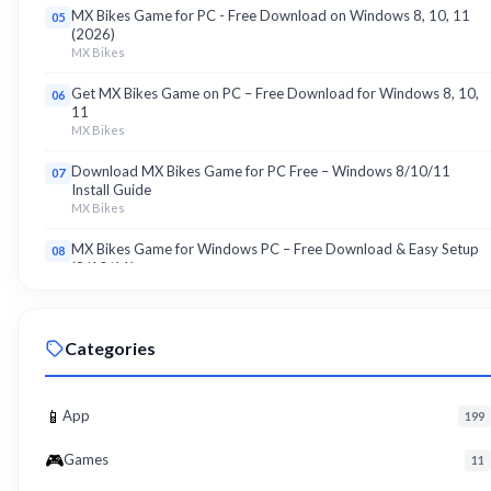
MX Bikes Game for PC - Free Download on Windows 8, 10, 11
05
(2026)
MX Bikes
Get MX Bikes Game on PC – Free Download for Windows 8, 10,
06
11
MX Bikes
Download MX Bikes Game for PC Free – Windows 8/10/11
07
Install Guide
MX Bikes
MX Bikes Game for Windows PC – Free Download & Easy Setup
08
(8/10/11)
MX Bikes
Roku App for PC – Free Download on Windows 8, 10, 11 (2026)
09
Categories
Roku
Download Roku App for PC Free – Windows 8/10/11 Easy Install
10
Roku
📱
App
199
🎮
Games
11