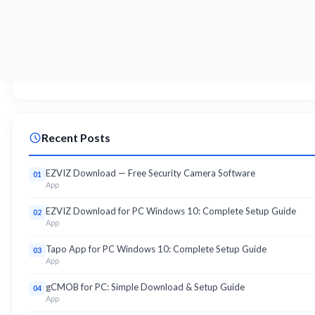
Recent Posts
EZVIZ Download — Free Security Camera Software
01
App
EZVIZ Download for PC Windows 10: Complete Setup Guide
02
App
Tapo App for PC Windows 10: Complete Setup Guide
03
App
gCMOB for PC: Simple Download & Setup Guide
04
App