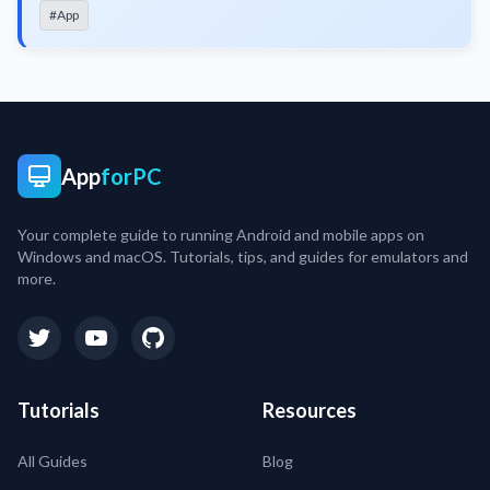
#App
App
forPC
Your complete guide to running Android and mobile apps on
Windows and macOS. Tutorials, tips, and guides for emulators and
more.
Tutorials
Resources
All Guides
Blog