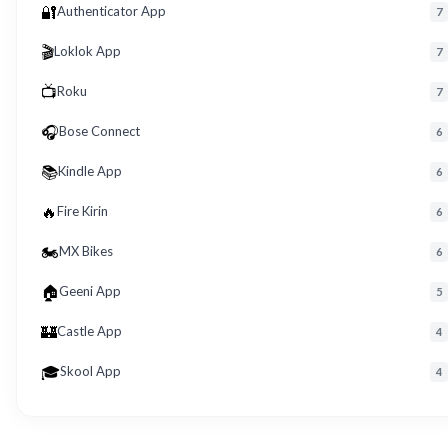
🔐
Authenticator App
7
🎬
Loklok App
7
📺
Roku
7
🎧
Bose Connect
6
📚
Kindle App
6
🔥
Fire Kirin
6
🏍️
MX Bikes
6
🏠
Geeni App
5
🏰
Castle App
4
🎓
Skool App
4