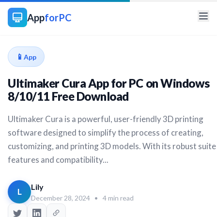
App
forPC
📱
App
Ultimaker Cura App for PC on Windows
8/10/11 Free Download
Ultimaker Cura is a powerful, user-friendly 3D printing
software designed to simplify the process of creating,
customizing, and printing 3D models. With its robust suite
features and compatibility...
Lily
L
December 28, 2024
•
4 min read