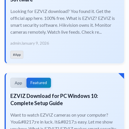
Looking for EZVIZ download? You found it. Get the
official app here. 100% free. What is EZVIZ? EZVIZ is
smart security software. Hikvision owns it. Monitor
cameras remotely. Watch live feeds. Check re...
admin
January 9, 2026
#App
Featured
App
EZVIZ Download for PC Windows 10:
Complete Setup Guide
Want to watch EZVIZ cameras on your computer?
You&#8217;re in luck. It&#8217;s easy. Let me show
you how. What is EZVIZ? EZVIZ makes smart security