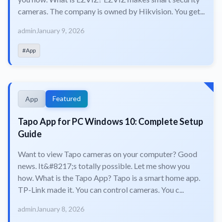
cameras. The company is owned by Hikvision. You get...
admin
January 9, 2026
#App
Featured
App
Tapo App for PC Windows 10: Complete Setup
Guide
Want to view Tapo cameras on your computer? Good
news. It&#8217;s totally possible. Let me show you
how. What is the Tapo App? Tapo is a smart home app.
TP-Link made it. You can control cameras. You c...
admin
January 8, 2026