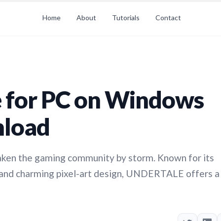
Home
About
Tutorials
Contact
for PC on Windows
nload
ken the gaming community by storm. Known for its
, and charming pixel-art design, UNDERTALE offers a