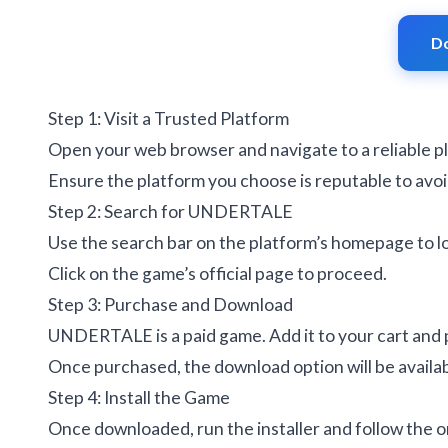
D
Step 1: Visit a Trusted Platform
Open your web browser and navigate to a reliable p
Ensure the platform you choose is reputable to avoi
Step 2: Search for UNDERTALE
Use the search bar on the platform’s homepage to
Click on the game’s official page to proceed.
Step 3: Purchase and Download
UNDERTALE is a paid game. Add it to your cart and
Once purchased, the download option will be availabl
Step 4: Install the Game
Once downloaded, run the installer and follow the o