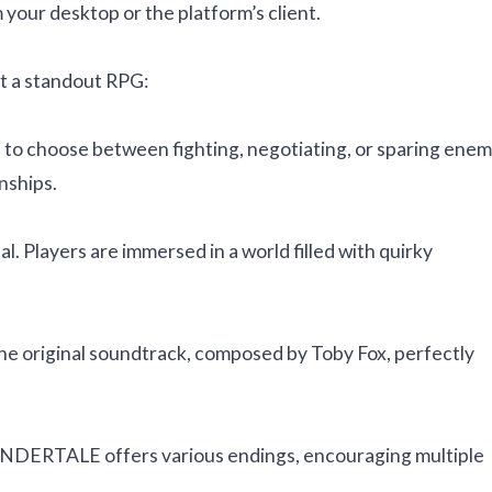
your desktop or the platform’s client.
 a standout RPG:
to choose between fighting, negotiating, or sparing enem
nships.
. Players are immersed in a world filled with quirky
e the original soundtrack, composed by Toby Fox, perfectly
NDERTALE offers various endings, encouraging multiple