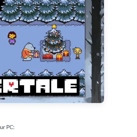
ur PC: