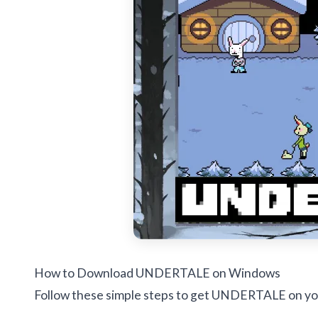
How to Download UNDERTALE on Windows
Follow these simple steps to get UNDERTALE on yo