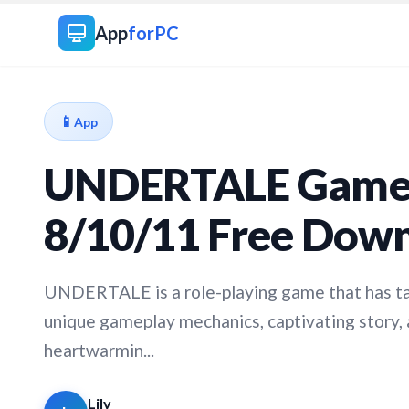
App
forPC
📱
App
UNDERTALE Game 
8/10/11 Free Dow
UNDERTALE is a role-playing game that has ta
unique gameplay mechanics, captivating story
heartwarmin...
Lily