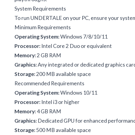
System Requirements
To run UNDERTALE on your PC, ensure your system
Minimum Requirements
Operating System:
Windows 7/8/10/11
Processor:
Intel Core 2 Duo or equivalent
Memory:
2 GB RAM
Graphics:
Any integrated or dedicated graphics car
Storage:
200 MB available space
Recommended Requirements
Operating System:
Windows 10/11
Processor:
Intel i3 or higher
Memory:
4 GB RAM
Graphics:
Dedicated GPU for enhanced performan
Storage:
500 MB available space