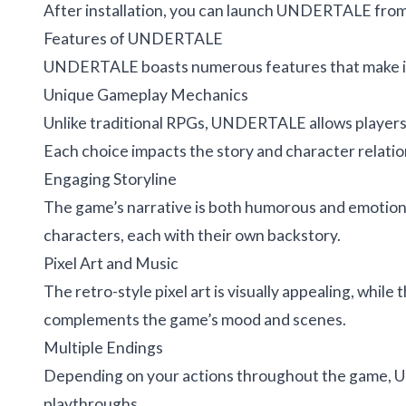
After installation, you can launch UNDERTALE from 
Features of UNDERTALE
UNDERTALE boasts numerous features that make it
Unique Gameplay Mechanics
Unlike traditional RPGs, UNDERTALE allows players 
Each choice impacts the story and character relatio
Engaging Storyline
The game’s narrative is both humorous and emotional
characters, each with their own backstory.
Pixel Art and Music
The retro-style pixel art is visually appealing, whil
complements the game’s mood and scenes.
Multiple Endings
Depending on your actions throughout the game, U
playthroughs.