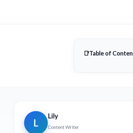
Table of Conten
Lily
L
Content Writer