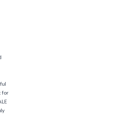
d
ful
 for
TALE
uly