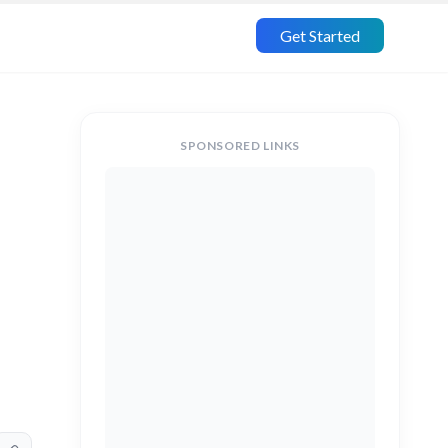
Get Started
SPONSORED LINKS