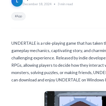
L
December 18, 2024
•
3 min read
#App
UNDERTALE is a role-playing game that has taken t
gameplay mechanics, captivating story, and charmi
challenging experience. Released by indie develope
RPGs, allowing players to decide how they interact 
monsters, solving puzzles, or making friends, UND
can download and enjoy UNDERTALE on Windows 8, 