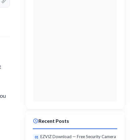
t
you
Recent Posts
EZVIZ Download — Free Security Camera
01