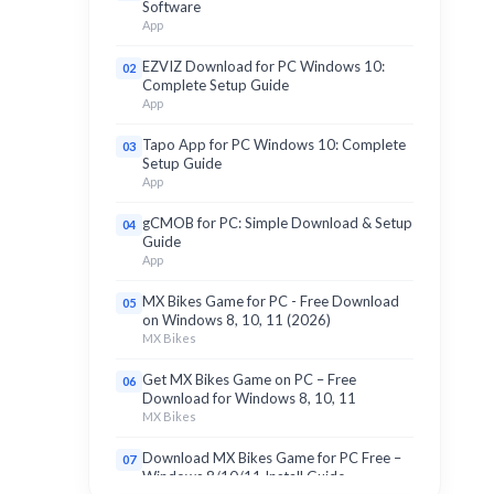
Software
App
EZVIZ Download for PC Windows 10:
02
Complete Setup Guide
App
Tapo App for PC Windows 10: Complete
03
Setup Guide
App
gCMOB for PC: Simple Download & Setup
04
Guide
App
MX Bikes Game for PC - Free Download
05
on Windows 8, 10, 11 (2026)
MX Bikes
Get MX Bikes Game on PC – Free
06
Download for Windows 8, 10, 11
MX Bikes
Download MX Bikes Game for PC Free –
07
Windows 8/10/11 Install Guide