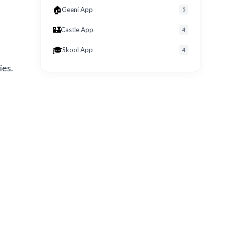
🏠
Geeni App
5
🏰
Castle App
4
🎓
Skool App
4
ies.