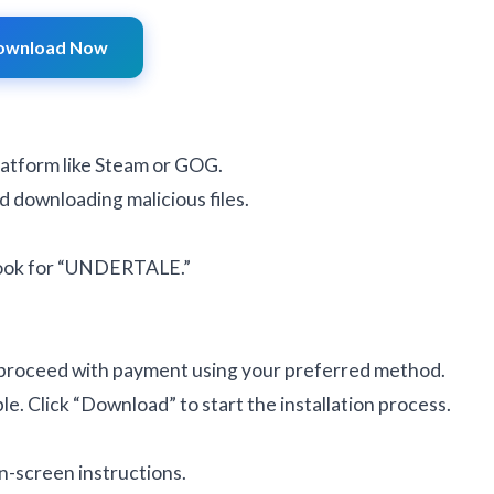
ownload Now
latform like Steam or GOG.
d downloading malicious files.
 look for “UNDERTALE.”
 proceed with payment using your preferred method.
e. Click “Download” to start the installation process.
n-screen instructions.