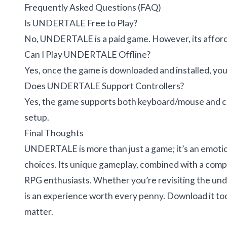
Frequently Asked Questions (FAQ)
Is UNDERTALE Free to Play?
No, UNDERTALE is a paid game. However, its afforda
Can I Play UNDERTALE Offline?
Yes, once the game is downloaded and installed, you
Does UNDERTALE Support Controllers?
Yes, the game supports both keyboard/mouse and con
setup.
Final Thoughts
UNDERTALE is more than just a game; it’s an emotio
choices. Its unique gameplay, combined with a compell
RPG enthusiasts. Whether you’re revisiting the und
is an experience worth every penny. Download it to
matter.