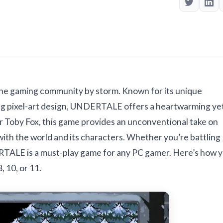
he gaming community by storm. Known for its unique
ng pixel-art design, UNDERTALE offers a heartwarming ye
r Toby Fox, this game provides an unconventional take on
with the world and its characters. Whether you’re battling
ERTALE is a must-play game for any PC gamer. Here’s how 
10, or 11.