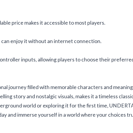
ble price makes it accessible to most players.
 can enjoy it without an internet connection.
troller inputs, allowing players to choose their preferre
nal journey filled with memorable characters and meaning
ing story and nostalgic visuals, makes it a timeless classic
erground world or exploring it for the first time, UNDER
day and immerse yourself in a world where your choices tr