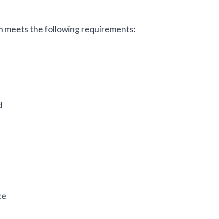
 meets the following requirements:
d
ce