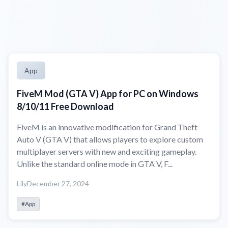
App
FiveM Mod (GTA V) App for PC on Windows
8/10/11 Free Download
FiveM is an innovative modification for Grand Theft
Auto V (GTA V) that allows players to explore custom
multiplayer servers with new and exciting gameplay.
Unlike the standard online mode in GTA V, F...
Lily
December 27, 2024
#App