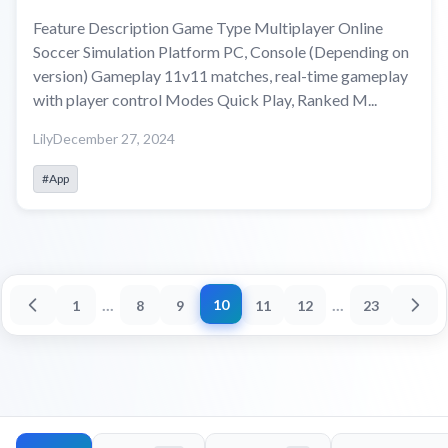
Feature Description Game Type Multiplayer Online
Soccer Simulation Platform PC, Console (Depending on
version) Gameplay 11v11 matches, real-time gameplay
with player control Modes Quick Play, Ranked M...
Lily
December 27, 2024
#App
...
...
10
1
8
9
11
12
23