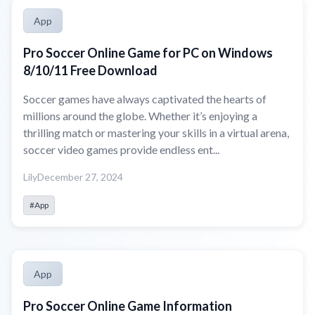
App
Pro Soccer Online Game for PC on Windows
8/10/11 Free Download
Soccer games have always captivated the hearts of
millions around the globe. Whether it’s enjoying a
thrilling match or mastering your skills in a virtual arena,
soccer video games provide endless ent...
Lily
December 27, 2024
#App
App
Pro Soccer Online Game Information