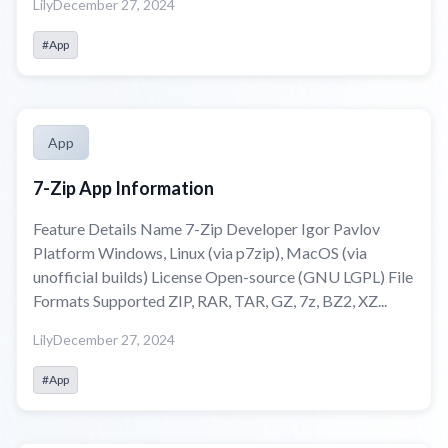
Lily
December 27, 2024
#App
App
7-Zip App Information
Feature Details Name 7-Zip Developer Igor Pavlov
Platform Windows, Linux (via p7zip), MacOS (via
unofficial builds) License Open-source (GNU LGPL) File
Formats Supported ZIP, RAR, TAR, GZ, 7z, BZ2, XZ...
Lily
December 27, 2024
#App