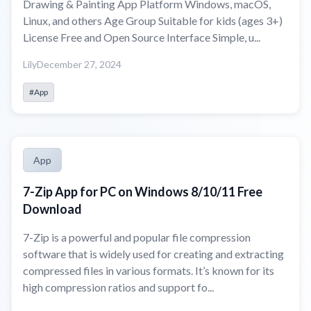
Drawing & Painting App Platform Windows, macOS,
Linux, and others Age Group Suitable for kids (ages 3+)
License Free and Open Source Interface Simple, u...
Lily
December 27, 2024
#App
App
7-Zip App for PC on Windows 8/10/11 Free
Download
7-Zip is a powerful and popular file compression
software that is widely used for creating and extracting
compressed files in various formats. It’s known for its
high compression ratios and support fo...