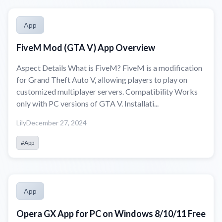
App
FiveM Mod (GTA V) App Overview
Aspect Details What is FiveM? FiveM is a modification
for Grand Theft Auto V, allowing players to play on
customized multiplayer servers. Compatibility Works
only with PC versions of GTA V. Installati...
Lily
December 27, 2024
#App
App
Opera GX App for PC on Windows 8/10/11 Free