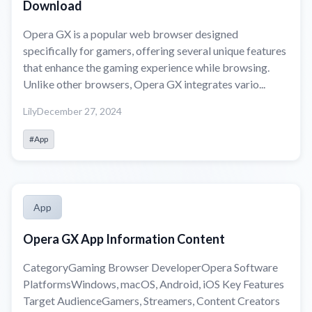
Download
Opera GX is a popular web browser designed
specifically for gamers, offering several unique features
that enhance the gaming experience while browsing.
Unlike other browsers, Opera GX integrates vario...
Lily
December 27, 2024
#App
App
Opera GX App Information Content
CategoryGaming Browser DeveloperOpera Software
PlatformsWindows, macOS, Android, iOS Key Features
Target AudienceGamers, Streamers, Content Creators