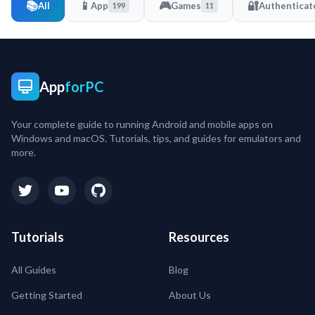
📚
📱
🎮
🔐
All
App
Games
Authenticat
199
11
App
forPC
Your complete guide to running Android and mobile apps on
Windows and macOS. Tutorials, tips, and guides for emulators and
more.
Tutorials
Resources
All Guides
Blog
Getting Started
About Us