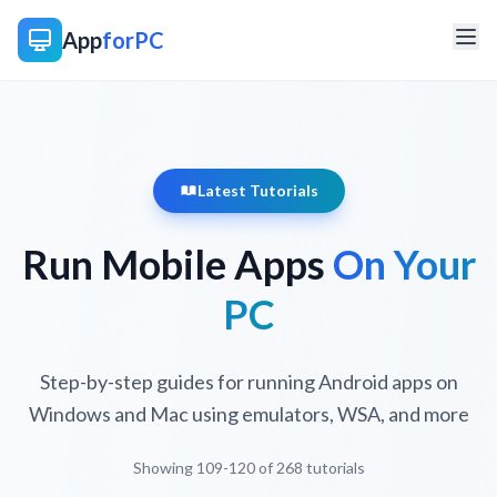
App
forPC
Latest Tutorials
Run Mobile Apps
On Your
PC
Step-by-step guides for running Android apps on
Windows and Mac using emulators, WSA, and more
Showing 109-120 of 268 tutorials