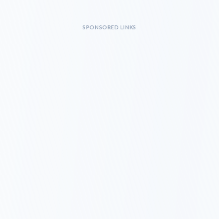
SPONSORED LINKS