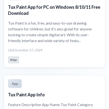
Tux Paint App for PC on Windows 8/10/11 Free
Download
Tux Paint is a fun, free, and easy-to-use drawing
software for children, but it’s also great for anyone
looking to create simple digital art. With its user-
friendly interface and wide variety of featu...
Lily
December 27, 2024
#App
App
Tux Paint App Info
Feature Description App Name Tux Paint Category