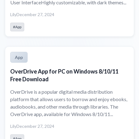
User InterfaceHighly customizable, with dark themes...
Lily
December 27, 2024
#App
App
OverDrive App for PC on Windows 8/10/11
Free Download
OverDrive is a popular digital media distribution
platform that allows users to borrow and enjoy ebooks,
audiobooks, and other media through libraries. The
OverDrive app, available for Windows 8/10/11...
Lily
December 27, 2024
#App