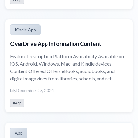
Kindle App
OverDrive App Information Content
Feature Description Platform Availability Available on
iOS, Android, Windows, Mac, and Kindle devices.
Content Offered Offers eBooks, audiobooks, and
digital magazines from libraries, schools, and ret...
Lily
December 27, 2024
#App
App