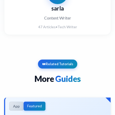
sarla
Content Writer
47 Articles
•
Tech Writer
Related Tutorials
More
Guides
Featured
App