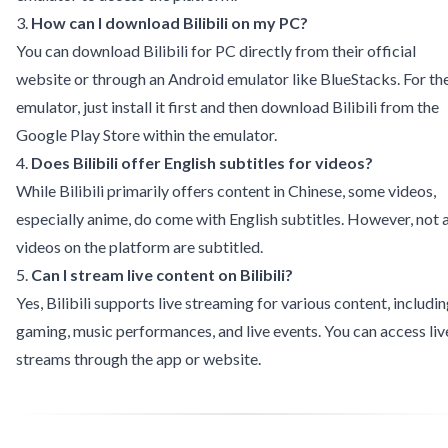
3.
How can I download Bilibili on my PC?
You can download Bilibili for PC directly from their official
website or through an Android emulator like BlueStacks. For th
emulator, just install it first and then download Bilibili from the
Google Play Store within the emulator.
4.
Does Bilibili offer English subtitles for videos?
While Bilibili primarily offers content in Chinese, some videos,
especially anime, do come with English subtitles. However, not a
videos on the platform are subtitled.
5.
Can I stream live content on Bilibili?
Yes, Bilibili supports live streaming for various content, includi
gaming, music performances, and live events. You can access liv
streams through the app or website.