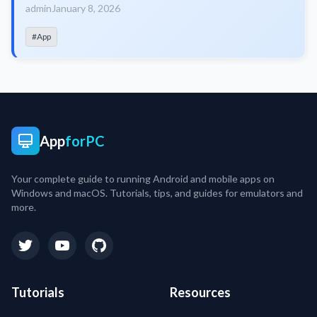
admin
January 8, 2026
#App
App
forPC
Your complete guide to running Android and mobile apps on
Windows and macOS. Tutorials, tips, and guides for emulators and
more.
Tutorials
Resources