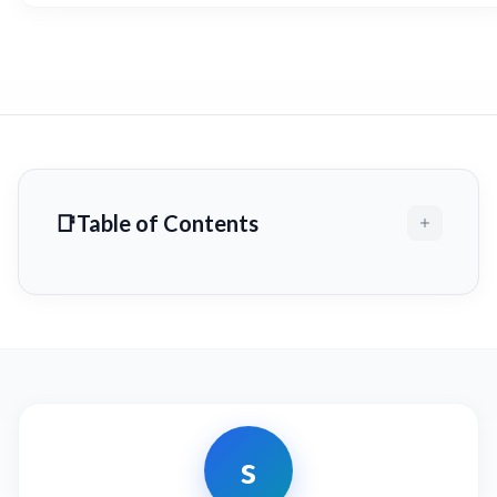
Table of Contents
s