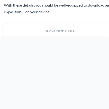
With these details, you should be well-equipped to download a
enjoy
Bilibili
on your device!
SPONSORED LINKS