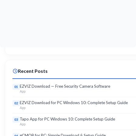
Recent Posts
EZVIZ Download — Free Security Camera Software
01
App
EZVIZ Download for PC Windows 10: Complete Setup Guide
02
App
Tapo App for PC Windows 10: Complete Setup Guide
03
App
gCMOB for PC: Simple Download & Setup Guide
04