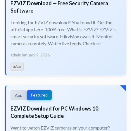
EZVIZ Download — Free Security Camera
Software
Looking for EZVIZ download? You found it. Get the
official app here. 100% free. What is EZVIZ? EZVIZ is
smart security software. Hikvision owns it. Monitor
cameras remotely. Watch live feeds. Check re...
admin
January 9, 2026
#App
Featured
App
EZVIZ Download for PC Windows 10:
Complete Setup Guide
Want to watch EZVIZ cameras on your computer?