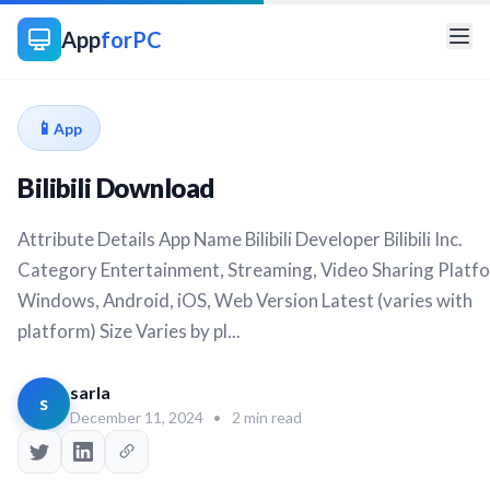
App
forPC
📱
App
Bilibili Download
Attribute Details App Name Bilibili Developer Bilibili Inc.
Category Entertainment, Streaming, Video Sharing Platf
Windows, Android, iOS, Web Version Latest (varies with
platform) Size Varies by pl...
sarla
s
December 11, 2024
•
2 min read