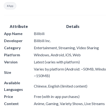
#App
Attribute
Details
App Name
Bilibili
Developer
Bilibili Inc.
Category
Entertainment, Streaming, Video Sharing
Platform
Windows, Android, iOS, Web
Version
Latest (varies with platform)
Varies by platform (Android: ~50MB, Wind
Size
~150MB)
Available
Chinese, English (limited content)
Languages
Price
Free (with in-app purchases)
Content
Anime, Gaming, Variety Shows, Live Streams