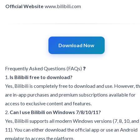
Official Website
www
.
bilibili.com
Download Now
Frequently Asked Questions (FAQs) ❓
1.
Is Bilibili free to download?
Yes, Bilibili is completely free to download and use. However, t
are in-app purchases and premium subscriptions available for
access to exclusive content and features.
2.
Can I use Bilibili on Windows 7/8/10/11?
Yes, Bilibili supports all modern Windows versions (7, 8, 10, and
11). You can either download the official app or use an Android
emulator to access the platform.