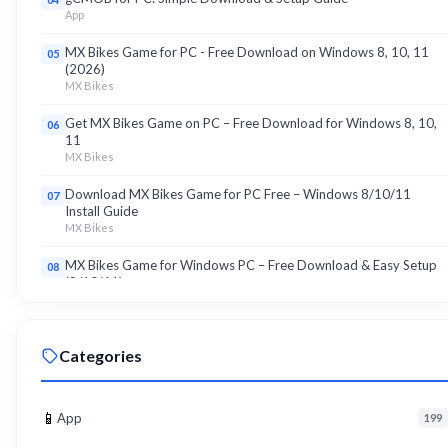
App
MX Bikes Game for PC - Free Download on Windows 8, 10, 11
05
(2026)
MX Bikes
Get MX Bikes Game on PC – Free Download for Windows 8, 10,
06
11
MX Bikes
Download MX Bikes Game for PC Free – Windows 8/10/11
07
Install Guide
MX Bikes
MX Bikes Game for Windows PC – Free Download & Easy Setup
08
(8/10/11)
MX Bikes
Roku App for PC – Free Download on Windows 8, 10, 11 (2026)
09
Categories
Roku
Download Roku App for PC Free – Windows 8/10/11 Easy Install
10
Roku
📱
App
199