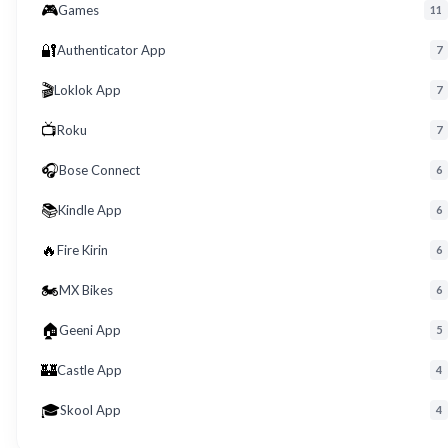
🎮
Games
11
🔐
Authenticator App
7
🎬
Loklok App
7
📺
Roku
7
🎧
Bose Connect
6
📚
Kindle App
6
🔥
Fire Kirin
6
🏍️
MX Bikes
6
🏠
Geeni App
5
🏰
Castle App
4
🎓
Skool App
4