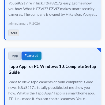
You&#8217;re in luck. It&#8217;s easy. Let me show
you how. What is EZVIZ? EZVIZ makes smart security
cameras. The company is owned by Hikvision. You get...
admin
January 9, 2026
#App
Featured
App
Tapo App for PC Windows 10: Complete Setup
Guide
Want to view Tapo cameras on your computer? Good
news. It&#8217;s totally possible. Let me show you
how. What is the Tapo App? Tapo is a smart home app.
TP-Link made it. You can control cameras. You c...