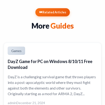
Related Articles
More
Guides
Games
DayZ Game for PC on Windows 8/10/11 Free
Download
DayZ is a challenging survival game that throws players
into a post-apocalyptic world where they must fight
against both the elements and other survivors.
Originally starting as a mod for ARMA 2, DayZ...
admin
December 21, 2024