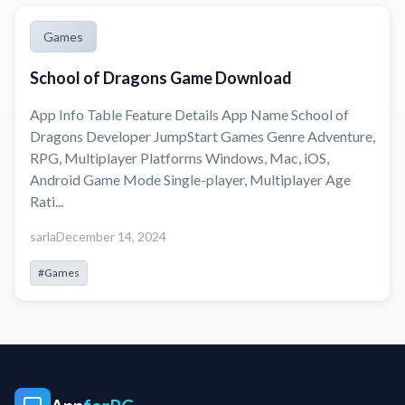
Games
School of Dragons Game Download
App Info Table Feature Details App Name School of
Dragons Developer JumpStart Games Genre Adventure,
RPG, Multiplayer Platforms Windows, Mac, iOS,
Android Game Mode Single-player, Multiplayer Age
Rati...
sarla
December 14, 2024
#Games