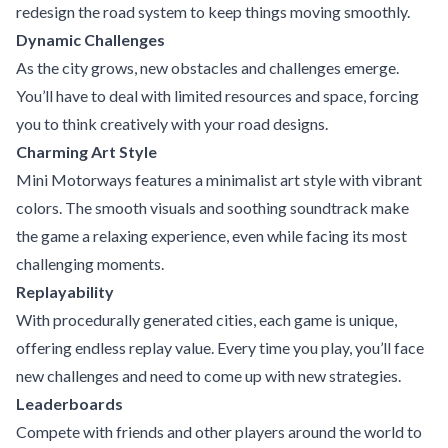
redesign the road system to keep things moving smoothly.
Dynamic Challenges
As the city grows, new obstacles and challenges emerge.
You’ll have to deal with limited resources and space, forcing
you to think creatively with your road designs.
Charming Art Style
Mini Motorways features a minimalist art style with vibrant
colors. The smooth visuals and soothing soundtrack make
the game a relaxing experience, even while facing its most
challenging moments.
Replayability
With procedurally generated cities, each game is unique,
offering endless replay value. Every time you play, you’ll face
new challenges and need to come up with new strategies.
Leaderboards
Compete with friends and other players around the world to