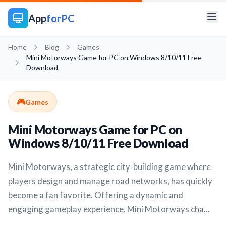
App
forPC
Home
Blog
Games
Mini Motorways Game for PC on Windows 8/10/11 Free
Download
🎮
Games
Mini Motorways Game for PC on
Windows 8/10/11 Free Download
Mini Motorways, a strategic city-building game where
players design and manage road networks, has quickly
become a fan favorite. Offering a dynamic and
engaging gameplay experience, Mini Motorways cha...