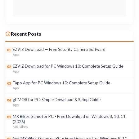
Recent Posts
EZVIZ Download — Free Security Camera Software
01
App
EZVIZ Download for PC Windows 10: Complete Setup Guide
02
App
Tapo App for PC Windows 10: Complete Setup Guide
03
App
gCMOB for PC: Simple Download & Setup Guide
04
App
MX Bikes Game for PC - Free Download on Windows 8, 10, 11
05
(2026)
MX Bikes
Get MX Bikes Game on PC – Free Download for Windows 8, 10,
06