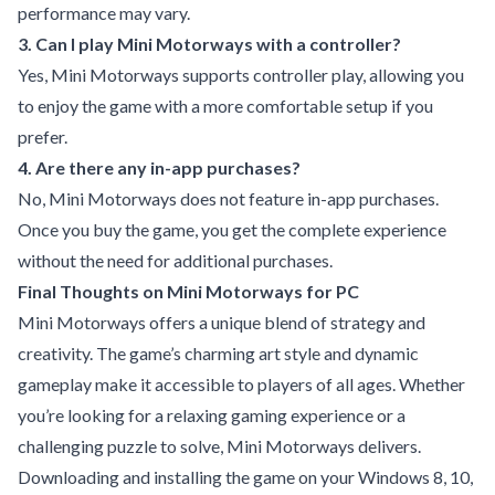
performance may vary.
3. Can I play Mini Motorways with a controller?
Yes, Mini Motorways supports controller play, allowing you
to enjoy the game with a more comfortable setup if you
prefer.
4. Are there any in-app purchases?
No, Mini Motorways does not feature in-app purchases.
Once you buy the game, you get the complete experience
without the need for additional purchases.
Final Thoughts on Mini Motorways for PC
Mini Motorways offers a unique blend of strategy and
creativity. The game’s charming art style and dynamic
gameplay make it accessible to players of all ages. Whether
you’re looking for a relaxing gaming experience or a
challenging puzzle to solve, Mini Motorways delivers.
Downloading and installing the game on your Windows 8, 10,