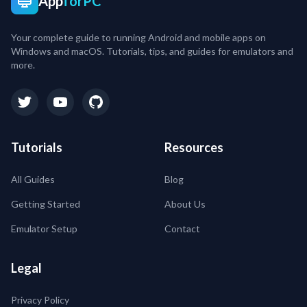
App
forPC
Your complete guide to running Android and mobile apps on
Windows and macOS. Tutorials, tips, and guides for emulators and
more.
Tutorials
Resources
All Guides
Blog
Getting Started
About Us
Emulator Setup
Contact
Legal
Privacy Policy