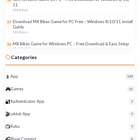
11
MX Bikes
Download MX Bikes Game for PC Free – Windows 8/10/11 Install
07
Guide
MX Bikes
MX Bikes Game for Windows PC – Free Download & Easy Setup
08
(8/10/11)
MX Bikes
Categories
Roku App for PC – Free Download on Windows 8, 10, 11 (2026)
09
Roku
📱
App
199
Download Roku App for PC Free – Windows 8/10/11 Easy Install
10
🎮
Roku
Games
11
🔐
Authenticator App
7
🎬
Loklok App
7
📺
Roku
7
🎧
Bose Connect
6