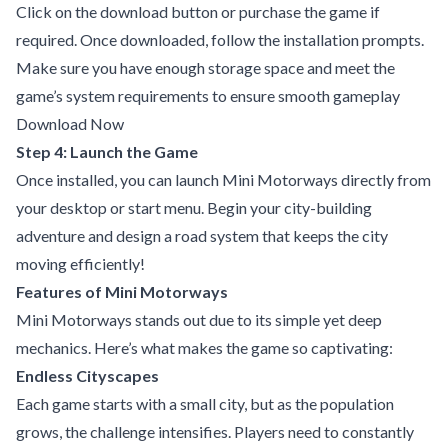
Click on the download button or purchase the game if
required. Once downloaded, follow the installation prompts.
Make sure you have enough storage space and meet the
game’s system requirements to ensure smooth gameplay
Download Now
Step 4: Launch the Game
Once installed, you can launch Mini Motorways directly from
your desktop or start menu. Begin your city-building
adventure and design a road system that keeps the city
moving efficiently!
Features of Mini Motorways
Mini Motorways stands out due to its simple yet deep
mechanics. Here’s what makes the game so captivating:
Endless Cityscapes
Each game starts with a small city, but as the population
grows, the challenge intensifies. Players need to constantly