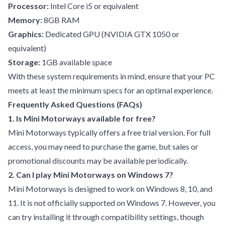
Processor:
Intel Core i5 or equivalent
Memory:
8GB RAM
Graphics:
Dedicated GPU (NVIDIA GTX 1050 or
equivalent)
Storage:
1GB available space
With these system requirements in mind, ensure that your PC
meets at least the minimum specs for an optimal experience.
Frequently Asked Questions (FAQs)
1. Is Mini Motorways available for free?
Mini Motorways typically offers a free trial version. For full
access, you may need to purchase the game, but sales or
promotional discounts may be available periodically.
2. Can I play Mini Motorways on Windows 7?
Mini Motorways is designed to work on Windows 8, 10, and
11. It is not officially supported on Windows 7. However, you
can try installing it through compatibility settings, though