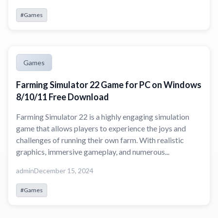
#Games
Games
Farming Simulator 22 Game for PC on Windows
8/10/11 Free Download
Farming Simulator 22 is a highly engaging simulation
game that allows players to experience the joys and
challenges of running their own farm. With realistic
graphics, immersive gameplay, and numerous...
admin
December 15, 2024
#Games