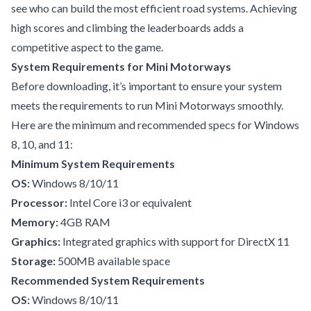
see who can build the most efficient road systems. Achieving
high scores and climbing the leaderboards adds a
competitive aspect to the game.
System Requirements for Mini Motorways
Before downloading, it’s important to ensure your system
meets the requirements to run Mini Motorways smoothly.
Here are the minimum and recommended specs for Windows
8, 10, and 11:
Minimum System Requirements
OS:
Windows 8/10/11
Processor:
Intel Core i3 or equivalent
Memory:
4GB RAM
Graphics:
Integrated graphics with support for DirectX 11
Storage:
500MB available space
Recommended System Requirements
OS:
Windows 8/10/11