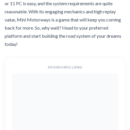
or 11 PC is easy, and the system requirements are quite
reasonable. With its engaging mechanics and high replay
value, Mini Motorways is a game that will keep you coming
back for more. So, why wait? Head to your preferred
platform and start building the road system of your dreams
today!
SPONSORED LINKS