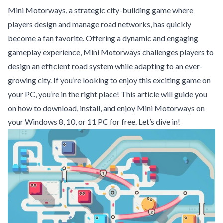
Mini Motorways, a strategic city-building game where
players design and manage road networks, has quickly
become a fan favorite. Offering a dynamic and engaging
gameplay experience, Mini Motorways challenges players to
design an efficient road system while adapting to an ever-
growing city. If you’re looking to enjoy this exciting game on
your PC, you’re in the right place! This article will guide you
on how to download, install, and enjoy Mini Motorways on
your Windows 8, 10, or 11 PC for free. Let’s dive in!