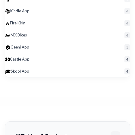
📚
Kindle App
6
🔥
Fire Kirin
6
🏍️
MX Bikes
6
🏠
Geeni App
5
🏰
Castle App
4
🎓
Skool App
4