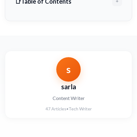
Table of Contents
s
sarla
Content Writer
47 Articles
•
Tech Writer