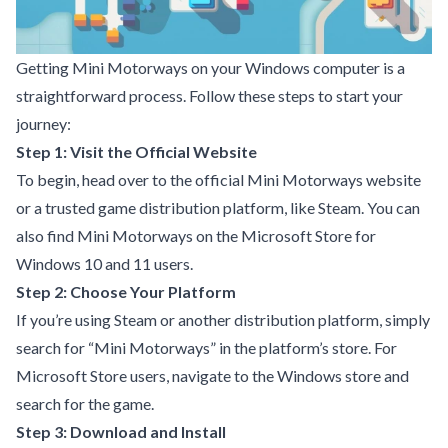
Getting Mini Motorways on your Windows computer is a
straightforward process. Follow these steps to start your
journey:
Step 1: Visit the Official Website
To begin, head over to the official Mini Motorways website
or a trusted game distribution platform, like Steam. You can
also find Mini Motorways on the Microsoft Store for
Windows 10 and 11 users.
Step 2: Choose Your Platform
If you’re using Steam or another distribution platform, simply
search for “Mini Motorways” in the platform’s store. For
Microsoft Store users, navigate to the Windows store and
search for the game.
Step 3: Download and Install