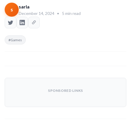
sarla
s
December 14, 2024
•
5 min read
#Games
SPONSORED LINKS