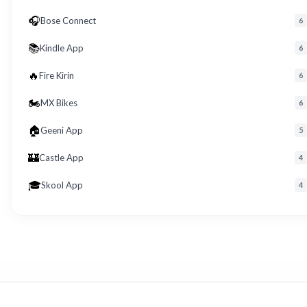
🎧
Bose Connect
6
📚
Kindle App
6
🔥
Fire Kirin
6
🏍️
MX Bikes
6
🏠
Geeni App
5
🏰
Castle App
4
🎓
Skool App
4