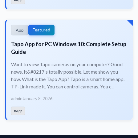
Featured
App
Tapo App for PC Windows 10: Complete Setup
Guide
Want to view Tapo cameras on your computer? Good
news. It&#8217;s totally possible. Let me show you
how. What is the Tapo App? Tapo is a smart home app.
TP-Link made it. You can control cameras. You c...
admin
January 8, 2026
#App