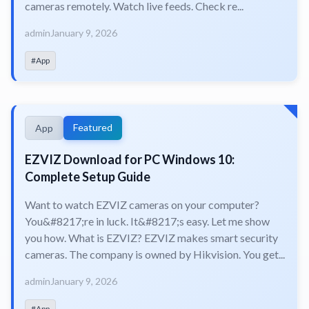
cameras remotely. Watch live feeds. Check re...
admin
January 9, 2026
#App
Featured
App
EZVIZ Download for PC Windows 10:
Complete Setup Guide
Want to watch EZVIZ cameras on your computer?
You&#8217;re in luck. It&#8217;s easy. Let me show
you how. What is EZVIZ? EZVIZ makes smart security
cameras. The company is owned by Hikvision. You get...
admin
January 9, 2026
#App