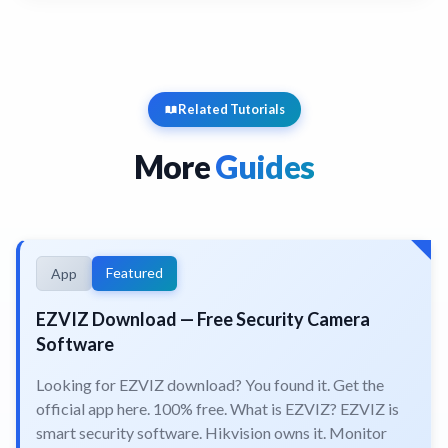
Related Tutorials
More
Guides
Featured
App
EZVIZ Download — Free Security Camera
Software
Looking for EZVIZ download? You found it. Get the
official app here. 100% free. What is EZVIZ? EZVIZ is
smart security software. Hikvision owns it. Monitor