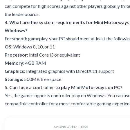
can compete for high scores against other players globally thr
the leaderboards.
4. What are the system requirements for Mini Motorways
Windows?
For smooth gameplay, your PC should meet at least the followin
OS:
Windows 8, 10, or 11
Processor:
Intel Core i3 or equivalent
Memory:
4GB RAM
Graphics:
Integrated graphics with DirectX 11 support
Storage:
500MB free space
5. Can I use a controller to play Mini Motorways on PC?
Yes, the game supports controller play on Windows. You can use
compatible controller for a more comfortable gaming experien
SPONSORED LINKS