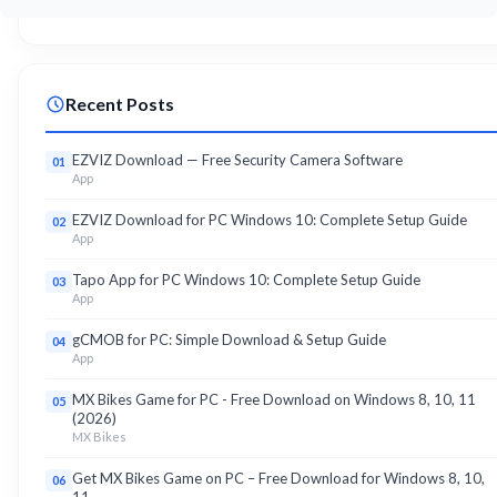
Recent Posts
EZVIZ Download — Free Security Camera Software
01
App
EZVIZ Download for PC Windows 10: Complete Setup Guide
02
App
Tapo App for PC Windows 10: Complete Setup Guide
03
App
gCMOB for PC: Simple Download & Setup Guide
04
App
MX Bikes Game for PC - Free Download on Windows 8, 10, 11
05
(2026)
MX Bikes
Get MX Bikes Game on PC – Free Download for Windows 8, 10,
06