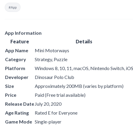
#App
App Information
Feature
Details
App Name
Mini Motorways
Category
Strategy, Puzzle
Platform
Windows 8, 10, 11, macOS, Nintendo Switch, iO
Developer
Dinosaur Polo Club
Size
Approximately 200MB (varies by platform)
Price
Paid (Free trial available)
Release Date
July 20, 2020
Age Rating
Rated E for Everyone
Game Mode
Single-player