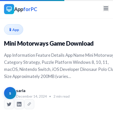
App
forPC
📱
App
Mini Motorways Game Download
App Information Feature Details App Name Mini Motorwa
Category Strategy, Puzzle Platform Windows 8, 10, 11,
macOS, Nintendo Switch, iOS Developer Dinosaur Polo Cl
Size Approximately 200MB (varies...
sarla
s
December 14, 2024
•
2 min read