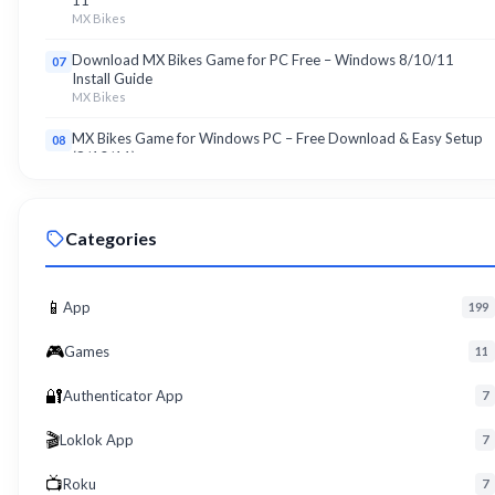
11
MX Bikes
Download MX Bikes Game for PC Free – Windows 8/10/11
07
Install Guide
MX Bikes
MX Bikes Game for Windows PC – Free Download & Easy Setup
08
(8/10/11)
MX Bikes
Roku App for PC – Free Download on Windows 8, 10, 11 (2026)
09
Categories
Roku
Download Roku App for PC Free – Windows 8/10/11 Easy Install
10
Roku
📱
App
199
🎮
Games
11
🔐
Authenticator App
7
🎬
Loklok App
7
📺
Roku
7