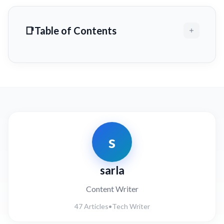
Table of Contents
s
sarla
Content Writer
47 Articles
•
Tech Writer