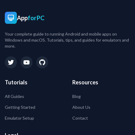
App
forPC
Your complete guide to running Android and mobile apps on
Windows and macOS. Tutorials, tips, and guides for emulators and
more.
Tutorials
Resources
All Guides
Blog
Getting Started
About Us
Emulator Setup
Contact