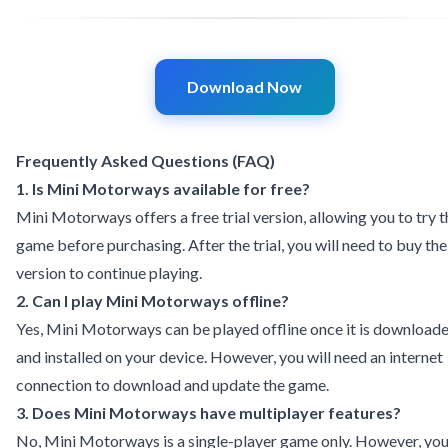
Download Now
Frequently Asked Questions (FAQ)
1. Is Mini Motorways available for free?
Mini Motorways offers a free trial version, allowing you to try t
game before purchasing. After the trial, you will need to buy the 
version to continue playing.
2. Can I play Mini Motorways offline?
Yes, Mini Motorways can be played offline once it is download
and installed on your device. However, you will need an internet
connection to download and update the game.
3. Does Mini Motorways have multiplayer features?
No, Mini Motorways is a single-player game only. However, yo