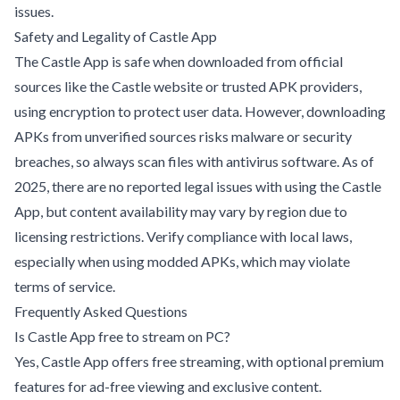
issues
.
Safety and Legality of Castle App
The Castle App is safe when downloaded from official
sources like the Castle website or trusted APK providers,
using encryption to protect user data. However, downloading
APKs from unverified sources risks malware or security
breaches, so always scan files with antivirus software. As of
2025, there are no reported legal issues with using the Castle
App, but content availability may vary by region due to
licensing restrictions. Verify compliance with local laws,
especially when using modded APKs, which may violate
terms of service.
Frequently Asked Questions
Is Castle App free to stream on PC?
Yes, Castle App offers free streaming, with optional premium
features for ad-free viewing and exclusive content.