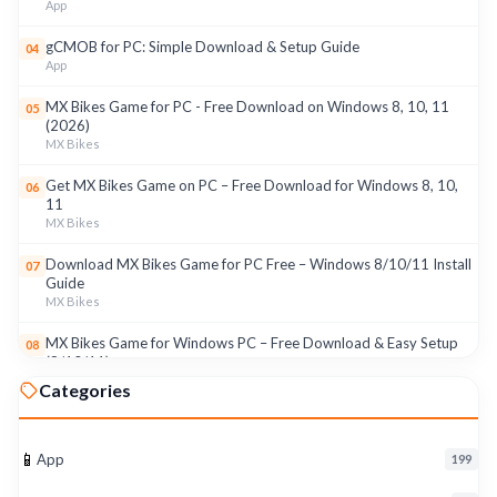
App
gCMOB for PC: Simple Download & Setup Guide
04
App
MX Bikes Game for PC - Free Download on Windows 8, 10, 11
05
(2026)
MX Bikes
Get MX Bikes Game on PC – Free Download for Windows 8, 10,
06
11
MX Bikes
Download MX Bikes Game for PC Free – Windows 8/10/11 Install
07
Guide
MX Bikes
MX Bikes Game for Windows PC – Free Download & Easy Setup
08
(8/10/11)
MX Bikes
Categories
Roku App for PC – Free Download on Windows 8, 10, 11 (2026)
09
Roku
📱
App
199
Download Roku App for PC Free – Windows 8/10/11 Easy Install
10