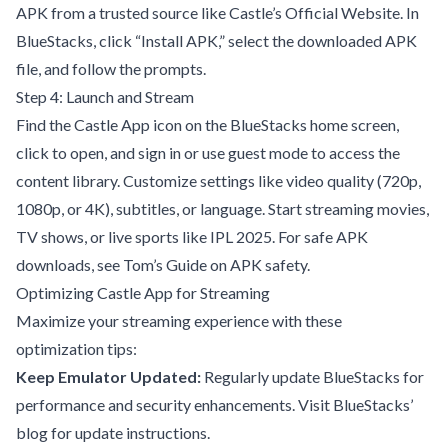
APK from a trusted source like
Castle’s Official Website
. In
BlueStacks, click “Install APK,” select the downloaded APK
file, and follow the prompts.
Step 4: Launch and Stream
Find the Castle App icon on the BlueStacks home screen,
click to open, and sign in or use guest mode to access the
content library. Customize settings like video quality (720p,
1080p, or 4K), subtitles, or language. Start streaming movies,
TV shows, or live sports like IPL 2025. For safe APK
downloads, see
Tom’s Guide on APK safety
.
Optimizing Castle App for Streaming
Maximize your streaming experience with these
optimization tips:
Keep Emulator Updated:
Regularly update BlueStacks for
performance and security enhancements. Visit
BlueStacks’
blog
for update instructions.