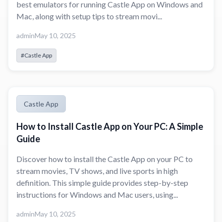
best emulators for running Castle App on Windows and
Mac, along with setup tips to stream movi...
admin
May 10, 2025
#Castle App
Castle App
How to Install Castle App on Your PC: A Simple
Guide
Discover how to install the Castle App on your PC to
stream movies, TV shows, and live sports in high
definition. This simple guide provides step-by-step
instructions for Windows and Mac users, using...
admin
May 10, 2025