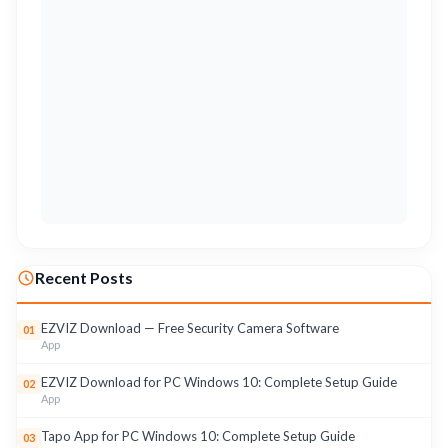
Recent Posts
EZVIZ Download — Free Security Camera Software
01
App
EZVIZ Download for PC Windows 10: Complete Setup Guide
02
App
Tapo App for PC Windows 10: Complete Setup Guide
03