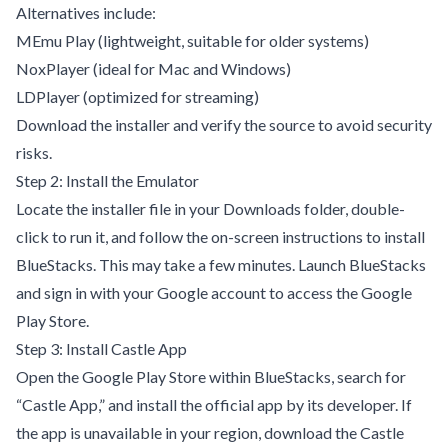
Alternatives include:
MEmu Play
(lightweight, suitable for older systems)
NoxPlayer
(ideal for Mac and Windows)
LDPlayer
(optimized for streaming)
Download the installer and verify the source to avoid security
risks.
Step 2: Install the Emulator
Locate the installer file in your Downloads folder, double-
click to run it, and follow the on-screen instructions to install
BlueStacks. This may take a few minutes. Launch BlueStacks
and sign in with your Google account to access the Google
Play Store.
Step 3: Install Castle App
Open the Google Play Store within BlueStacks, search for
“Castle App,” and install the official app by its developer. If
the app is unavailable in your region, download the Castle