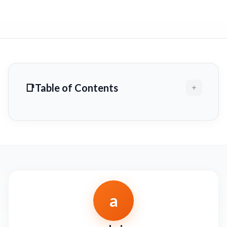
Table of Contents
a