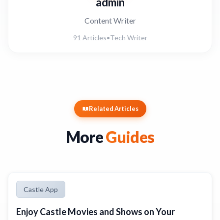
admin
Content Writer
91 Articles
•
Tech Writer
Related Articles
More
Guides
Castle App
Enjoy Castle Movies and Shows on Your