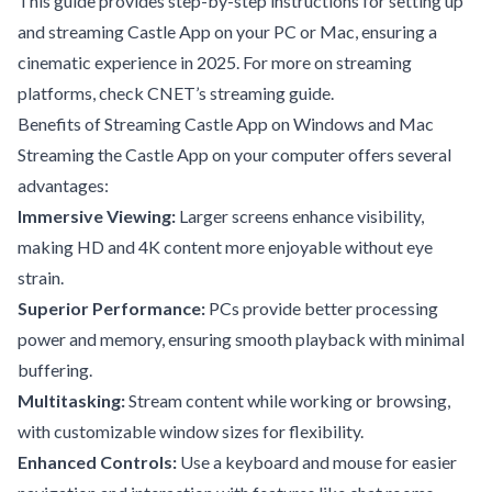
This guide provides step-by-step instructions for setting up
and streaming Castle App on your PC or Mac, ensuring a
cinematic experience in 2025. For more on streaming
platforms, check
CNET’s streaming guide
.
Benefits of Streaming Castle App on Windows and Mac
Streaming the Castle App on your computer offers several
advantages:
Immersive Viewing:
Larger screens enhance visibility,
making HD and 4K content more enjoyable without eye
strain.
Superior Performance:
PCs provide better processing
power and memory, ensuring smooth playback with minimal
buffering.
Multitasking:
Stream content while working or browsing,
with customizable window sizes for flexibility.
Enhanced Controls:
Use a keyboard and mouse for easier