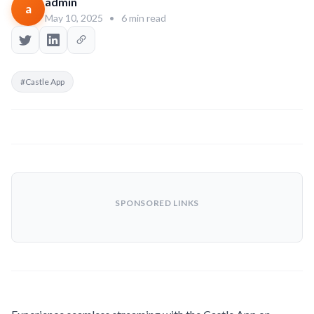
admin
a
May 10, 2025
•
6 min read
#Castle App
SPONSORED LINKS