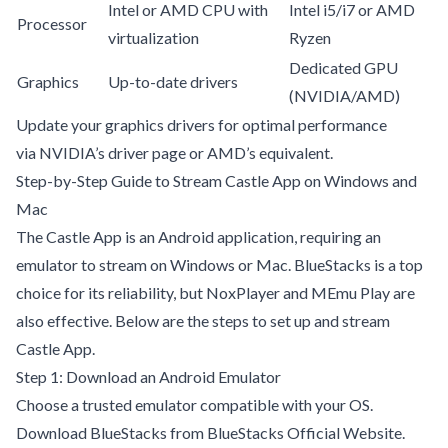
Intel or AMD CPU with
Intel i5/i7 or AMD
Processor
virtualization
Ryzen
Dedicated GPU
Graphics
Up-to-date drivers
(NVIDIA/AMD)
Update your graphics drivers for optimal performance
via
NVIDIA’s driver page
or AMD’s equivalent.
Step-by-Step Guide to Stream Castle App on Windows and
Mac
The Castle App is an Android application, requiring an
emulator to stream on Windows or Mac. BlueStacks is a top
choice for its reliability, but NoxPlayer and MEmu Play are
also effective. Below are the steps to set up and stream
Castle App.
Step 1: Download an Android Emulator
Choose a trusted emulator compatible with your OS.
Download BlueStacks from
BlueStacks Official Website
.