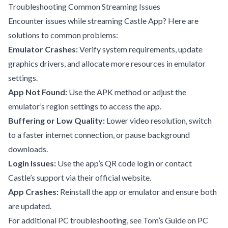
Troubleshooting Common Streaming Issues
Encounter issues while streaming Castle App? Here are
solutions to common problems:
Emulator Crashes:
Verify system requirements, update
graphics drivers, and allocate more resources in emulator
settings.
App Not Found:
Use the APK method or adjust the
emulator’s region settings to access the app.
Buffering or Low Quality:
Lower video resolution, switch
to a faster internet connection, or pause background
downloads.
Login Issues:
Use the app’s QR code login or contact
Castle’s support via their official website.
App Crashes:
Reinstall the app or emulator and ensure both
are updated.
For additional PC troubleshooting, see
Tom’s Guide on PC