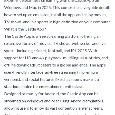
Experience seamless streaming with the Castle App on
Windows and Mac in 2025. This comprehensive guide details
how to set up an emulator, install the app, and enjoy movies,
TV shows, and live sports in high definition on your computer.
What is the Castle App?
The Castle App is a free streaming platform offering an
extensive library of movies, TV shows, web series, and live
sports, including cricket, football, and IPL 2025. With
support for HD and 4K playback, multilingual subtitles, and
offline downloads, it caters to a global audience. The app’s
user-friendly interface, ad-free streaming (in premium
versions), and social features like chat rooms make it a
standout choice for entertainment enthusiasts.
Designed primarily for Android, the Castle App can be
streamed on Windows and Mac using Android emulators,
allowing users to enjoy its vast content on larger screens.