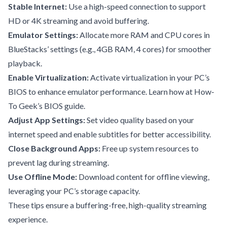
Stable Internet:
Use a high-speed connection to support
HD or 4K streaming and avoid buffering.
Emulator Settings:
Allocate more RAM and CPU cores in
BlueStacks’ settings (e.g., 4GB RAM, 4 cores) for smoother
playback.
Enable Virtualization:
Activate virtualization in your PC’s
BIOS to enhance emulator performance. Learn how at
How-
To Geek’s BIOS guide
.
Adjust App Settings:
Set video quality based on your
internet speed and enable subtitles for better accessibility.
Close Background Apps:
Free up system resources to
prevent lag during streaming.
Use Offline Mode:
Download content for offline viewing,
leveraging your PC’s storage capacity.
These tips ensure a buffering-free, high-quality streaming
experience.