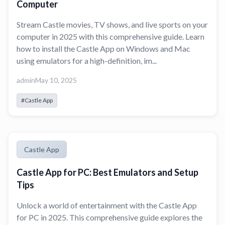
Computer
Stream Castle movies, TV shows, and live sports on your
computer in 2025 with this comprehensive guide. Learn
how to install the Castle App on Windows and Mac
using emulators for a high-definition, im...
admin
May 10, 2025
#Castle App
Castle App
Castle App for PC: Best Emulators and Setup
Tips
Unlock a world of entertainment with the Castle App
for PC in 2025. This comprehensive guide explores the