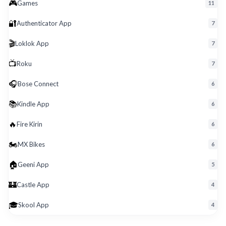
🎮
Roku
Games
11
🔐
Authenticator App
7
🎬
Loklok App
7
📺
Roku
7
🎧
Bose Connect
6
📚
Kindle App
6
🔥
Fire Kirin
6
🏍️
MX Bikes
6
🏠
Geeni App
5
🏰
Castle App
4
🎓
Skool App
4