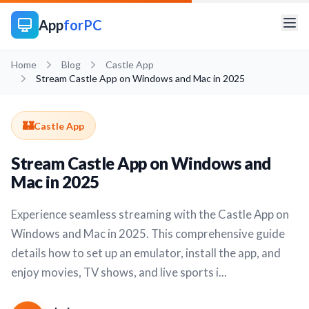
App
forPC
Home
Blog
Castle App
Stream Castle App on Windows and Mac in 2025
🏰
Castle App
Stream Castle App on Windows and
Mac in 2025
Experience seamless streaming with the Castle App on
Windows and Mac in 2025. This comprehensive guide
details how to set up an emulator, install the app, and
enjoy movies, TV shows, and live sports i...