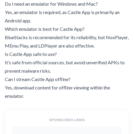
Do I need an emulator for Windows and Mac?
Yes, an emulator is required, as Castle App is primarily an
Android app.
Which emulator is best for Castle App?
BlueStacks is recommended for its reliability, but NoxPlayer,
MEmu Play, and LDPlayer are also effective.
Is Castle App safe to use?
It’s safe from official sources, but avoid unverified APKs to
prevent malware risks.
Can I stream Castle App offline?
Yes, download content for offline viewing within the
emulator.
SPONSORED LINKS