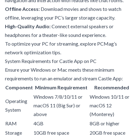
navigation and interaction with features like chat rooms.
Offline Access:
Download movies and shows to watch
offline, leveraging your PC’s larger storage capacity.
High-Quality Audio:
Connect external speakers or
headphones for a theater-like sound experience.
To optimize your PC for streaming, explore
PCMag’s
network optimization tips
.
System Requirements for Castle App on PC
Ensure your Windows or Mac meets these minimum
requirements to run an emulator and stream Castle App:
Component
Minimum Requirement
Recommended
Windows 7/8/10/11 or
Windows 10/11 or
Operating
macOS 11 (Big Sur) or
macOS 12
System
above
(Monterey)
RAM
4GB
8GB or higher
Storage
10GB free space
20GB free space