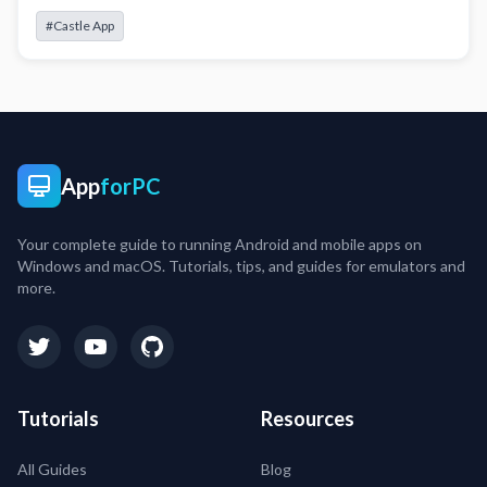
#Castle App
App
forPC
Your complete guide to running Android and mobile apps on
Windows and macOS. Tutorials, tips, and guides for emulators and
more.
Tutorials
Resources
All Guides
Blog