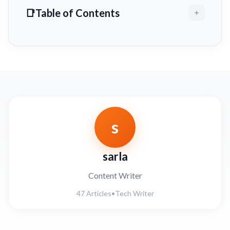
Table of Contents
s
sarla
Content Writer
47 Articles
•
Tech Writer