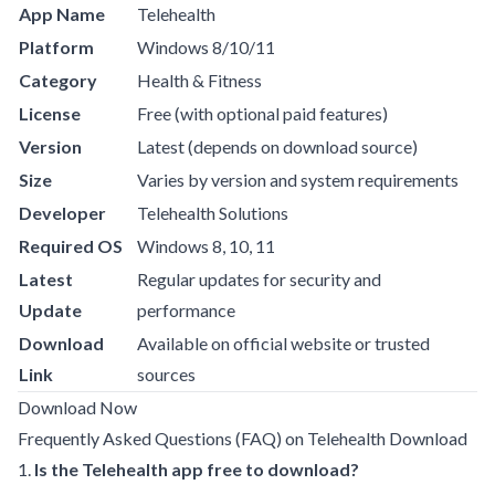
App Name
Telehealth
Platform
Windows 8/10/11
Category
Health & Fitness
License
Free (with optional paid features)
Version
Latest (depends on download source)
Size
Varies by version and system requirements
Developer
Telehealth Solutions
Required OS
Windows 8, 10, 11
Latest
Regular updates for security and
Update
performance
Download
Available on official website or trusted
Link
sources
Download Now
Frequently Asked Questions (FAQ) on Telehealth Download
1.
Is the Telehealth app free to download?