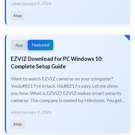
admin
January 9, 2026
#App
Featured
App
EZVIZ Download for PC Windows 10:
Complete Setup Guide
Want to watch EZVIZ cameras on your computer?
You&#8217;re in luck. It&#8217;s easy. Let me show
you how. What is EZVIZ? EZVIZ makes smart security
cameras. The company is owned by Hikvision. You get...
admin
January 9, 2026
#App