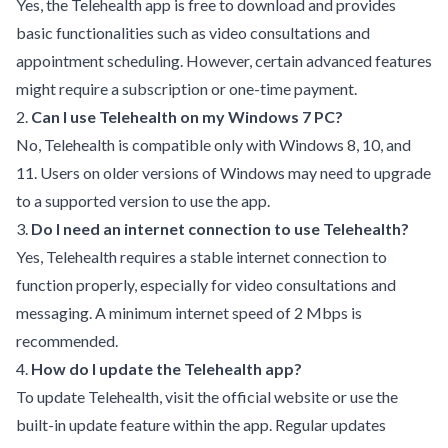
Yes, the Telehealth app is free to download and provides
basic functionalities such as video consultations and
appointment scheduling. However, certain advanced features
might require a subscription or one-time payment.
2.
Can I use Telehealth on my Windows 7 PC?
No, Telehealth is compatible only with Windows 8, 10, and
11. Users on older versions of Windows may need to upgrade
to a supported version to use the app.
3.
Do I need an internet connection to use Telehealth?
Yes, Telehealth requires a stable internet connection to
function properly, especially for video consultations and
messaging. A minimum internet speed of 2 Mbps is
recommended.
4.
How do I update the Telehealth app?
To update Telehealth, visit the official website or use the
built-in update feature within the app. Regular updates