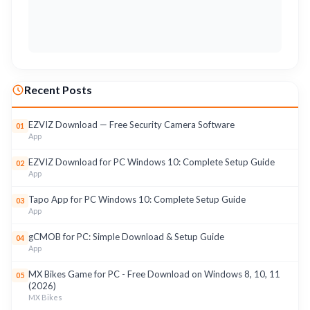
Recent Posts
EZVIZ Download — Free Security Camera Software
01
App
EZVIZ Download for PC Windows 10: Complete Setup Guide
02
App
Tapo App for PC Windows 10: Complete Setup Guide
03
App
gCMOB for PC: Simple Download & Setup Guide
04
App
MX Bikes Game for PC - Free Download on Windows 8, 10, 11
05
(2026)
MX Bikes