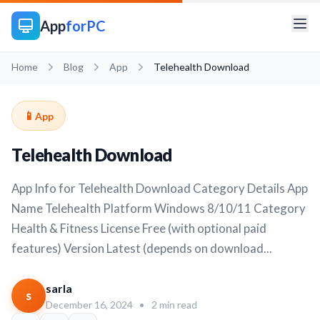
App
forPC
Home
Blog
App
Telehealth Download
📱
App
Telehealth Download
App Info for Telehealth Download Category Details App
Name Telehealth Platform Windows 8/10/11 Category
Health & Fitness License Free (with optional paid
features) Version Latest (depends on download...
sarla
s
December 16, 2024
•
2 min read