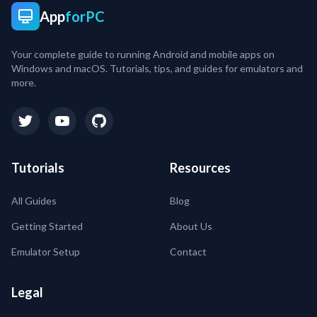
App
forPC
Your complete guide to running Android and mobile apps on
Windows and macOS. Tutorials, tips, and guides for emulators and
more.
Tutorials
Resources
All Guides
Blog
Getting Started
About Us
Emulator Setup
Contact
Legal