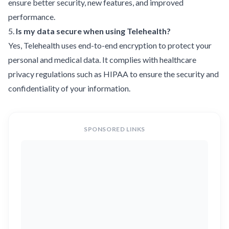
ensure better security, new features, and improved
performance.
5.
Is my data secure when using Telehealth?
Yes, Telehealth uses end-to-end encryption to protect your
personal and medical data. It complies with healthcare
privacy regulations such as HIPAA to ensure the security and
confidentiality of your information.
SPONSORED LINKS