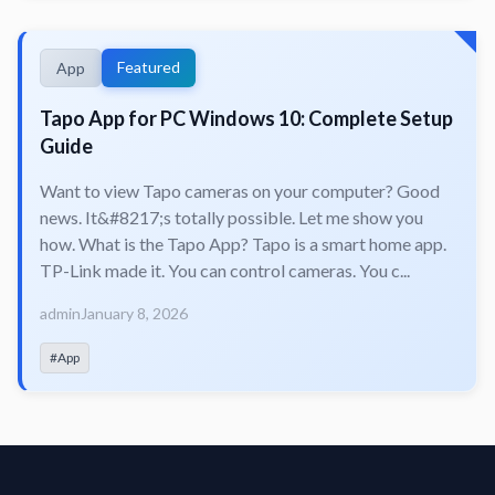
Featured
App
Tapo App for PC Windows 10: Complete Setup
Guide
Want to view Tapo cameras on your computer? Good
news. It&#8217;s totally possible. Let me show you
how. What is the Tapo App? Tapo is a smart home app.
TP-Link made it. You can control cameras. You c...
admin
January 8, 2026
#App