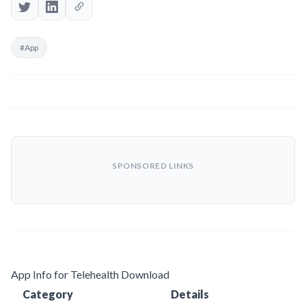
#App
SPONSORED LINKS
App Info for Telehealth Download
Category
Details