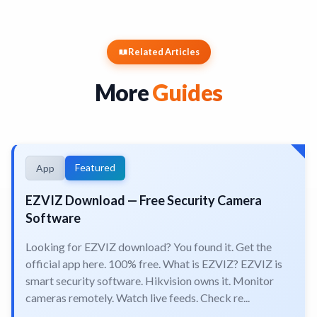
Related Articles
More
Guides
Featured
App
EZVIZ Download — Free Security Camera
Software
Looking for EZVIZ download? You found it. Get the
official app here. 100% free. What is EZVIZ? EZVIZ is
smart security software. Hikvision owns it. Monitor
cameras remotely. Watch live feeds. Check re...