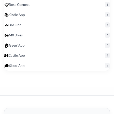
🎧
Bose Connect
6
📚
Kindle App
6
🔥
Fire Kirin
6
🏍️
MX Bikes
6
🏠
Geeni App
5
🏰
Castle App
4
🎓
Skool App
4