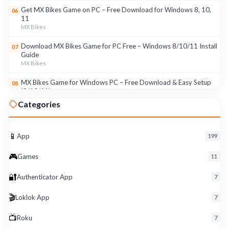
Get MX Bikes Game on PC – Free Download for Windows 8, 10,
06
11
MX Bikes
Download MX Bikes Game for PC Free – Windows 8/10/11 Install
07
Guide
MX Bikes
MX Bikes Game for Windows PC – Free Download & Easy Setup
08
(8/10/11)
MX Bikes
Categories
Roku App for PC – Free Download on Windows 8, 10, 11 (2026)
09
Roku
📱
App
199
Download Roku App for PC Free – Windows 8/10/11 Easy Install
10
🎮
Roku
Games
11
🔐
Authenticator App
7
🎬
Loklok App
7
📺
Roku
7