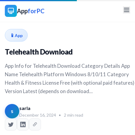
App
forPC
📱
App
Telehealth Download
App Info for Telehealth Download Category Details App
Name Telehealth Platform Windows 8/10/11 Category
Health & Fitness License Free (with optional paid features)
Version Latest (depends on download...
sarla
s
December 16, 2024
•
2 min read