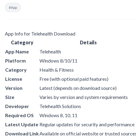
#App
App Info for Telehealth Download
Category
Details
App Name
Telehealth
Platform
Windows 8/10/11
Category
Health & Fitness
License
Free (with optional paid features)
Version
Latest (depends on download source)
Size
Varies by version and system requirements
Developer
Telehealth Solutions
Required OS
Windows 8, 10, 11
Latest Update
Regular updates for security and performance
Download Link
Available on official website or trusted source