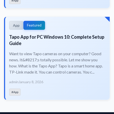
#App
Featured
App
Tapo App for PC Windows 10: Complete Setup
Guide
Want to view Tapo cameras on your computer? Good
news. It&#8217;s totally possible. Let me show you
how. What is the Tapo App? Tapo is a smart home app.
TP-Link made it. You can control cameras. You c...
admin
January 8, 2026
#App