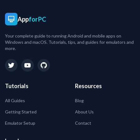
App
forPC
Your complete guide to running Android and mobile apps on
Windows and macOS. Tutorials, tips, and guides for emulators and
more.
Tutorials
Resources
All Guides
Blog
Getting Started
About Us
Emulator Setup
Contact