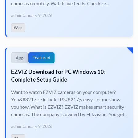
cameras remotely. Watch live feeds. Check re...
admin
January 9, 2026
#App
Featured
App
EZVIZ Download for PC Windows 10:
Complete Setup Guide
Want to watch EZVIZ cameras on your computer?
You&#8217;re in luck. It&#8217;s easy. Let me show
you how. What is EZVIZ? EZVIZ makes smart security
cameras. The company is owned by Hikvision. You get...
admin
January 9, 2026