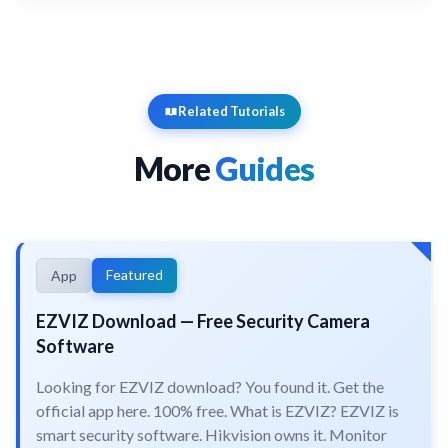
Related Tutorials
More
Guides
Featured
App
EZVIZ Download — Free Security Camera
Software
Looking for EZVIZ download? You found it. Get the
official app here. 100% free. What is EZVIZ? EZVIZ is
smart security software. Hikvision owns it. Monitor