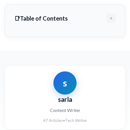
Table of Contents
s
sarla
Content Writer
47 Articles
•
Tech Writer