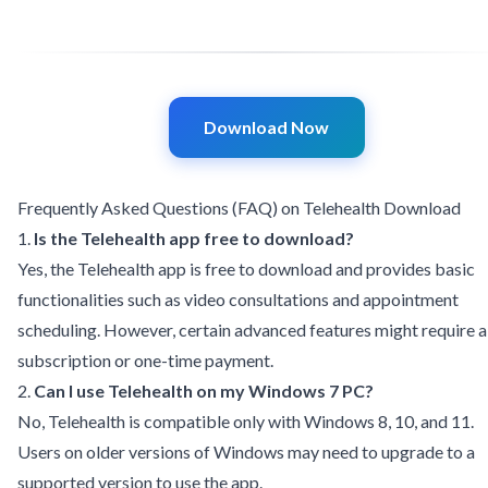
Download Now
Frequently Asked Questions (FAQ) on Telehealth Download
1.
Is the Telehealth app free to download?
Yes, the Telehealth app is free to download and provides basic
functionalities such as video consultations and appointment
scheduling. However, certain advanced features might require a
subscription or one-time payment.
2.
Can I use Telehealth on my Windows 7 PC?
No, Telehealth is compatible only with Windows 8, 10, and 11.
Users on older versions of Windows may need to upgrade to a
supported version to use the app.