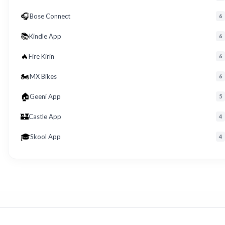
🎧
Bose Connect
6
📚
Kindle App
6
🔥
Fire Kirin
6
🏍️
MX Bikes
6
🏠
Geeni App
5
🏰
Castle App
4
🎓
Skool App
4