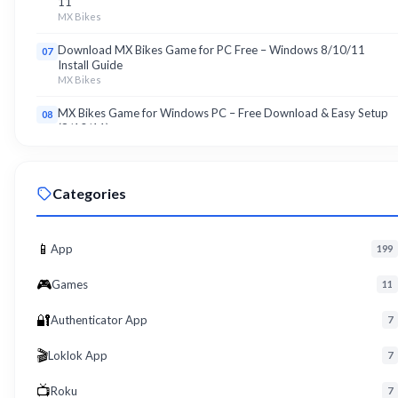
11
MX Bikes
Download MX Bikes Game for PC Free – Windows 8/10/11
07
Install Guide
MX Bikes
MX Bikes Game for Windows PC – Free Download & Easy Setup
08
(8/10/11)
MX Bikes
Roku App for PC – Free Download on Windows 8, 10, 11 (2026)
09
Categories
Roku
Download Roku App for PC Free – Windows 8/10/11 Easy Install
10
Roku
📱
App
199
🎮
Games
11
🔐
Authenticator App
7
🎬
Loklok App
7
📺
Roku
7