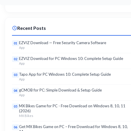
Recent Posts
EZVIZ Download — Free Security Camera Software
01
App
EZVIZ Download for PC Windows 10: Complete Setup Guide
02
App
Tapo App for PC Windows 10: Complete Setup Guide
03
App
gCMOB for PC: Simple Download & Setup Guide
04
App
MX Bikes Game for PC - Free Download on Windows 8, 10, 11
05
(2026)
MX Bikes
Get MX Bikes Game on PC – Free Download for Windows 8, 10,
06