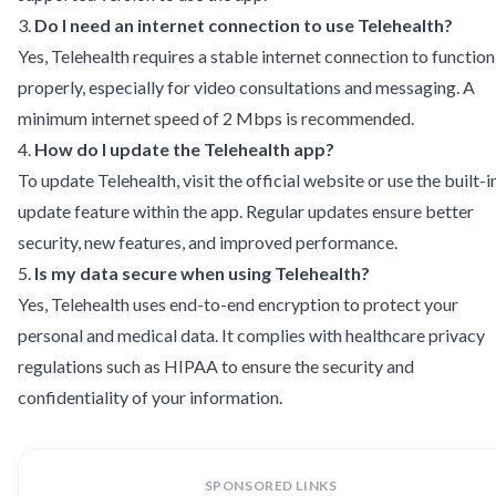
3.
Do I need an internet connection to use Telehealth?
Yes, Telehealth requires a stable internet connection to function
properly, especially for video consultations and messaging. A
minimum internet speed of 2 Mbps is recommended.
4.
How do I update the Telehealth app?
To update Telehealth, visit the official website or use the built-i
update feature within the app. Regular updates ensure better
security, new features, and improved performance.
5.
Is my data secure when using Telehealth?
Yes, Telehealth uses end-to-end encryption to protect your
personal and medical data. It complies with healthcare privacy
regulations such as HIPAA to ensure the security and
confidentiality of your information.
SPONSORED LINKS