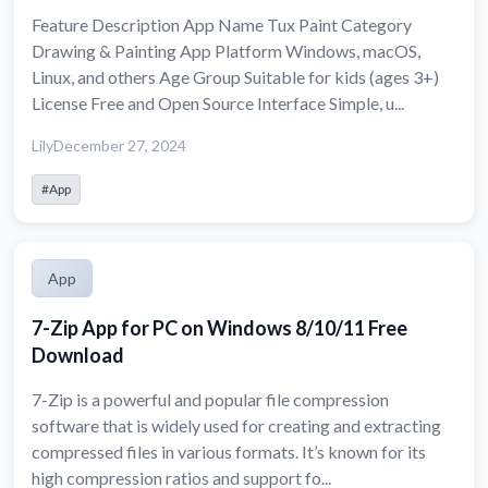
Feature Description App Name Tux Paint Category
Drawing & Painting App Platform Windows, macOS,
Linux, and others Age Group Suitable for kids (ages 3+)
License Free and Open Source Interface Simple, u...
Lily
December 27, 2024
#App
App
7-Zip App for PC on Windows 8/10/11 Free
Download
7-Zip is a powerful and popular file compression
software that is widely used for creating and extracting
compressed files in various formats. It’s known for its
high compression ratios and support fo...