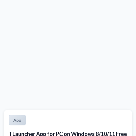
App
TLauncher App for PC on Windows 8/10/11 Free