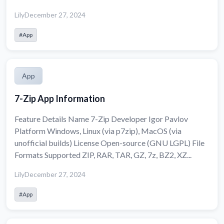
Lily
December 27, 2024
#App
App
7-Zip App Information
Feature Details Name 7-Zip Developer Igor Pavlov
Platform Windows, Linux (via p7zip), MacOS (via
unofficial builds) License Open-source (GNU LGPL) File
Formats Supported ZIP, RAR, TAR, GZ, 7z, BZ2, XZ...
Lily
December 27, 2024
#App