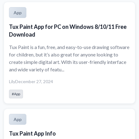
App
Tux Paint App for PC on Windows 8/10/11 Free
Download
Tux Paint is a fun, free, and easy-to-use drawing software
for children, but it’s also great for anyone looking to
create simple digital art. With its user-friendly interface
and wide variety of featu...
Lily
December 27, 2024
#App
App
Tux Paint App Info