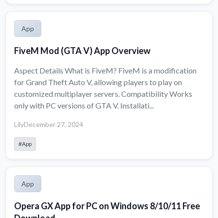
App
FiveM Mod (GTA V) App Overview
Aspect Details What is FiveM? FiveM is a modification
for Grand Theft Auto V, allowing players to play on
customized multiplayer servers. Compatibility Works
only with PC versions of GTA V. Installati...
Lily
December 27, 2024
#App
App
Opera GX App for PC on Windows 8/10/11 Free