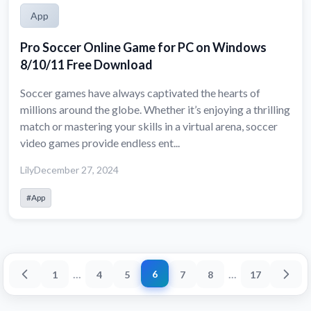
App
Pro Soccer Online Game for PC on Windows
8/10/11 Free Download
Soccer games have always captivated the hearts of
millions around the globe. Whether it’s enjoying a thrilling
match or mastering your skills in a virtual arena, soccer
video games provide endless ent...
Lily
December 27, 2024
#App
...
...
6
1
4
5
7
8
17