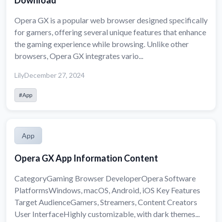
Download
Opera GX is a popular web browser designed specifically
for gamers, offering several unique features that enhance
the gaming experience while browsing. Unlike other
browsers, Opera GX integrates vario...
Lily
December 27, 2024
#App
App
Opera GX App Information Content
CategoryGaming Browser DeveloperOpera Software
PlatformsWindows, macOS, Android, iOS Key Features
Target AudienceGamers, Streamers, Content Creators
User InterfaceHighly customizable, with dark themes...