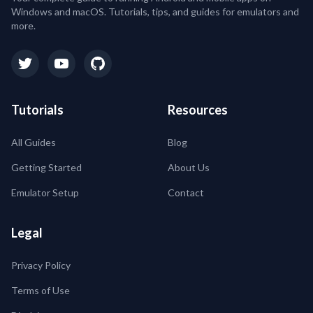
Windows and macOS. Tutorials, tips, and guides for emulators and
more.
Tutorials
Resources
All Guides
Blog
Getting Started
About Us
Emulator Setup
Contact
Legal
Privacy Policy
Terms of Use