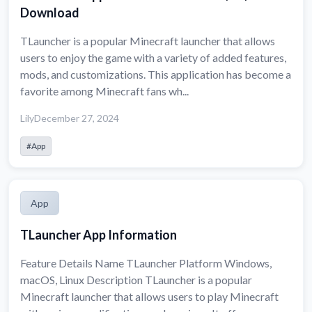
Download
TLauncher is a popular Minecraft launcher that allows
users to enjoy the game with a variety of added features,
mods, and customizations. This application has become a
favorite among Minecraft fans wh...
Lily
December 27, 2024
#App
App
TLauncher App Information
Feature Details Name TLauncher Platform Windows,
macOS, Linux Description TLauncher is a popular
Minecraft launcher that allows users to play Minecraft