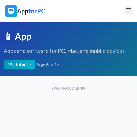
App
forPC
📱 App
Apps and software for PC, Mac, and mobile devices
199 tutorials
Page 6 of 17
SPONSORED LINKS