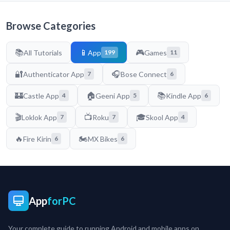
Browse Categories
📚
📱
🎮
All Tutorials
App
Games
199
11
🔐
🎧
Authenticator App
Bose Connect
7
6
🏰
🏠
📚
Castle App
Geeni App
Kindle App
4
5
6
🎬
📺
🎓
Loklok App
Roku
Skool App
7
7
4
🔥
🏍️
Fire Kirin
MX Bikes
6
6
App
forPC
Your complete guide to running Android and mobile apps on