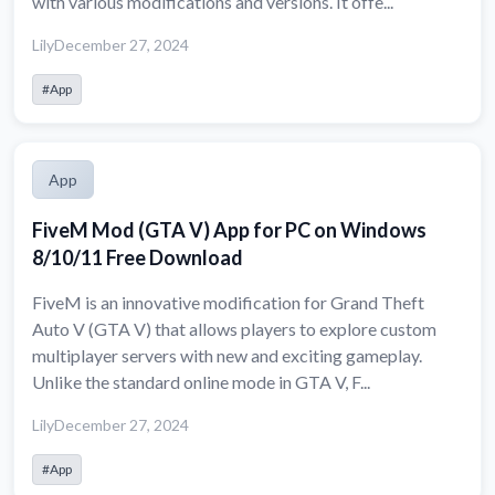
with various modifications and versions. It offe...
Lily
December 27, 2024
#App
App
FiveM Mod (GTA V) App for PC on Windows
8/10/11 Free Download
FiveM is an innovative modification for Grand Theft
Auto V (GTA V) that allows players to explore custom
multiplayer servers with new and exciting gameplay.
Unlike the standard online mode in GTA V, F...
Lily
December 27, 2024
#App