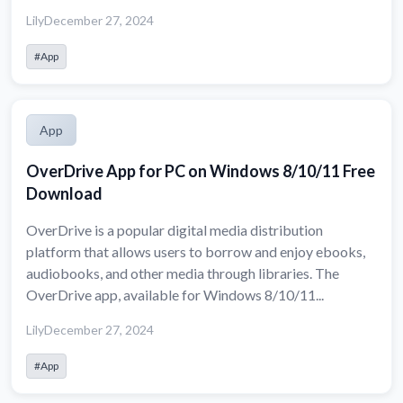
Lily
December 27, 2024
#App
App
OverDrive App for PC on Windows 8/10/11 Free
Download
OverDrive is a popular digital media distribution
platform that allows users to borrow and enjoy ebooks,
audiobooks, and other media through libraries. The
OverDrive app, available for Windows 8/10/11...
Lily
December 27, 2024
#App