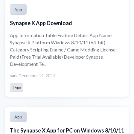
App
Synapse X App Download
App Information Table Feature Details App Name
Synapse X Platform Windows 8/10/11 (64-bit)
Category Scripting Engine / Game Modding License
Paid (Free Trial Available) Developer Synapse
Development Te...
sarla
December 14, 2024
#App
App
The Synapse X App for PC on Windows 8/10/11