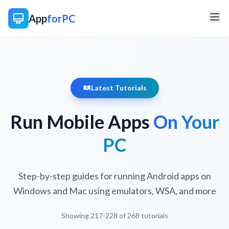
App
forPC
Latest Tutorials
Run Mobile Apps
On Your
PC
Step-by-step guides for running Android apps on
Windows and Mac using emulators, WSA, and more
Showing 217-228 of 268 tutorials