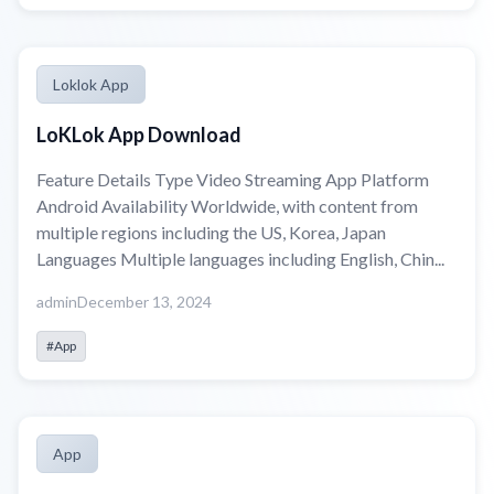
Loklok App
LoKLok App Download
Feature Details Type Video Streaming App Platform
Android Availability Worldwide, with content from
multiple regions including the US, Korea, Japan
Languages Multiple languages including English, Chin...
admin
December 13, 2024
#App
App