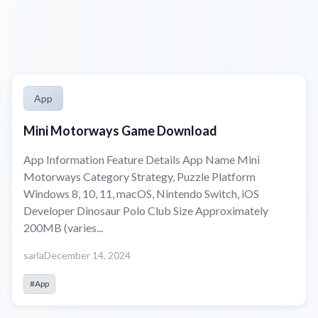
App
Mini Motorways Game Download
App Information Feature Details App Name Mini
Motorways Category Strategy, Puzzle Platform
Windows 8, 10, 11, macOS, Nintendo Switch, iOS
Developer Dinosaur Polo Club Size Approximately
200MB (varies...
sarla
December 14, 2024
#App