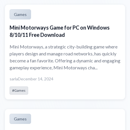
Games
Mini Motorways Game for PC on Windows
8/10/11 Free Download
Mini Motorways, a strategic city-building game where
players design and manage road networks, has quickly
become a fan favorite. Offering a dynamic and engaging
gameplay experience, Mini Motorways cha...
sarla
December 14, 2024
#Games
Games