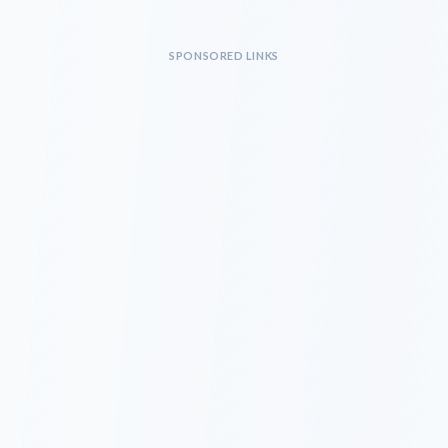
SPONSORED LINKS