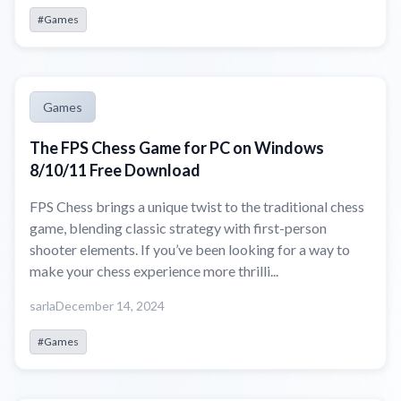
#Games
Games
The FPS Chess Game for PC on Windows
8/10/11 Free Download
FPS Chess brings a unique twist to the traditional chess
game, blending classic strategy with first-person
shooter elements. If you’ve been looking for a way to
make your chess experience more thrilli...
sarla
December 14, 2024
#Games