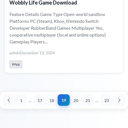
Wobbly Life Game Download
Feature Details Game Type Open-world sandbox
Platforms PC (Steam), Xbox, Nintendo Switch
Developer RubberBand Games Multiplayer Yes,
cooperative multiplayer (local and online options)
Gameplay Players...
admin
December 13, 2024
#App
...
...
19
1
17
18
20
21
23