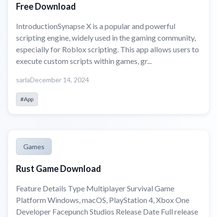
Free Download
IntroductionSynapse X is a popular and powerful
scripting engine, widely used in the gaming community,
especially for Roblox scripting. This app allows users to
execute custom scripts within games, gr...
sarla
December 14, 2024
#App
Games
Rust Game Download
Feature Details Type Multiplayer Survival Game
Platform Windows, macOS, PlayStation 4, Xbox One
Developer Facepunch Studios Release Date Full release