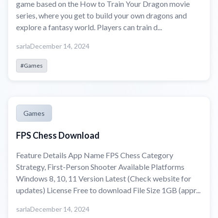
game based on the How to Train Your Dragon movie
series, where you get to build your own dragons and
explore a fantasy world. Players can train d...
sarla
December 14, 2024
#Games
Games
FPS Chess Download
Feature Details App Name FPS Chess Category
Strategy, First-Person Shooter Available Platforms
Windows 8, 10, 11 Version Latest (Check website for
updates) License Free to download File Size 1GB (appr...
sarla
December 14, 2024