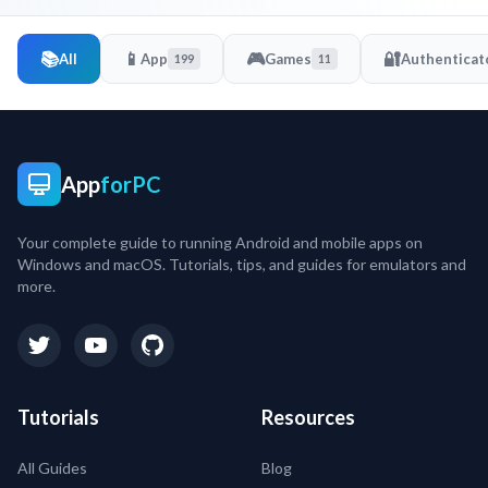
📚
📱
🎮
🔐
All
App
Games
Authenticat
199
11
App
forPC
Your complete guide to running Android and mobile apps on
Windows and macOS. Tutorials, tips, and guides for emulators and
more.
Tutorials
Resources
All Guides
Blog