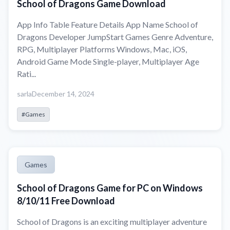
School of Dragons Game Download
App Info Table Feature Details App Name School of
Dragons Developer JumpStart Games Genre Adventure,
RPG, Multiplayer Platforms Windows, Mac, iOS,
Android Game Mode Single-player, Multiplayer Age
Rati...
sarla
December 14, 2024
#Games
Games
School of Dragons Game for PC on Windows
8/10/11 Free Download
School of Dragons is an exciting multiplayer adventure