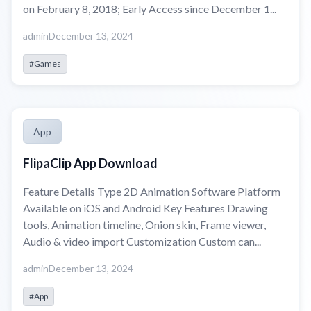
on February 8, 2018; Early Access since December 1...
admin
December 13, 2024
#Games
App
FlipaClip App Download
Feature Details Type 2D Animation Software Platform
Available on iOS and Android Key Features Drawing
tools, Animation timeline, Onion skin, Frame viewer,
Audio & video import Customization Custom can...
admin
December 13, 2024
#App